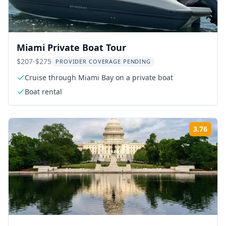
Miami Private Boat Tour
$207-$275
PROVIDER COVERAGE PENDING
Cruise through Miami Bay on a private boat
Boat rental
3.76
Rati