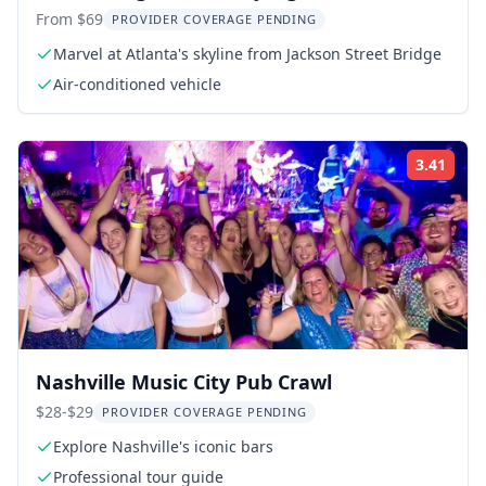
From $69
PROVIDER COVERAGE PENDING
Marvel at Atlanta's skyline from Jackson Street Bridge
Air-conditioned vehicle
3.41
Rati
Nashville Music City Pub Crawl
$28-$29
PROVIDER COVERAGE PENDING
Explore Nashville's iconic bars
Professional tour guide