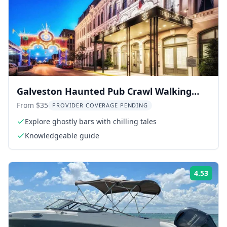
Galveston Haunted Pub Crawl Walking
Tour
From $35
PROVIDER COVERAGE PENDING
Explore ghostly bars with chilling tales
Knowledgeable guide
4.53
Rati