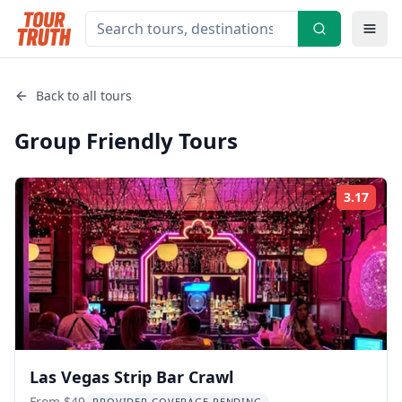
Back to all tours
Group Friendly
Tours
3.17
Rati
Las Vegas Strip Bar Crawl
From $49
PROVIDER COVERAGE PENDING