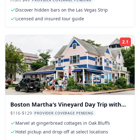
Discover hidden bars on the Las Vegas Strip
Licensed and insured tour guide
2.1
Rati
Boston Martha's Vineyard Day Trip with
Optional Tour
$116-$129
PROVIDER COVERAGE PENDING
Marvel at gingerbread cottages in Oak Bluffs
Hotel pickup and drop-off at select locations