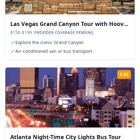
Las Vegas Grand Canyon Tour with Hoover
Dam
$150-$199
PROVIDER COVERAGE PENDING
Explore the iconic Grand Canyon
Air-conditioned van or bus transport
3.92
Rati
Atlanta Night-Time City Lights Bus Tour