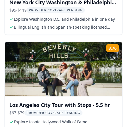
New York City Washington & Philadelphia
Day Tour
$95-$119
PROVIDER COVERAGE PENDING
Explore Washington D.C. and Philadelphia in one day
Bilingual English and Spanish-speaking licensed
guide
3.76
Rati
Los Angeles City Tour with Stops - 5.5 hr
$67-$79
PROVIDER COVERAGE PENDING
Explore iconic Hollywood Walk of Fame