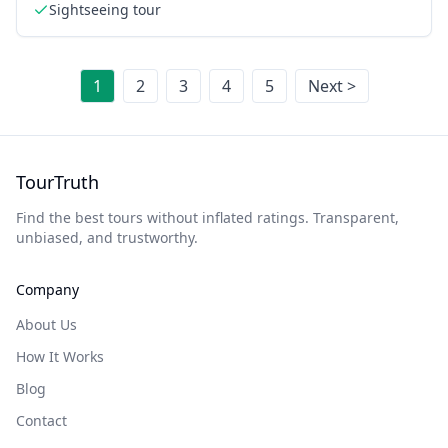
Sightseeing tour
1
2
3
4
5
Next >
TourTruth
Find the best tours without inflated ratings. Transparent,
unbiased, and trustworthy.
Company
About Us
How It Works
Blog
Contact