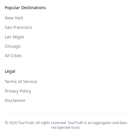
Popular Destinations
New York
San Francisco
Las Vegas
Chicago
All Cities
Legal
Terms of Service
Privacy Policy
Disclaimer
©
2026
TourTruth. All rights reserved. TourTruth is an aggregator and does
not operate tours.