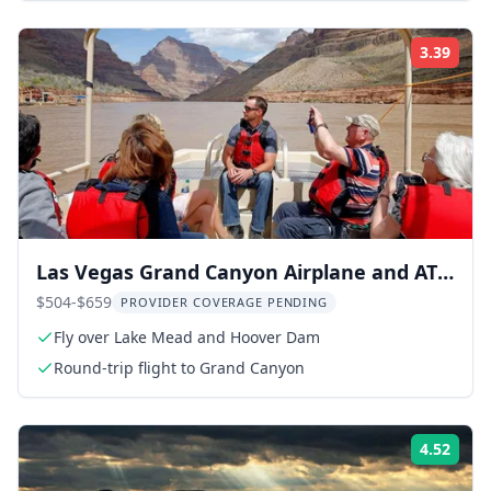
3.39
Rati
Las Vegas Grand Canyon Airplane and ATV
Tour
$504-$659
PROVIDER COVERAGE PENDING
Fly over Lake Mead and Hoover Dam
Round-trip flight to Grand Canyon
4.52
Rati