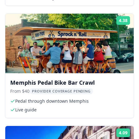
4.38
Rati
Memphis Pedal Bike Bar Crawl
From $40
PROVIDER COVERAGE PENDING
Pedal through downtown Memphis
Live guide
4.09
Rati