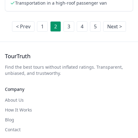
Transportation in a high-roof passenger van
< Prev
1
2
3
4
5
Next >
TourTruth
Find the best tours without inflated ratings. Transparent,
unbiased, and trustworthy.
Company
About Us
How It Works
Blog
Contact