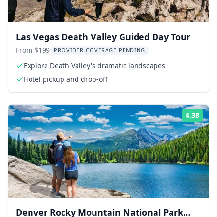
Las Vegas Death Valley Guided Day Tour
From $199
PROVIDER COVERAGE PENDING
Explore Death Valley's dramatic landscapes
Hotel pickup and drop-off
4.38
Rati
Denver Rocky Mountain National Park