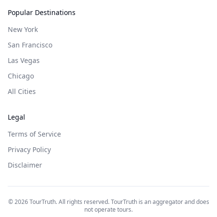
Popular Destinations
New York
San Francisco
Las Vegas
Chicago
All Cities
Legal
Terms of Service
Privacy Policy
Disclaimer
©
2026
TourTruth. All rights reserved. TourTruth is an aggregator and does
not operate tours.