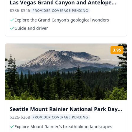
Las Vegas Grand Canyon and Antelope
Canyon Tour
$336-$346
PROVIDER COVERAGE PENDING
Explore the Grand Canyon's geological wonders
Guide and driver
3.95
Rati
Seattle Mount Rainier National Park Day
Tour
$326-$368
PROVIDER COVERAGE PENDING
Explore Mount Rainier's breathtaking landscapes