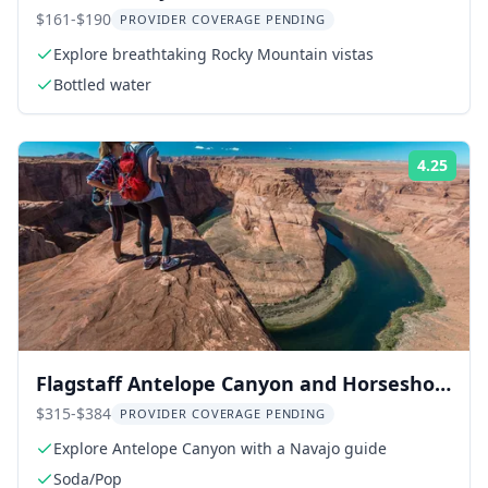
Tour
$161-$190
PROVIDER COVERAGE PENDING
Explore breathtaking Rocky Mountain vistas
Bottled water
4.25
Rati
Flagstaff Antelope Canyon and Horseshoe
Bend Tour
$315-$384
PROVIDER COVERAGE PENDING
Explore Antelope Canyon with a Navajo guide
Soda/Pop