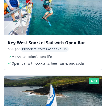
Key West Snorkel Sail with Open Bar
$59-$60
PROVIDER COVERAGE PENDING
Marvel at colorful sea life
Open bar with cocktails, beer, wine, and soda
4.31
Rati