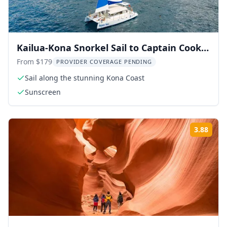
Kailua-Kona Snorkel Sail to Captain Cook
Monument 4.5 hr
From $179
PROVIDER COVERAGE PENDING
Sail along the stunning Kona Coast
Sunscreen
3.88
Rati