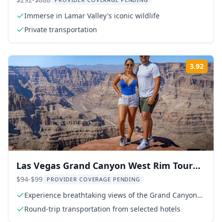
from West Yellowstone
Immerse in Lamar Valley's iconic wildlife
Private transportation
3.92
Rati
Las Vegas Grand Canyon West Rim Tour
with Hoover Dam
$94-$99
PROVIDER COVERAGE PENDING
Experience breathtaking views of the Grand Canyon
West Rim
Round-trip transportation from selected hotels