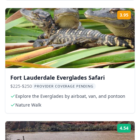
3.95
Rati
Fort Lauderdale Everglades Safari
$225-$250
PROVIDER COVERAGE PENDING
Explore the Everglades by airboat, van, and pontoon
Nature Walk
4.54
Rati