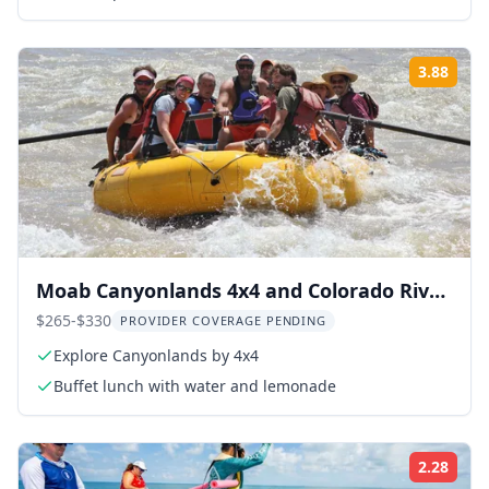
3.88
Rati
Moab Canyonlands 4x4 and Colorado River
Rafting
$265-$330
PROVIDER COVERAGE PENDING
Explore Canyonlands by 4x4
Buffet lunch with water and lemonade
2.28
Rati