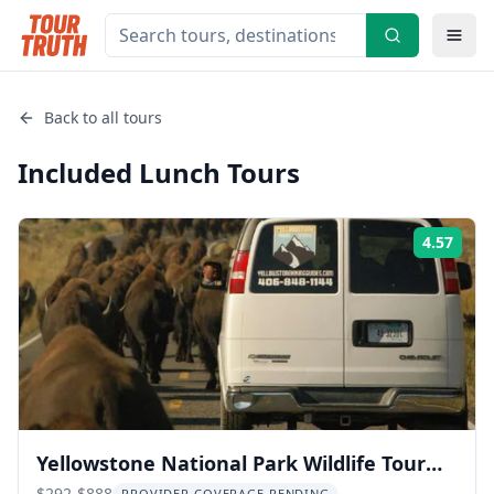
Back to all tours
Included Lunch
Tours
4.57
Rati
Yellowstone National Park Wildlife Tour
$292-$888
PROVIDER COVERAGE PENDING