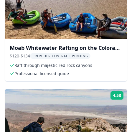
Moab Whitewater Rafting on the Colorado
River
$120-$134
PROVIDER COVERAGE PENDING
Raft through majestic red rock canyons
Professional licensed guide
4.53
Rati