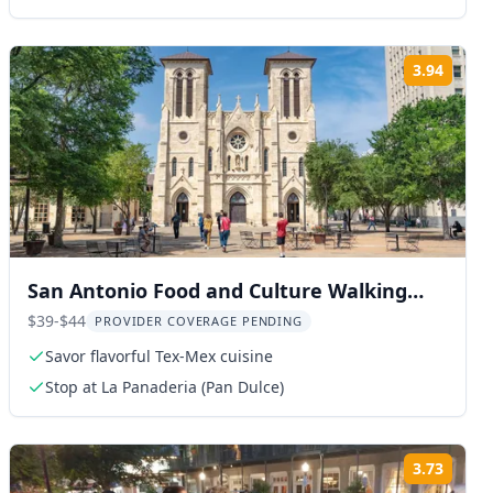
3.94
ng:
Rating
San Antonio Food and Culture Walking
Tour
$39-$44
PROVIDER COVERAGE PENDING
Savor flavorful Tex-Mex cuisine
Stop at La Panaderia (Pan Dulce)
3.73
ng:
Rating