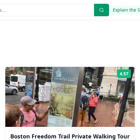
Explain the 
4.57
ing:
Rati
Boston Freedom Trail Private Walking Tour