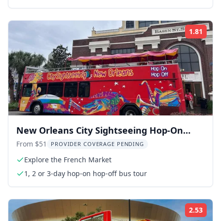
1.81
ing:
Rati
New Orleans City Sightseeing Hop-On
Hop-Off Bus Tour
From $51
PROVIDER COVERAGE PENDING
Explore the French Market
1, 2 or 3-day hop-on hop-off bus tour
2.53
ing:
Rati