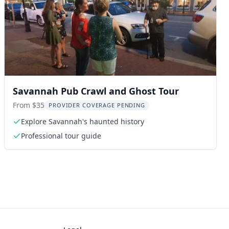
Savannah Pub Crawl and Ghost Tour
From $35
PROVIDER COVERAGE PENDING
Explore Savannah's haunted history
Professional tour guide