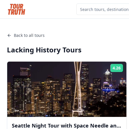
Back to all tours
Lacking History
Tours
4.26
Rat
Seattle Night Tour with Space Needle and