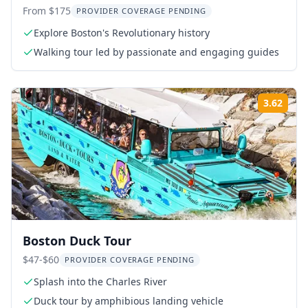
From $175
PROVIDER COVERAGE PENDING
Explore Boston's Revolutionary history
Walking tour led by passionate and engaging guides
3.62
ing:
Rati
Boston Duck Tour
$47-$60
PROVIDER COVERAGE PENDING
Splash into the Charles River
Duck tour by amphibious landing vehicle