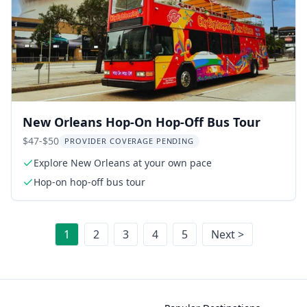
New Orleans Hop-On Hop-Off Bus Tour
$47-$50
PROVIDER COVERAGE PENDING
Explore New Orleans at your own pace
Hop-on hop-off bus tour
1
2
3
4
5
Next >