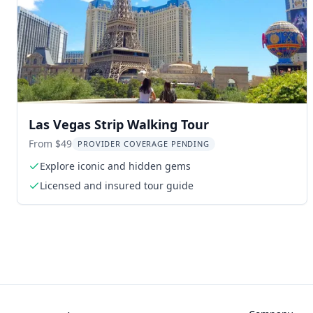
Las Vegas Strip Walking Tour
From $49
PROVIDER COVERAGE PENDING
Explore iconic and hidden gems
Licensed and insured tour guide