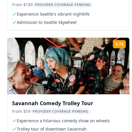
Skywheel
From $189
PROVIDER COVERAGE PENDING
Experience Seattle's vibrant nightlife
Admission to Seattle Skywheel
3.73
Rat
Savannah Comedy Trolley Tour
From $59
PROVIDER COVERAGE PENDING
Experience a hilarious comedy show on wheels
Trolley tour of downtown Savannah