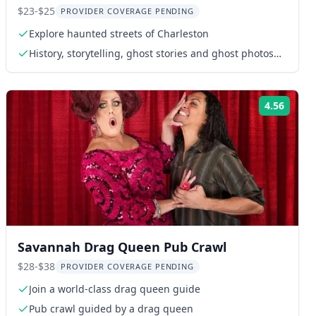
$23-$25
PROVIDER COVERAGE PENDING
Explore haunted streets of Charleston
History, storytelling, ghost stories and ghost photos
with licensed tour guide
4.56
ng:
Rating
Savannah Drag Queen Pub Crawl
$28-$38
PROVIDER COVERAGE PENDING
Join a world-class drag queen guide
Pub crawl guided by a drag queen