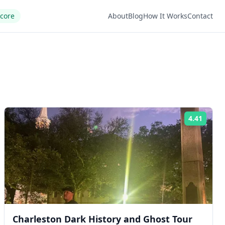
Score
About
Blog
How It Works
Contact
4.41
ng:
Rating
Charleston Dark History and Ghost Tour