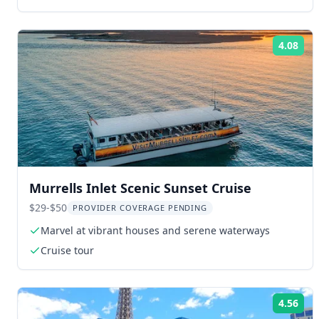
4.08
Rat
Murrells Inlet Scenic Sunset Cruise
$29-$50
PROVIDER COVERAGE PENDING
Marvel at vibrant houses and serene waterways
Cruise tour
4.56
Rat