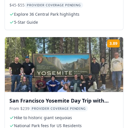
$45-$55
PROVIDER COVERAGE PENDING
Explore 36 Central Park highlights
5-Star Guide
3.89
Rati
San Francisco Yosemite Day Trip with
Giant Sequoias
From $239
PROVIDER COVERAGE PENDING
Hike to historic giant sequoias
National Park fees for US Residents