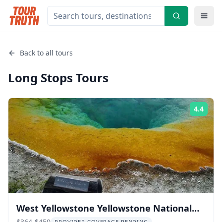
Back to all tours
Long Stops
Tours
4.4
Rati
West Yellowstone Yellowstone National
$364-$450
PROVIDER COVERAGE PENDING