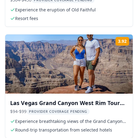
Park Tour
Experience the eruption of Old Faithful
Resort fees
3.92
Rati
Las Vegas Grand Canyon West Rim Tour
with Hoover Dam
$94-$99
PROVIDER COVERAGE PENDING
Experience breathtaking views of the Grand Canyon
West Rim
Round-trip transportation from selected hotels