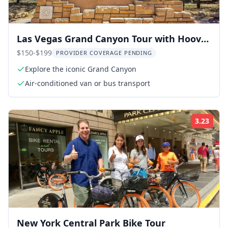
Las Vegas Grand Canyon Tour with Hoover
Dam
$150-$199
PROVIDER COVERAGE PENDING
Explore the iconic Grand Canyon
Air-conditioned van or bus transport
3.23
Rati
New York Central Park Bike Tour