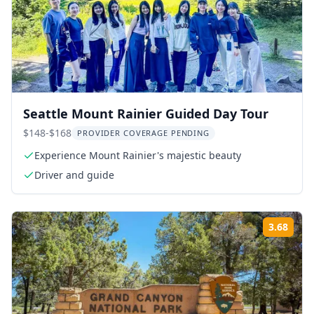
Seattle Mount Rainier Guided Day Tour
$148-$168
PROVIDER COVERAGE PENDING
Experience Mount Rainier's majestic beauty
Driver and guide
3.68
Rati