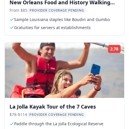
New Orleans Food and History Walking
Tour
From $85
PROVIDER COVERAGE PENDING
Sample Louisiana staples like Boudin and Gumbo
Gratuities for servers at establishments
2.78
Rati
La Jolla Kayak Tour of the 7 Caves
$78-$114
PROVIDER COVERAGE PENDING
Paddle through the La Jolla Ecological Reserve