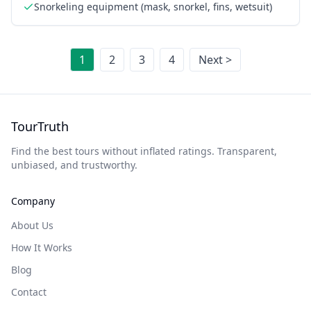
Snorkeling equipment (mask, snorkel, fins, wetsuit)
1
2
3
4
Next >
TourTruth
Find the best tours without inflated ratings. Transparent,
unbiased, and trustworthy.
Company
About Us
How It Works
Blog
Contact