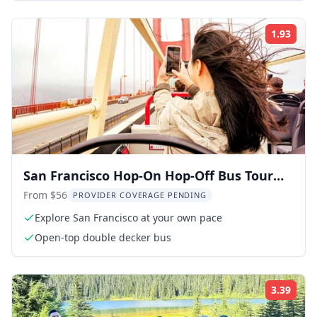
1.93
Rati
San Francisco Hop-On Hop-Off Bus Tour
with 17 Stops
From $56
PROVIDER COVERAGE PENDING
Explore San Francisco at your own pace
Open-top double decker bus
3.39
Rati