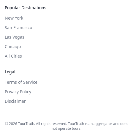
Popular Destinations
New York
San Francisco
Las Vegas
Chicago
All Cities
Legal
Terms of Service
Privacy Policy
Disclaimer
©
2026
TourTruth. All rights reserved. TourTruth is an aggregator and does
not operate tours.