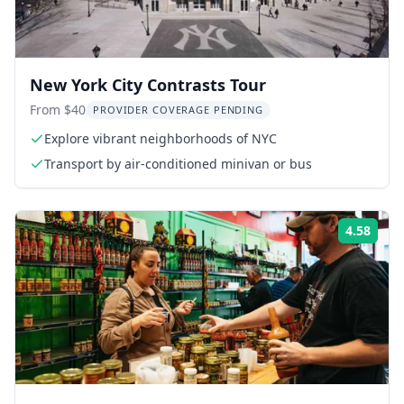
New York City Contrasts Tour
From $40
PROVIDER COVERAGE PENDING
Explore vibrant neighborhoods of NYC
Transport by air-conditioned minivan or bus
4.58
Rati