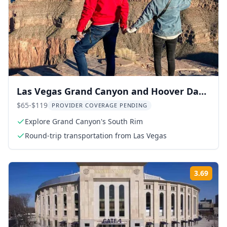
Las Vegas Grand Canyon and Hoover Dam
Tour
$65-$119
PROVIDER COVERAGE PENDING
Explore Grand Canyon's South Rim
Round-trip transportation from Las Vegas
3.69
Rati