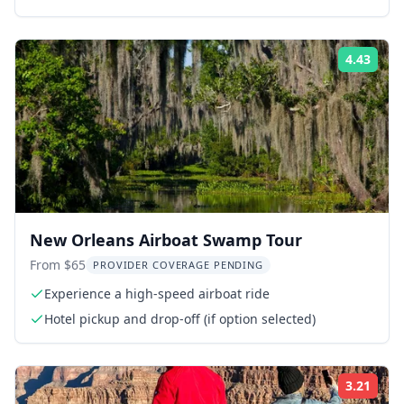
4.43
Rati
New Orleans Airboat Swamp Tour
From $65
PROVIDER COVERAGE PENDING
Experience a high-speed airboat ride
Hotel pickup and drop-off (if option selected)
3.21
Rati