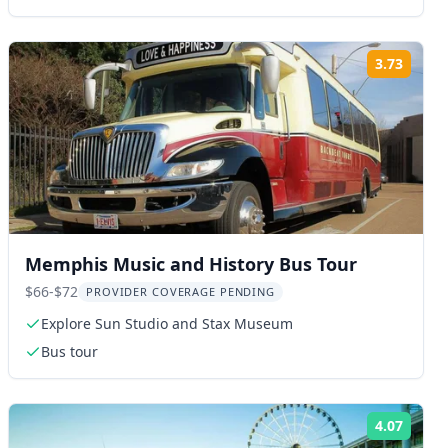
3.73
ng:
Rating
Memphis Music and History Bus Tour
$66-$72
PROVIDER COVERAGE PENDING
Explore Sun Studio and Stax Museum
Bus tour
4.07
ng:
Rating