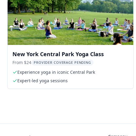
New York Central Park Yoga Class
From $24
PROVIDER COVERAGE PENDING
Experience yoga in iconic Central Park
Expert-led yoga sessions