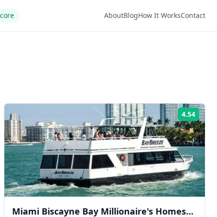
Score
About
Blog
How It Works
Contact
4.54
ng:
Rating
Miami Biscayne Bay Millionaire's Homes