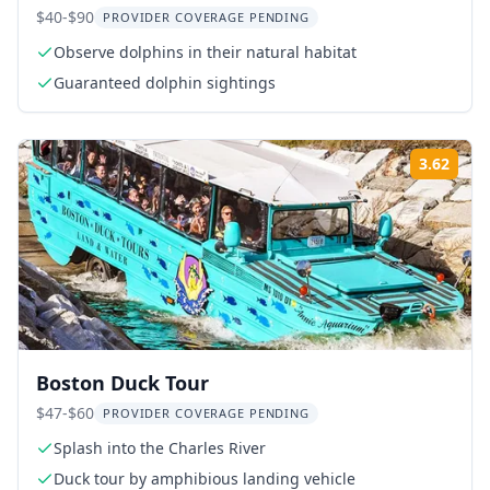
$40-$90
PROVIDER COVERAGE PENDING
Observe dolphins in their natural habitat
Guaranteed dolphin sightings
3.62
ing:
Rati
Boston Duck Tour
$47-$60
PROVIDER COVERAGE PENDING
Splash into the Charles River
Duck tour by amphibious landing vehicle