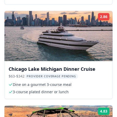
2.86
ing:
Rati
Chicago Lake Michigan Dinner Cruise
$63-$342
PROVIDER COVERAGE PENDING
Dine on a gourmet 3-course meal
3-course plated dinner or lunch
4.83
ing:
Rati