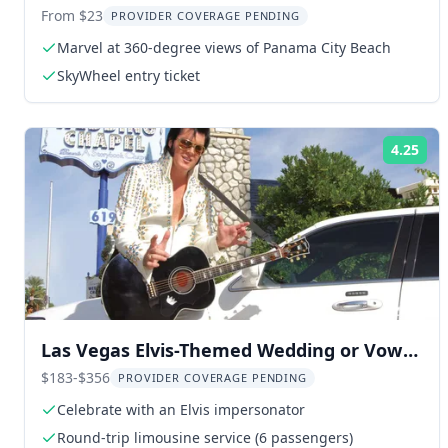
Experience
From $23
PROVIDER COVERAGE PENDING
Marvel at 360-degree views of Panama City Beach
SkyWheel entry ticket
4.25
Rat
Las Vegas Elvis-Themed Wedding or Vow
Renewal
$183-$356
PROVIDER COVERAGE PENDING
Celebrate with an Elvis impersonator
Round-trip limousine service (6 passengers)