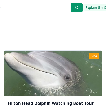
Explain the 
3.64
ing:
Rati
Hilton Head Dolphin Watching Boat Tour