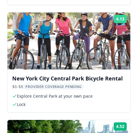
4.13
Rat
New York City Central Park Bicycle Rental
$6-$8
PROVIDER COVERAGE PENDING
Explore Central Park at your own pace
Lock
4.52
Rat