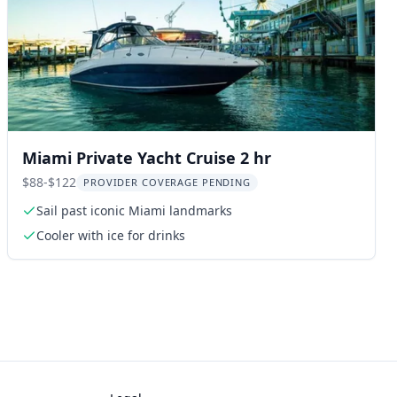
Miami Private Yacht Cruise 2 hr
$88-$122
PROVIDER COVERAGE PENDING
Sail past iconic Miami landmarks
Cooler with ice for drinks