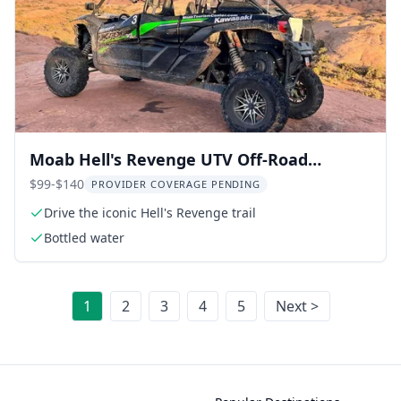
Moab Hell's Revenge UTV Off-Road
Adventure
$99-$140
PROVIDER COVERAGE PENDING
Drive the iconic Hell's Revenge trail
Bottled water
1
2
3
4
5
Next >