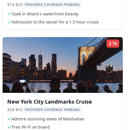
Cruise 90 Min
$18-$20
PROVIDER COVERAGE PENDING
Soak in Miami's waterfront beauty
Admission to the vessel for a 1.5-hour cruise
2.76
ng:
Rating
New York City Landmarks Cruise
$34-$45
PROVIDER COVERAGE PENDING
Admire stunning views of Manhattan
Free Wi-Fi on board