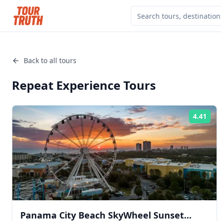
Back to all tours
Repeat Experience
Tours
4.41
Rat
Panama City Beach SkyWheel Sunset