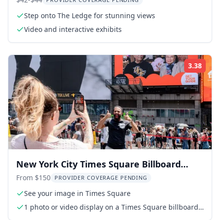
Step onto The Ledge for stunning views
Video and interactive exhibits
3.38
Rati
New York City Times Square Billboard
Experience
From $150
PROVIDER COVERAGE PENDING
See your image in Times Square
1 photo or video display on a Times Square billboard
(15 seconds every hour for 24 hours)