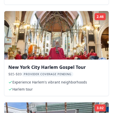
2.46
Rati
New York City Harlem Gospel Tour
$85-$89
PROVIDER COVERAGE PENDING
Experience Harlem's vibrant neighborhoods
Harlem tour
3.02
Rati