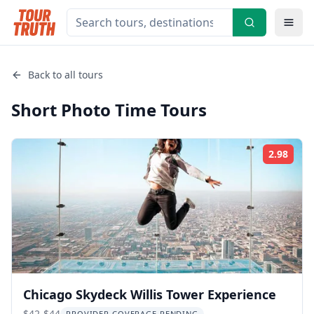
Back to all tours
Short Photo Time
Tours
2.98
Rati
Chicago Skydeck Willis Tower Experience
$42-$44
PROVIDER COVERAGE PENDING