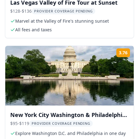
Las Vegas Valley of Fire Tour at Sunset
$128-$136
PROVIDER COVERAGE PENDING
Marvel at the Valley of Fire's stunning sunset
All fees and taxes
3.76
Rati
New York City Washington & Philadelphia
Day Tour
$95-$119
PROVIDER COVERAGE PENDING
Explore Washington D.C. and Philadelphia in one day