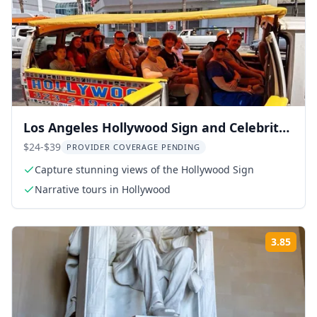
Los Angeles Hollywood Sign and Celebrity
Homes Tour
$24-$39
PROVIDER COVERAGE PENDING
Capture stunning views of the Hollywood Sign
Narrative tours in Hollywood
3.85
Rati