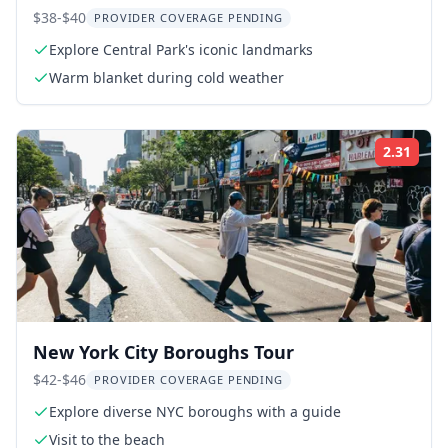
$38-$40
PROVIDER COVERAGE PENDING
Explore Central Park's iconic landmarks
Warm blanket during cold weather
2.31
Rati
New York City Boroughs Tour
$42-$46
PROVIDER COVERAGE PENDING
Explore diverse NYC boroughs with a guide
Visit to the beach