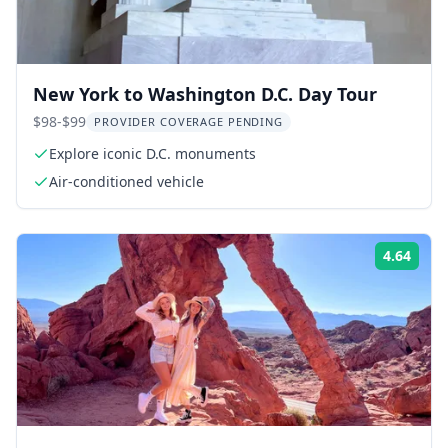
New York to Washington D.C. Day Tour
$98-$99
PROVIDER COVERAGE PENDING
Explore iconic D.C. monuments
Air-conditioned vehicle
4.64
Rati