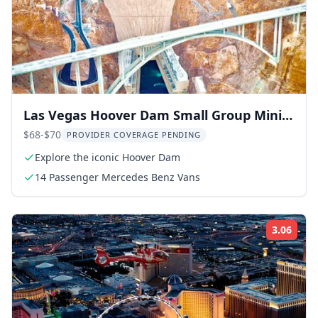
Las Vegas Hoover Dam Small Group Mini
Tour 3 hr
$68-$70
PROVIDER COVERAGE PENDING
Explore the iconic Hoover Dam
14 Passenger Mercedes Benz Vans
3.06
Rati