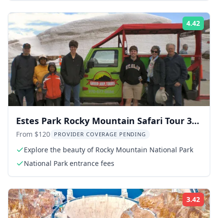
4.42
Rati
Estes Park Rocky Mountain Safari Tour 3
hr
From $120
PROVIDER COVERAGE PENDING
Explore the beauty of Rocky Mountain National Park
National Park entrance fees
3.42
Rati