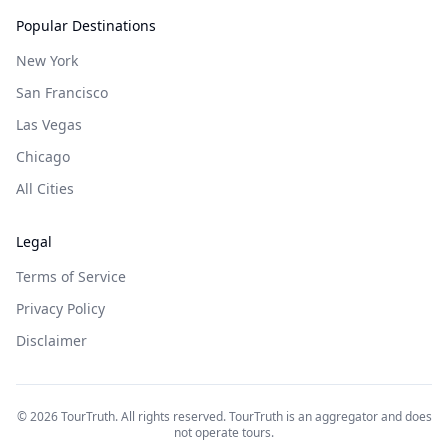
Popular Destinations
New York
San Francisco
Las Vegas
Chicago
All Cities
Legal
Terms of Service
Privacy Policy
Disclaimer
©
2026
TourTruth. All rights reserved. TourTruth is an aggregator and does
not operate tours.