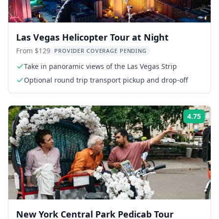
Las Vegas Helicopter Tour at Night
From $129
PROVIDER COVERAGE PENDING
Take in panoramic views of the Las Vegas Strip
Optional round trip transport pickup and drop-off
4.75
Rati
New York Central Park Pedicab Tour