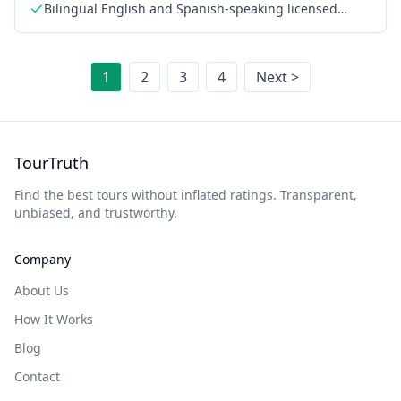
Bilingual English and Spanish-speaking licensed
guide
1
2
3
4
Next >
TourTruth
Find the best tours without inflated ratings. Transparent,
unbiased, and trustworthy.
Company
About Us
How It Works
Blog
Contact