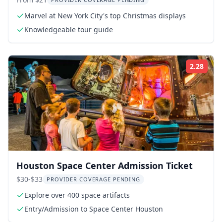
Walking Tour
Marvel at New York City's top Christmas displays
Knowledgeable tour guide
2.28
Rati
Houston Space Center Admission Ticket
$30-$33
PROVIDER COVERAGE PENDING
Explore over 400 space artifacts
Entry/Admission to Space Center Houston