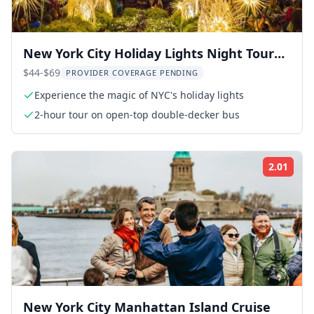
New York City Holiday Lights Night Tour
by Open-top Bus
$44-$69
PROVIDER COVERAGE PENDING
Experience the magic of NYC's holiday lights
2-hour tour on open-top double-decker bus
2.01
Rati
New York City Manhattan Island Cruise