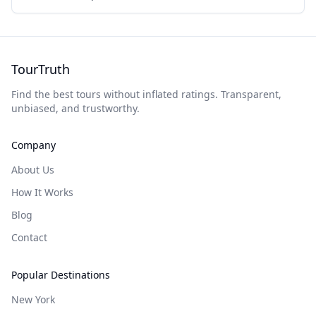
TourTruth
Find the best tours without inflated ratings. Transparent,
unbiased, and trustworthy.
Company
About Us
How It Works
Blog
Contact
Popular Destinations
New York