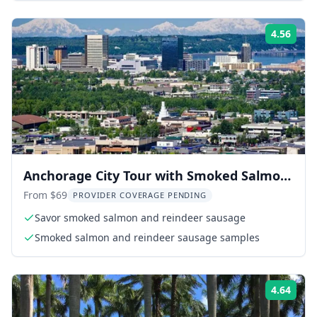
4.56
Rati
Anchorage City Tour with Smoked Salmon
& Reindeer
From $69
PROVIDER COVERAGE PENDING
Savor smoked salmon and reindeer sausage
Smoked salmon and reindeer sausage samples
4.64
Rati