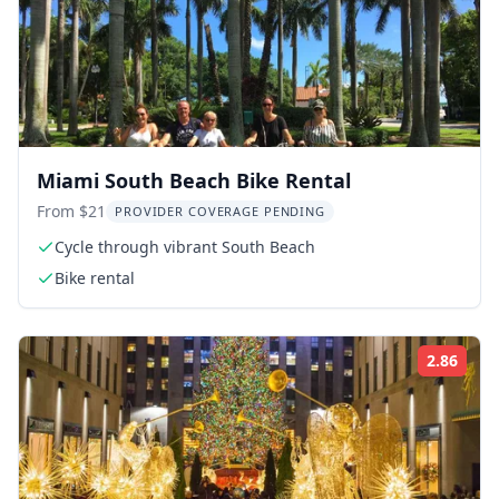
Miami South Beach Bike Rental
From $21
PROVIDER COVERAGE PENDING
Cycle through vibrant South Beach
Bike rental
2.86
Rati