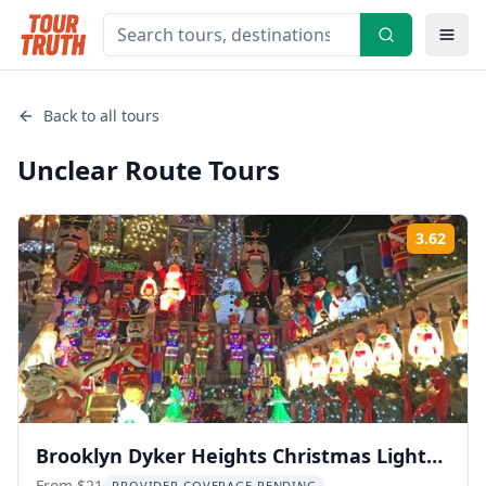
Back to all tours
Unclear Route
Tours
3.62
Rati
Brooklyn Dyker Heights Christmas Lights
From $21
PROVIDER COVERAGE PENDING