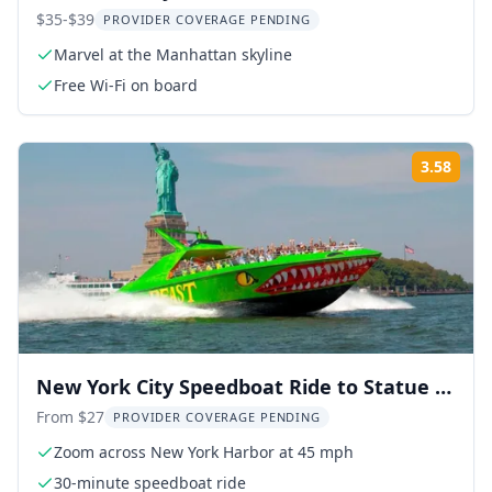
$35-$39
PROVIDER COVERAGE PENDING
Marvel at the Manhattan skyline
Free Wi-Fi on board
3.58
Rati
New York City Speedboat Ride to Statue of
Liberty
From $27
PROVIDER COVERAGE PENDING
Zoom across New York Harbor at 45 mph
30-minute speedboat ride