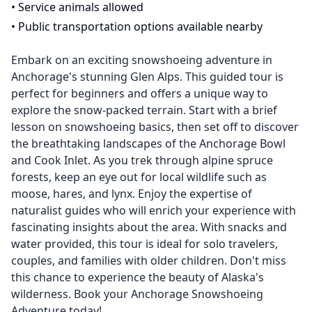
•
Service animals allowed
•
Public transportation options available nearby
Embark on an exciting snowshoeing adventure in
Anchorage's stunning Glen Alps. This guided tour is
perfect for beginners and offers a unique way to
explore the snow-packed terrain. Start with a brief
lesson on snowshoeing basics, then set off to discover
the breathtaking landscapes of the Anchorage Bowl
and Cook Inlet. As you trek through alpine spruce
forests, keep an eye out for local wildlife such as
moose, hares, and lynx. Enjoy the expertise of
naturalist guides who will enrich your experience with
fascinating insights about the area. With snacks and
water provided, this tour is ideal for solo travelers,
couples, and families with older children. Don't miss
this chance to experience the beauty of Alaska's
wilderness. Book your Anchorage Snowshoeing
Adventure today!