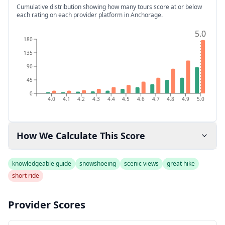
Cumulative distribution showing how many tours score at or below
each rating on each provider platform
in Anchorage
.
5.0
5.0
180
135
90
45
0
4.0
4.1
4.2
4.3
4.4
4.5
4.6
4.7
4.8
4.9
5.0
How We Calculate This Score
knowledgeable guide
snowshoeing
scenic views
great hike
short ride
Provider Scores