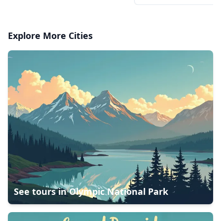
Explore More Cities
See tours in
Olympic National Park