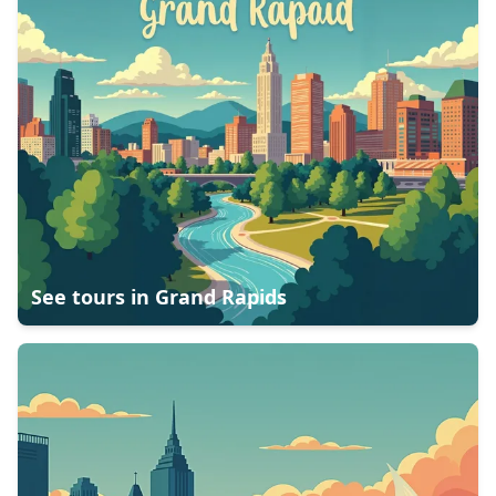
See tours in
Grand Rapids