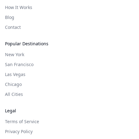
How It Works
Blog
Contact
Popular Destinations
New York
San Francisco
Las Vegas
Chicago
All Cities
Legal
Terms of Service
Privacy Policy