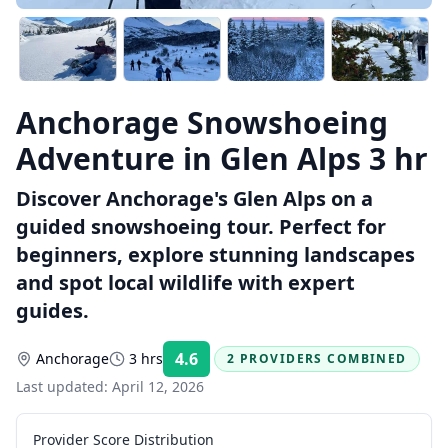
Anchorage Snowshoeing
Adventure in Glen Alps 3 hr
Discover Anchorage's Glen Alps on a
guided snowshoeing tour. Perfect for
beginners, explore stunning landscapes
and spot local wildlife with expert
guides.
4.6
Anchorage
3 hrs
2 PROVIDERS COMBINED
Rating:
Last updated:
April 12, 2026
Provider Score Distribution