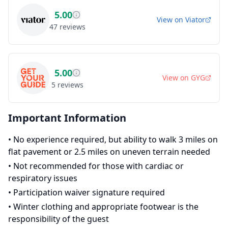
5.00
View on
Viator
47
reviews
5.00
View on
GYG
5
reviews
Important Information
•
No experience required, but ability to walk 3 miles on
flat pavement or 2.5 miles on uneven terrain needed
•
Not recommended for those with cardiac or
respiratory issues
•
Participation waiver signature required
•
Winter clothing and appropriate footwear is the
responsibility of the guest