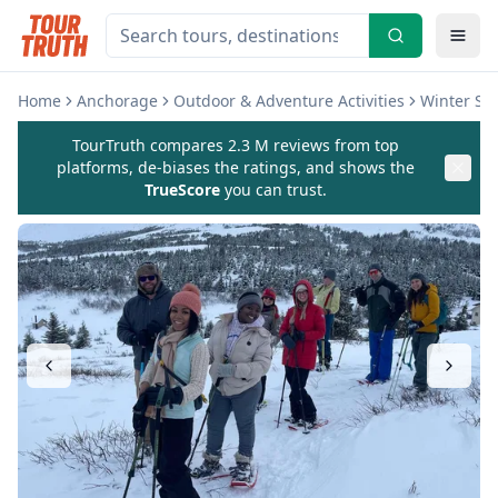
Home
Anchorage
Outdoor & Adventure Activities
Winter Sp
TourTruth compares 2.3 M reviews from top
platforms, de-biases the ratings, and shows the
TrueScore
you can trust.