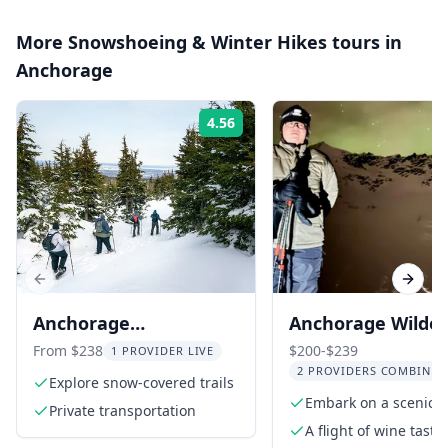
More
Snowshoeing & Winter Hikes
tours in
Anchorage
4.56
Rating:
Previous slide
Next s
Anchorage
Anchorage Wilde
Snowshoeing
and Wine Tasting
From $238
$200-$239
1 PROVIDER LIVE
2 PROVIDERS COMBINED
Adventure
Explore snow-covered trails
Embark on a scenic d
Private transportation
along Turnagain Arm
A flight of wine tasti