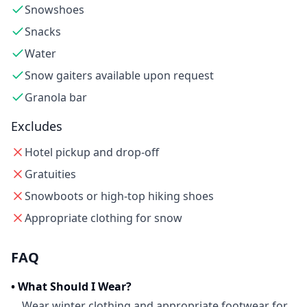
Snowshoes
Snacks
Water
Snow gaiters available upon request
Granola bar
Excludes
Hotel pickup and drop-off
Gratuities
Snowboots or high-top hiking shoes
Appropriate clothing for snow
FAQ
•
What Should I Wear?
Wear winter clothing and appropriate footwear for