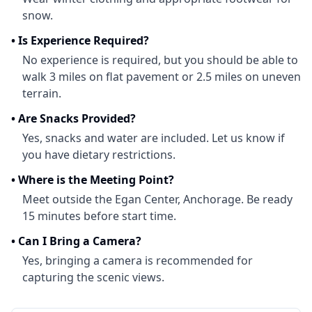
snow.
•
Is Experience Required?
No experience is required, but you should be able to
walk 3 miles on flat pavement or 2.5 miles on uneven
terrain.
•
Are Snacks Provided?
Yes, snacks and water are included. Let us know if
you have dietary restrictions.
•
Where is the Meeting Point?
Meet outside the Egan Center, Anchorage. Be ready
15 minutes before start time.
•
Can I Bring a Camera?
Yes, bringing a camera is recommended for
capturing the scenic views.