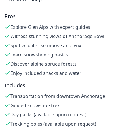
Pros
Explore Glen Alps with expert guides
Witness stunning views of Anchorage Bowl
Spot wildlife like moose and lynx
Learn snowshoeing basics
Discover alpine spruce forests
Enjoy included snacks and water
Includes
Transportation from downtown Anchorage
Guided snowshoe trek
Day packs (available upon request)
Trekking poles (available upon request)