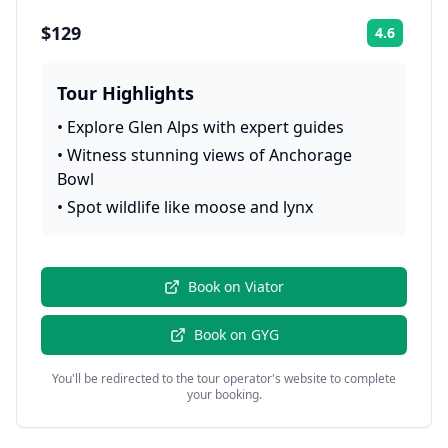
$129
4.6
Rating:
Tour Highlights
•
Explore Glen Alps with expert guides
•
Witness stunning views of Anchorage
Bowl
•
Spot wildlife like moose and lynx
Book on
Viator
Book on
GYG
You'll be redirected to the tour operator's website to complete
your booking.