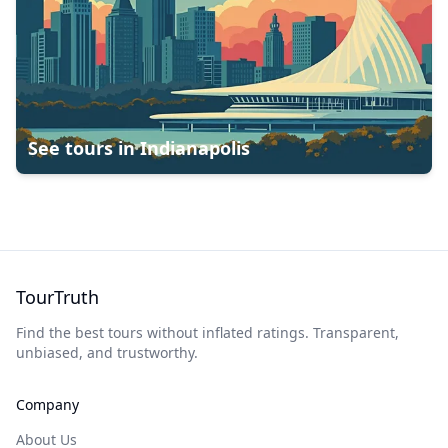
See tours in
Indianapolis
TourTruth
Find the best tours without inflated ratings. Transparent,
unbiased, and trustworthy.
Company
About Us