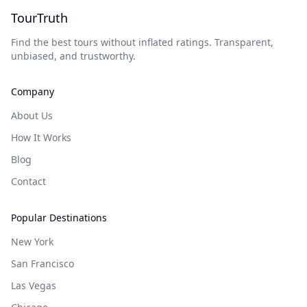
TourTruth
Find the best tours without inflated ratings. Transparent,
unbiased, and trustworthy.
Company
About Us
How It Works
Blog
Contact
Popular Destinations
New York
San Francisco
Las Vegas