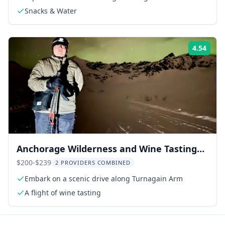
Snacks & Water
4.54
Rati
Anchorage Wilderness and Wine Tasting
Tour
$200-$239
2 PROVIDERS COMBINED
Embark on a scenic drive along Turnagain Arm
A flight of wine tasting