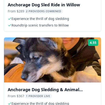
Anchorage Dog Sled Ride in Willow
From $289
2 PROVIDERS COMBINED
Experience the thrill of dog sledding
Roundtrip scenic transfers to Willow
4.55
Rati
Anchorage Dog Sledding & Animal
Adventure
From $367
1 PROVIDER LIVE
Experience the thrill of dog sledding