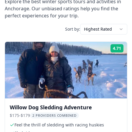
Explore the best
winter sports
tours and activities in
Anchorage
. Our unbiased ratings help you find the
perfect experiences for your trip.
Sort by:
Highest Rated
4.71
Rati
Willow Dog Sledding Adventure
$175-$179
2 PROVIDERS COMBINED
Feel the thrill of sledding with racing huskies