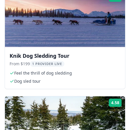
Knik Dog Sledding Tour
From $199
1 PROVIDER LIVE
Feel the thrill of dog sledding
Dog sled tour
4.58
Rati