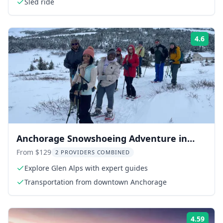
Sled ride
4.6
Rati
Anchorage Snowshoeing Adventure in
Glen Alps 3 hr
From $129
2 PROVIDERS COMBINED
Explore Glen Alps with expert guides
Transportation from downtown Anchorage
4.59
Rati