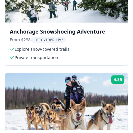
Anchorage Snowshoeing Adventure
From $238
1 PROVIDER LIVE
Explore snow-covered trails
Private transportation
4.55
Rati