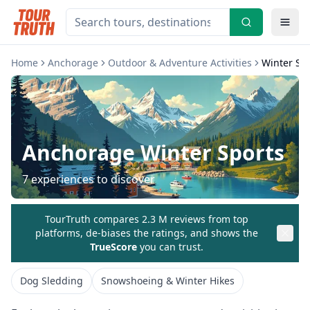
Home
Anchorage
Outdoor & Adventure Activities
Winter Sp
Anchorage
Winter Sports
7
experiences to discover
TourTruth compares 2.3 M reviews from top
platforms, de-biases the ratings, and shows the
TrueScore
you can trust.
Dog Sledding
Snowshoeing & Winter Hikes