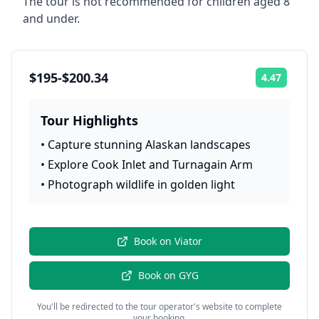
The tour is not recommended for children aged 8
and under.
$195-$200.34
4.47
Rating:
Tour Highlights
•
Capture stunning Alaskan landscapes
•
Explore Cook Inlet and Turnagain Arm
•
Photograph wildlife in golden light
Book on
Viator
Book on
GYG
You'll be redirected to the tour operator's website to complete
your booking.