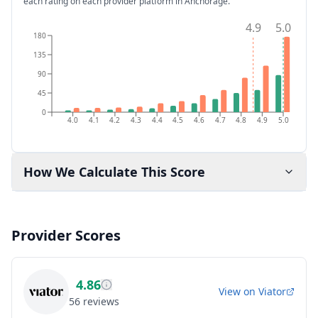
each rating on each provider platform
in Anchorage
.
4.9
5.0
180
135
90
45
0
4.0
4.1
4.2
4.3
4.4
4.5
4.6
4.7
4.8
4.9
5.0
How We Calculate This Score
Provider Scores
4.86
View on
Viator
56
reviews