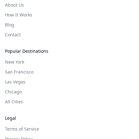
About Us
How It Works
Blog
Contact
Popular Destinations
New York
San Francisco
Las Vegas
Chicago
All Cities
Legal
Terms of Service
Privacy Policy