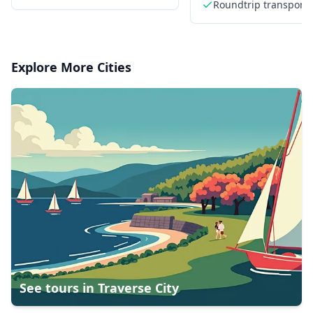
Roundtrip transporta
from downtown Anc
Explore More Cities
See tours in
Traverse City