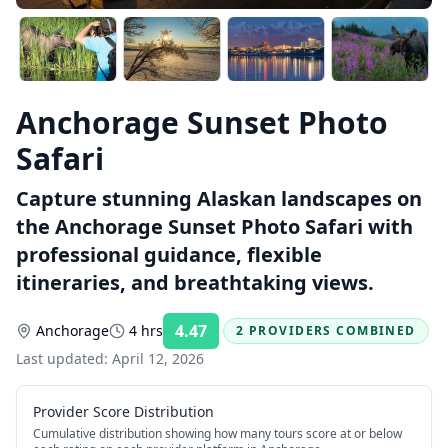
Anchorage Sunset Photo
Safari
Capture stunning Alaskan landscapes on
the Anchorage Sunset Photo Safari with
professional guidance, flexible
itineraries, and breathtaking views.
4.47
Anchorage
4 hrs
2 PROVIDERS COMBINED
Rating:
Last updated:
April 12, 2026
Provider Score Distribution
Cumulative distribution showing how many tours score at or below