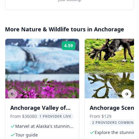
More
Nature & Wildlife
tours in
Anchorage
4.59
Rating:
Previous slide
Next s
Anchorage Valley of
Anchorage Scenic
Glaciers and Wildlife
Wildlife Center T
From $36080
From $129
1 PROVIDER LIVE
2 PROVIDERS COMBINED
Tour 7 hr
Marvel at Alaska's stunning
glaciers
Explore the stunning
Tour guide
Turnagain Arm