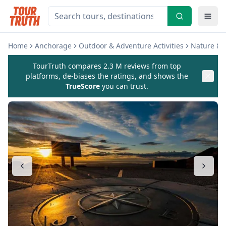
Home
Anchorage
Outdoor & Adventure Activities
Nature & W
TourTruth compares 2.3 M reviews from top
platforms, de-biases the ratings, and shows the
TrueScore
you can trust.