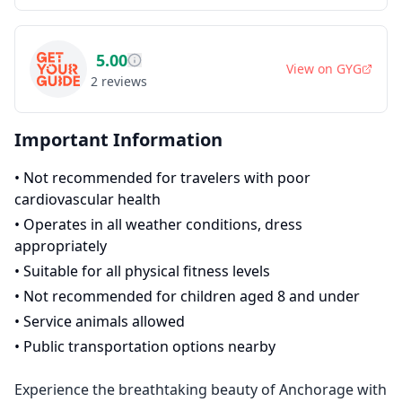
5.00
View on
GYG
2
reviews
Important Information
•
Not recommended for travelers with poor
cardiovascular health
•
Operates in all weather conditions, dress
appropriately
•
Suitable for all physical fitness levels
•
Not recommended for children aged 8 and under
•
Service animals allowed
•
Public transportation options nearby
Experience the breathtaking beauty of Anchorage with