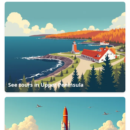
See tours in
Upper Peninsula