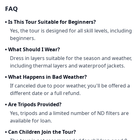
FAQ
•
Is This Tour Suitable for Beginners?
Yes, the tour is designed for all skill levels, including
beginners.
•
What Should I Wear?
Dress in layers suitable for the season and weather,
including thermal layers and waterproof jackets.
•
What Happens in Bad Weather?
If canceled due to poor weather, you'll be offered a
different date or a full refund.
•
Are Tripods Provided?
Yes, tripods and a limited number of ND filters are
available for loan.
•
Can Children Join the Tour?