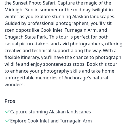
the Sunset Photo Safari. Capture the magic of the
Midnight Sun in summer or the mid-day twilight in
winter as you explore stunning Alaskan landscapes.
Guided by professional photographers, you'll visit
scenic spots like Cook Inlet, Turnagain Arm, and
Chugach State Park. This tour is perfect for both
casual picture-takers and avid photographers, offering
creative and technical support along the way. With a
flexible itinerary, you'll have the chance to photograph
wildlife and enjoy spontaneous stops. Book this tour
to enhance your photography skills and take home
unforgettable memories of Anchorage's natural
wonders.
Pros
Capture stunning Alaskan landscapes
Explore Cook Inlet and Turnagain Arm