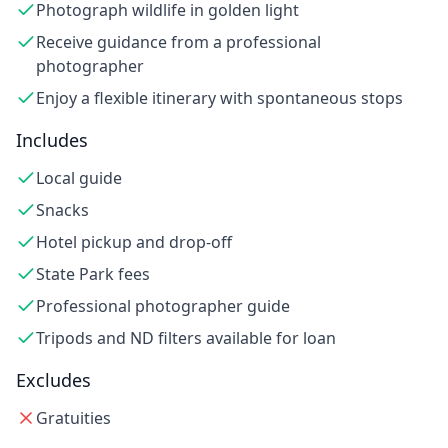
Photograph wildlife in golden light
Receive guidance from a professional
photographer
Enjoy a flexible itinerary with spontaneous stops
Includes
Local guide
Snacks
Hotel pickup and drop-off
State Park fees
Professional photographer guide
Tripods and ND filters available for loan
Excludes
Gratuities