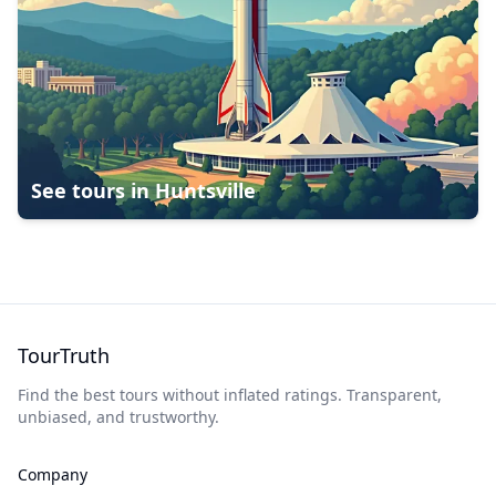
See tours in
Huntsville
TourTruth
Find the best tours without inflated ratings. Transparent,
unbiased, and trustworthy.
Company