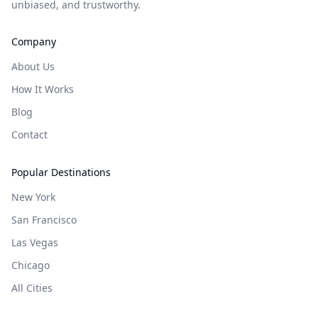
unbiased, and trustworthy.
Company
About Us
How It Works
Blog
Contact
Popular Destinations
New York
San Francisco
Las Vegas
Chicago
All Cities