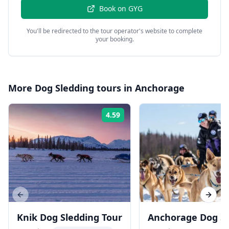
Book on
GYG
You'll be redirected to the tour operator's website to complete
your booking.
More
Dog Sledding
tours in
Anchorage
4.59
Rating:
Previous slide
Next s
Knik Dog Sledding Tour
Anchorage Dog S