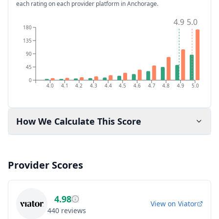
each rating on each provider platform
in Anchorage
.
4.9
5.0
180
135
90
45
0
4.0
4.1
4.2
4.3
4.4
4.5
4.6
4.7
4.8
4.9
5.0
How We Calculate This Score
Provider Scores
4.98
View on
Viator
440
reviews