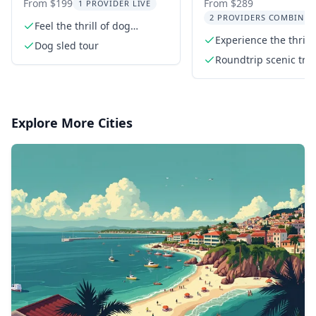
Ride in Willow
From $199
From $289
1 PROVIDER LIVE
2 PROVIDERS COMBINED
Feel the thrill of dog
sledding
Experience the thrill
Dog sled tour
sledding
Roundtrip scenic tra
to Willow
Explore More Cities