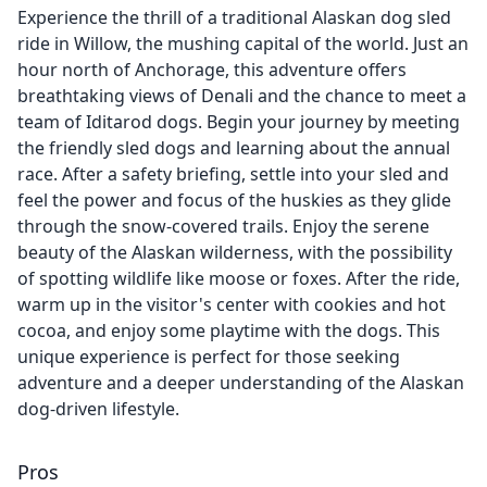
Experience the thrill of a traditional Alaskan dog sled
ride in Willow, the mushing capital of the world. Just an
hour north of Anchorage, this adventure offers
breathtaking views of Denali and the chance to meet a
team of Iditarod dogs. Begin your journey by meeting
the friendly sled dogs and learning about the annual
race. After a safety briefing, settle into your sled and
feel the power and focus of the huskies as they glide
through the snow-covered trails. Enjoy the serene
beauty of the Alaskan wilderness, with the possibility
of spotting wildlife like moose or foxes. After the ride,
warm up in the visitor's center with cookies and hot
cocoa, and enjoy some playtime with the dogs. This
unique experience is perfect for those seeking
adventure and a deeper understanding of the Alaskan
dog-driven lifestyle.
Pros