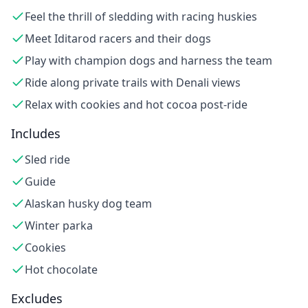
Feel the thrill of sledding with racing huskies
Meet Iditarod racers and their dogs
Play with champion dogs and harness the team
Ride along private trails with Denali views
Relax with cookies and hot cocoa post-ride
Includes
Sled ride
Guide
Alaskan husky dog team
Winter parka
Cookies
Hot chocolate
Excludes