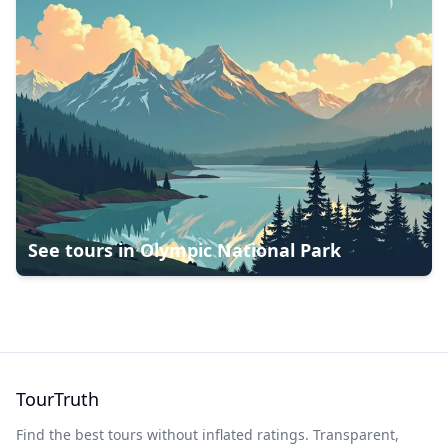
See tours in
Olympic National Park
TourTruth
Find the best tours without inflated ratings. Transparent,