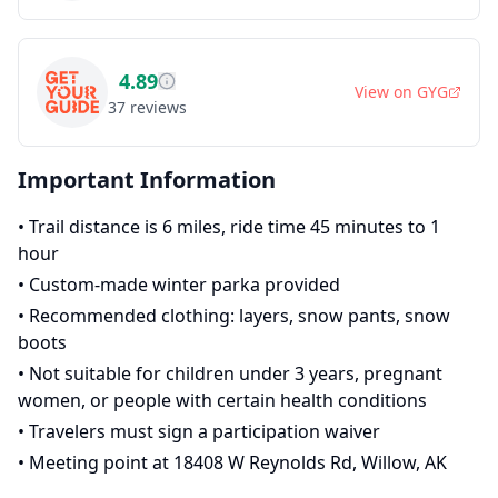
4.89
View on
GYG
37
reviews
Important Information
•
Trail distance is 6 miles, ride time 45 minutes to 1
hour
•
Custom-made winter parka provided
•
Recommended clothing: layers, snow pants, snow
boots
•
Not suitable for children under 3 years, pregnant
women, or people with certain health conditions
•
Travelers must sign a participation waiver
•
Meeting point at 18408 W Reynolds Rd, Willow, AK