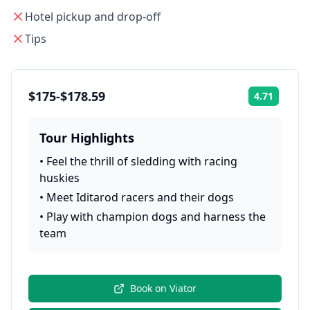
Hotel pickup and drop-off
Tips
$175-$178.59
4.71
Rating:
Tour Highlights
•
Feel the thrill of sledding with racing
huskies
•
Meet Iditarod racers and their dogs
•
Play with champion dogs and harness the
team
Book on
Viator