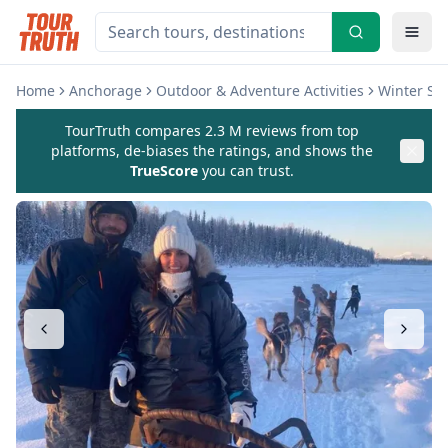
Home
Anchorage
Outdoor & Adventure Activities
Winter Sp
TourTruth compares 2.3 M reviews from top
platforms, de-biases the ratings, and shows the
TrueScore
you can trust.