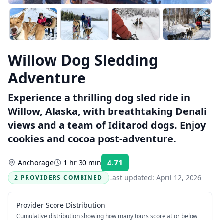
Willow Dog Sledding
Adventure
Experience a thrilling dog sled ride in
Willow, Alaska, with breathtaking Denali
views and a team of Iditarod dogs. Enjoy
cookies and cocoa post-adventure.
4.71
Anchorage
1 hr 30 min
Rating:
Last updated:
April 12, 2026
2 PROVIDERS COMBINED
Provider Score Distribution
Cumulative distribution showing how many tours score at or below