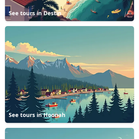
See tours in
Destin
See tours in
Hoonah