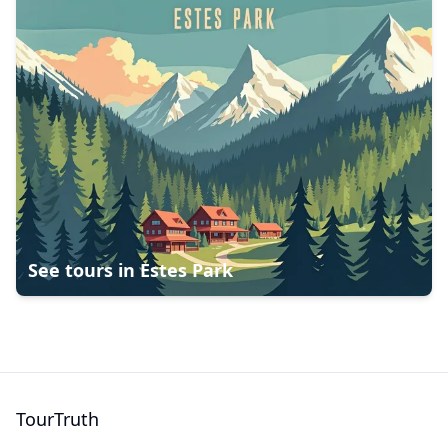
See tours in
Estes Park
TourTruth