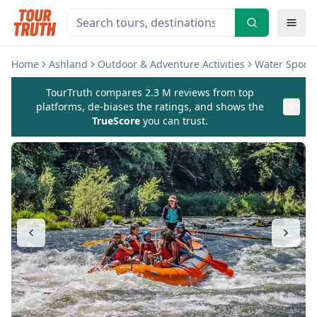
Home
Ashland
Outdoor & Adventure Activities
Water Sports 
TourTruth compares 2.3 M reviews from top
platforms, de-biases the ratings, and shows the
TrueScore
you can trust.