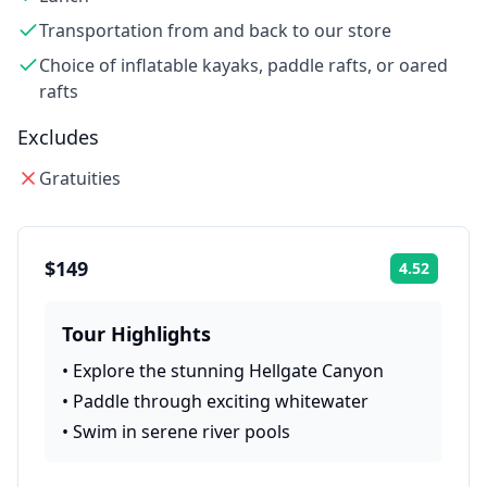
Transportation from and back to our store
Choice of inflatable kayaks, paddle rafts, or oared
rafts
Excludes
Gratuities
$149
4.52
Rating:
Tour Highlights
•
Explore the stunning Hellgate Canyon
•
Paddle through exciting whitewater
•
Swim in serene river pools