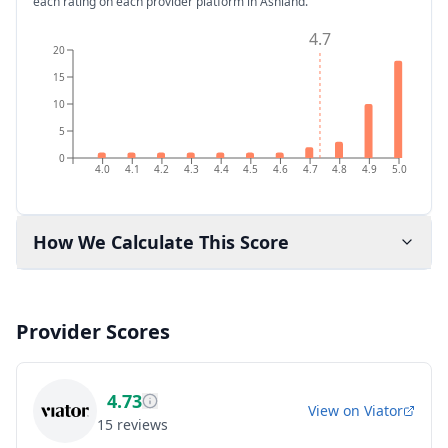
each rating on each provider platform
in Ashland
.
4.7
20
15
10
5
0
4.0
4.1
4.2
4.3
4.4
4.5
4.6
4.7
4.8
4.9
5.0
How We Calculate This Score
Provider Scores
4.73
View on
Viator
15
reviews