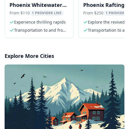
Phoenix Whitewater
Phoenix Rafting
Rafting Adventure
Adventure in Kik
From $110
From $250
1 PROVIDER LIVE
1 PROVIDER 
Canyon
Experience thrilling rapids
Explore the revived K
Canyon
Transportation to and from
Transportation to an
the river
the river
Explore More Cities