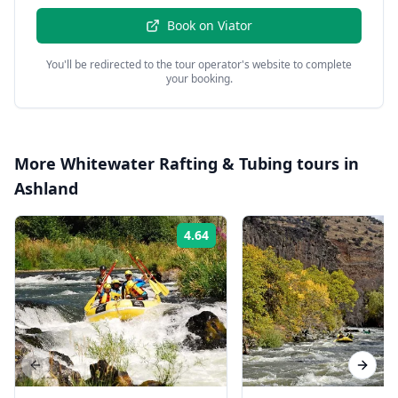
Book on
Viator
You'll be redirected to the tour operator's website to complete
your booking.
More
Whitewater Rafting & Tubing
tours in
Ashland
4.64
Rating:
Previous slide
Next s