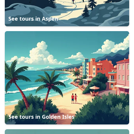
See tours in
Aspen
See tours in
Golden Isles