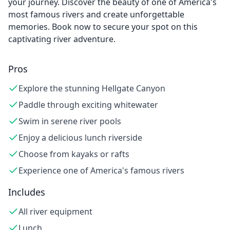
your journey. Discover the beauty of one of America's
most famous rivers and create unforgettable
memories. Book now to secure your spot on this
captivating river adventure.
Pros
Explore the stunning Hellgate Canyon
Paddle through exciting whitewater
Swim in serene river pools
Enjoy a delicious lunch riverside
Choose from kayaks or rafts
Experience one of America's famous rivers
Includes
All river equipment
Lunch