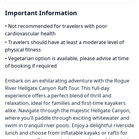
Important Information
•
Not recommended for travelers with poor
cardiovascular health
•
Travelers should have at least a moderate level of
physical fitness
•
Vegetarian option is available, please advise at time
of booking if required
Embark on an exhilarating adventure with the Rogue
River Hellgate Canyon Raft Tour. This full-day
experience offers a perfect blend of thrill and
relaxation, ideal for families and first-time kayakers
alike. Navigate through the majestic Hellgate Canyon,
where you'll paddle through exciting whitewater and
swim in tranquil river pools. Enjoy a delightful riverside
lunch and choose from inflatable kayaks or rafts for