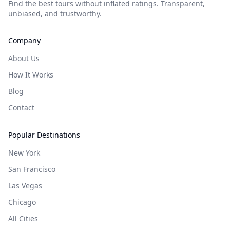
Find the best tours without inflated ratings. Transparent,
unbiased, and trustworthy.
Company
About Us
How It Works
Blog
Contact
Popular Destinations
New York
San Francisco
Las Vegas
Chicago
All Cities