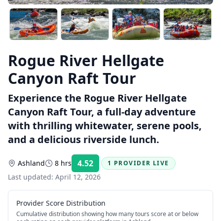
Rogue River Hellgate
Canyon Raft Tour
Experience the Rogue River Hellgate
Canyon Raft Tour, a full-day adventure
with thrilling whitewater, serene pools,
and a delicious riverside lunch.
4.52
Ashland
8 hrs
1 PROVIDER LIVE
Rating:
Last updated:
April 12, 2026
Provider Score Distribution
Cumulative distribution showing how many tours score at or below