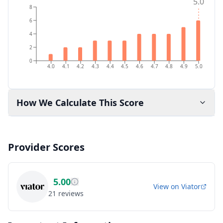
5.0
8
6
4
2
0
4.0
4.1
4.2
4.3
4.4
4.5
4.6
4.7
4.8
4.9
5.0
How We Calculate This Score
Provider Scores
5.00
View on
Viator
21
reviews