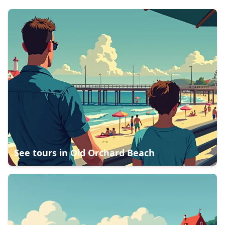
See tours in
Old Orchard Beach