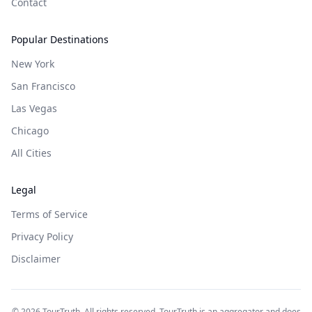
Contact
Popular Destinations
New York
San Francisco
Las Vegas
Chicago
All Cities
Legal
Terms of Service
Privacy Policy
Disclaimer
©
2026
TourTruth. All rights reserved. TourTruth is an aggregator and does