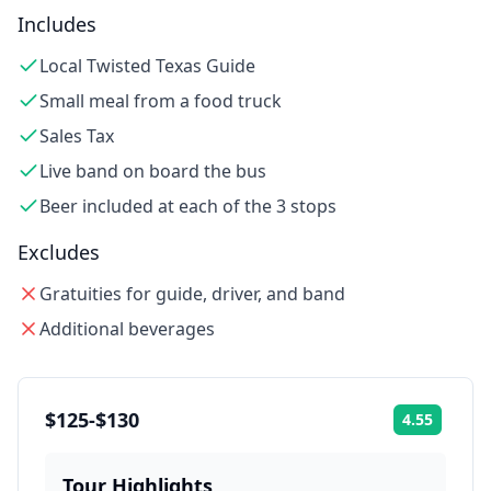
Includes
Local Twisted Texas Guide
Small meal from a food truck
Sales Tax
Live band on board the bus
Beer included at each of the 3 stops
Excludes
Gratuities for guide, driver, and band
Additional beverages
$125-$130
4.55
Rating:
Tour Highlights