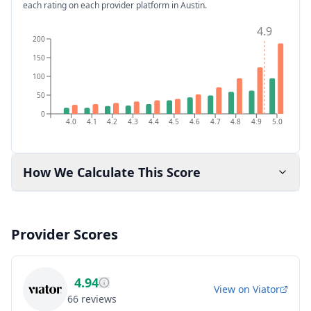
each rating on each provider platform
in Austin
.
4.9
200
150
100
50
0
4.0
4.1
4.2
4.3
4.4
4.5
4.6
4.7
4.8
4.9
5.0
How We Calculate This Score
Provider Scores
4.94
View on
Viator
66
reviews