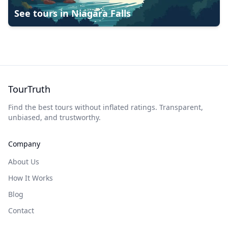
See tours in
Niagara Falls
TourTruth
Find the best tours without inflated ratings. Transparent,
unbiased, and trustworthy.
Company
About Us
How It Works
Blog
Contact