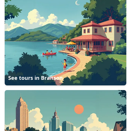
See tours in
Branson