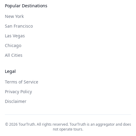
Popular Destinations
New York
San Francisco
Las Vegas
Chicago
All Cities
Legal
Terms of Service
Privacy Policy
Disclaimer
©
2026
TourTruth. All rights reserved. TourTruth is an aggregator and does
not operate tours.