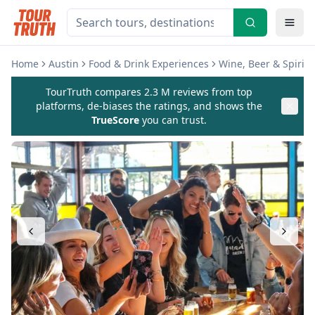
Home
Austin
Food & Drink Experiences
Wine, Beer & Spirits
TourTruth compares 2.3 M reviews from top
platforms, de-biases the ratings, and shows the
TrueScore
you can trust.