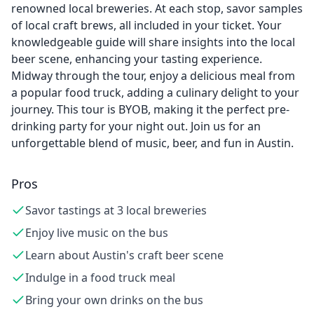
renowned local breweries. At each stop, savor samples
of local craft brews, all included in your ticket. Your
knowledgeable guide will share insights into the local
beer scene, enhancing your tasting experience.
Midway through the tour, enjoy a delicious meal from
a popular food truck, adding a culinary delight to your
journey. This tour is BYOB, making it the perfect pre-
drinking party for your night out. Join us for an
unforgettable blend of music, beer, and fun in Austin.
Pros
Savor tastings at 3 local breweries
Enjoy live music on the bus
Learn about Austin's craft beer scene
Indulge in a food truck meal
Bring your own drinks on the bus