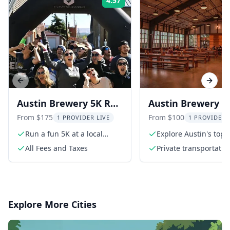
4.57
Rating:
Previous slide
Next s
Austin Brewery 5K Run
Austin Brewery T
and Texas History Tour
hr
From $175
From $100
1 PROVIDER LIVE
1 PROVIDER 
Run a fun 5K at a local
Explore Austin's top
brewery
breweries
All Fees and Taxes
Private transportatio
Explore More Cities