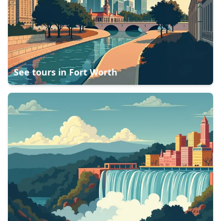
See tours in
Fort Worth