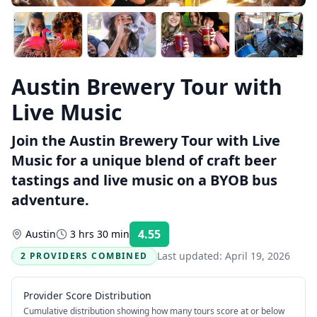
Austin Brewery Tour with
Live Music
Join the Austin Brewery Tour with Live
Music for a unique blend of craft beer
tastings and live music on a BYOB bus
adventure.
4.55
Austin
3 hrs 30 min
Rating:
Last updated:
April 19, 2026
2 PROVIDERS COMBINED
Provider Score Distribution
Cumulative distribution showing how many tours score at or below