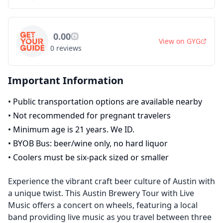
0.00
View on
GYG
0
reviews
Important Information
•
Public transportation options are available nearby
•
Not recommended for pregnant travelers
•
Minimum age is 21 years. We ID.
•
BYOB Bus: beer/wine only, no hard liquor
•
Coolers must be six-pack sized or smaller
Experience the vibrant craft beer culture of Austin with
a unique twist. This Austin Brewery Tour with Live
Music offers a concert on wheels, featuring a local
band providing live music as you travel between three