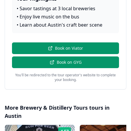
•
Savor tastings at 3 local breweries
•
Enjoy live music on the bus
•
Learn about Austin's craft beer scene
Book on
Viator
Book on
GYG
You'll be redirected to the tour operator's website to complete
your booking.
More
Brewery & Distillery Tours
tours in
Austin