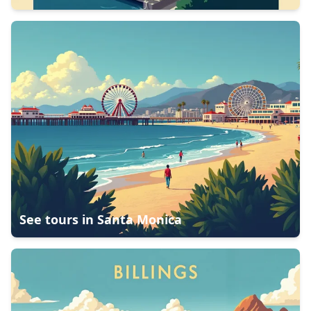
See tours in
Santa Monica