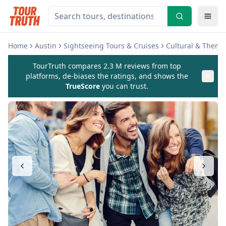
Home
Austin
Sightseeing Tours & Cruises
Cultural & Theme
TourTruth compares 2.3 M reviews from top
platforms, de-biases the ratings, and shows the
TrueScore
you can trust.