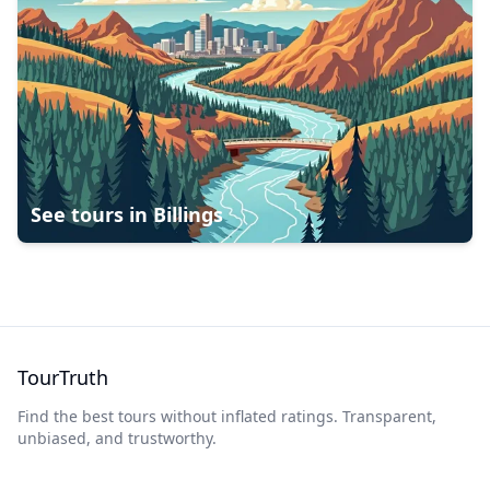
See tours in
Billings
TourTruth
Find the best tours without inflated ratings. Transparent,
unbiased, and trustworthy.