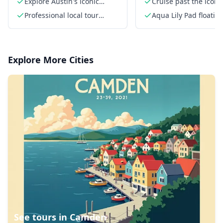
Explore Austin's iconic
Cruise past the iconi
attractions
Pennybacker Bridge
Professional local tour
Aqua Lily Pad floatin
guide
Explore More Cities
See tours in
Camden