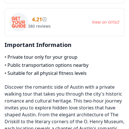
4.21
View on
GYG
380
reviews
Important Information
•
Private tour only for your group
•
Public transportation options nearby
•
Suitable for all physical fitness levels
Discover the romantic side of Austin with a private
walking tour that takes you through the city's historic
romance and cultural heritage. This two-hour journey
invites you to explore hidden love stories that have
shaped Austin. From the elegant architecture of The
Driskill to the literary corners of the O. Henry Museum,
each location reveals a chapter of Austin's romantic