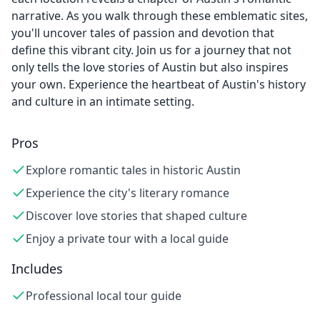
narrative. As you walk through these emblematic sites,
you'll uncover tales of passion and devotion that
define this vibrant city. Join us for a journey that not
only tells the love stories of Austin but also inspires
your own. Experience the heartbeat of Austin's history
and culture in an intimate setting.
Pros
Explore romantic tales in historic Austin
Experience the city's literary romance
Discover love stories that shaped culture
Enjoy a private tour with a local guide
Includes
Professional local tour guide