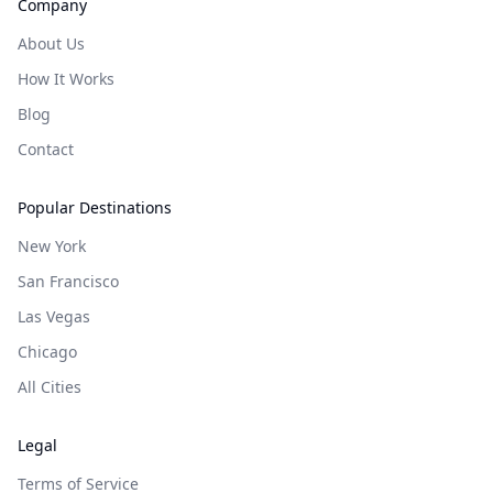
Company
About Us
How It Works
Blog
Contact
Popular Destinations
New York
San Francisco
Las Vegas
Chicago
All Cities
Legal
Terms of Service