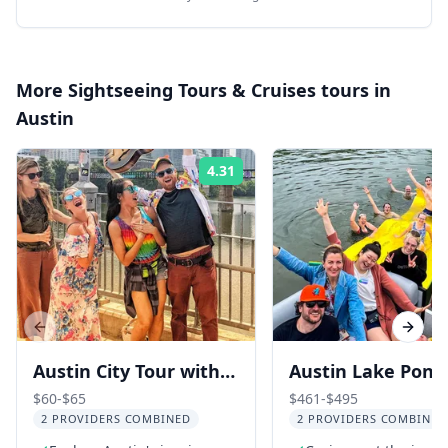
More
Sightseeing Tours & Cruises
tours in
Austin
4.31
Rating:
Previous slide
Next s
Austin City Tour with
Austin Lake Pont
Live Musician 2.5 hr
Boat Cruise 2 hr
$60-$65
$461-$495
2 PROVIDERS COMBINED
2 PROVIDERS COMBINED