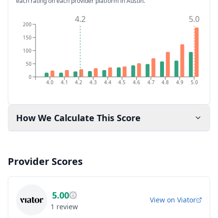
each rating on each provider platform
in Austin
.
4.2
5.0
200
150
100
50
0
4.0
4.1
4.2
4.3
4.4
4.5
4.6
4.7
4.8
4.9
5.0
How We Calculate This Score
Provider Scores
5.00
View on
Viator
1
review