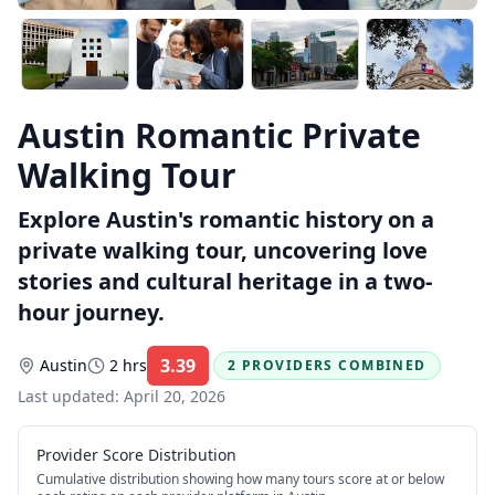
Austin Romantic Private
Walking Tour
Explore Austin's romantic history on a
private walking tour, uncovering love
stories and cultural heritage in a two-
hour journey.
3.39
Austin
2 hrs
2 PROVIDERS COMBINED
Rating:
Last updated:
April 20, 2026
Provider Score Distribution
Cumulative distribution showing how many tours score at or below