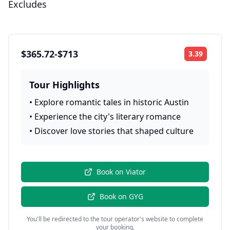
Excludes
$365.72-$713
3.39
Rating:
Tour Highlights
•
Explore romantic tales in historic Austin
•
Experience the city's literary romance
•
Discover love stories that shaped culture
Book on
Viator
Book on
GYG
You'll be redirected to the tour operator's website to complete
your booking.