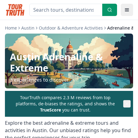
Home
Austin
Outdoor & Adventure Activities
Adrenaline & 
Austin
Adrenaline &
Extreme
3
experiences to discover
TourTruth compares 2.3 M reviews from top
platforms, de-biases the ratings, and shows the
TrueScore
you can trust.
Explore the best
adrenaline & extreme
tours and
activities in
Austin
. Our unbiased ratings help you find
the perfect experiences for your trip.