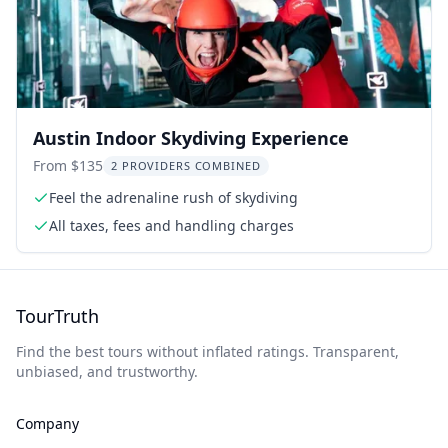
Austin Indoor Skydiving Experience
From $135
2 PROVIDERS COMBINED
Feel the adrenaline rush of skydiving
All taxes, fees and handling charges
TourTruth
Find the best tours without inflated ratings. Transparent,
unbiased, and trustworthy.
Company