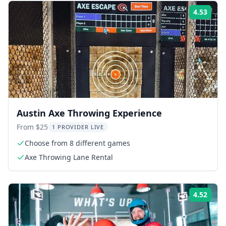
4.53
Rati
Austin Axe Throwing Experience
From $25
1 PROVIDER LIVE
Choose from 8 different games
Axe Throwing Lane Rental
4.52
Rati