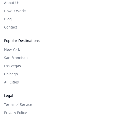
About Us
How It Works
Blog
Contact
Popular Destinations
New York
San Francisco
Las Vegas
Chicago
All Cities
Legal
Terms of Service
Privacy Policy