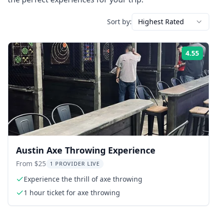
Sort by:
Highest Rated
4.55
Rati
Austin Axe Throwing Experience
From $25
1 PROVIDER LIVE
Experience the thrill of axe throwing
1 hour ticket for axe throwing