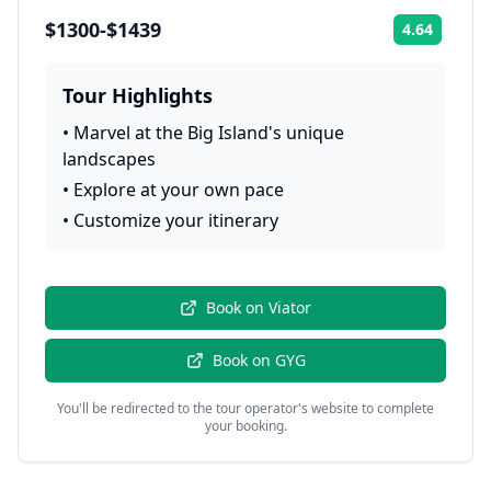
$1300-$1439
4.64
Rating:
Tour Highlights
•
Marvel at the Big Island's unique
landscapes
•
Explore at your own pace
•
Customize your itinerary
Book on
Viator
Book on
GYG
You'll be redirected to the tour operator's website to complete
your booking.