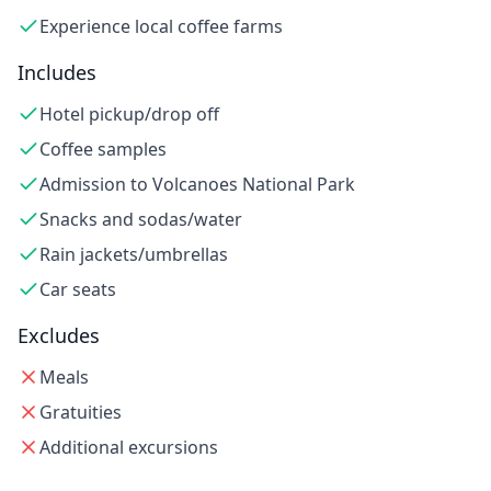
Experience local coffee farms
Includes
Hotel pickup/drop off
Coffee samples
Admission to Volcanoes National Park
Snacks and sodas/water
Rain jackets/umbrellas
Car seats
Excludes
Meals
Gratuities
Additional excursions