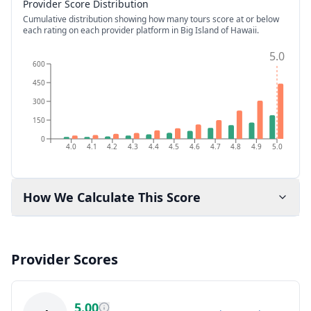
Provider Score Distribution
Cumulative distribution showing how many tours score at or below
each rating on each provider platform
in Big Island of Hawaii
.
5.0
600
450
300
150
0
4.0
4.1
4.2
4.3
4.4
4.5
4.6
4.7
4.8
4.9
5.0
How We Calculate This Score
Provider Scores
5.00