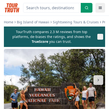
Home
Big Island of Hawaii
Sightseeing Tours & Cruises
Pri
TourTruth compares 2.3 M reviews from top
platforms, de-biases the ratings, and shows the
TrueScore
you can trust.