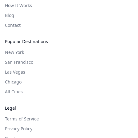
How It Works
Blog
Contact
Popular Destinations
New York
San Francisco
Las Vegas
Chicago
All Cities
Legal
Terms of Service
Privacy Policy