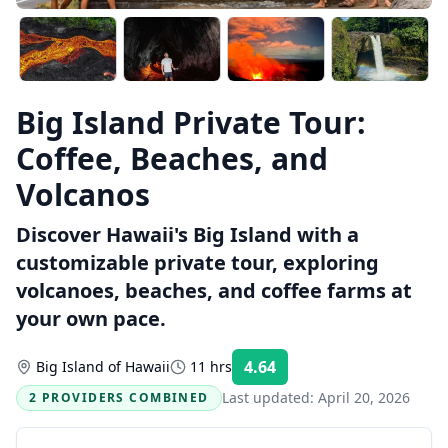
Big Island Private Tour:
Coffee, Beaches, and
Volcanos
Discover Hawaii's Big Island with a
customizable private tour, exploring
volcanoes, beaches, and coffee farms at
your own pace.
4.64
Big Island of Hawaii
11 hrs
Rating:
Last updated:
April 20, 2026
2 PROVIDERS COMBINED