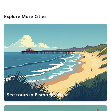
Explore More Cities
See tours in
Pismo Beach