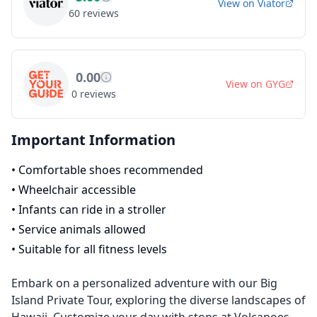
View on
Viator
60
reviews
0.00
View on
GYG
0
reviews
Important Information
•
Comfortable shoes recommended
•
Wheelchair accessible
•
Infants can ride in a stroller
•
Service animals allowed
•
Suitable for all fitness levels
Embark on a personalized adventure with our Big
Island Private Tour, exploring the diverse landscapes of