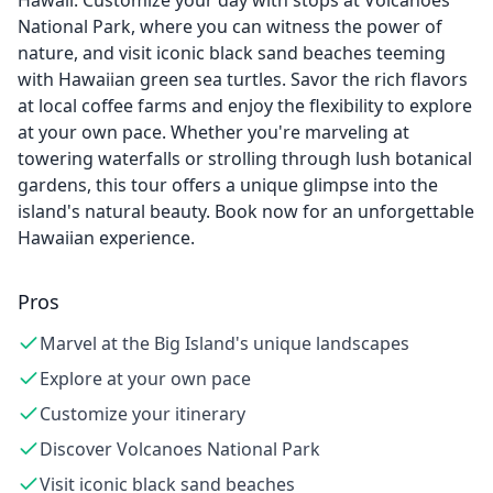
Hawaii. Customize your day with stops at Volcanoes
National Park, where you can witness the power of
nature, and visit iconic black sand beaches teeming
with Hawaiian green sea turtles. Savor the rich flavors
at local coffee farms and enjoy the flexibility to explore
at your own pace. Whether you're marveling at
towering waterfalls or strolling through lush botanical
gardens, this tour offers a unique glimpse into the
island's natural beauty. Book now for an unforgettable
Hawaiian experience.
Pros
Marvel at the Big Island's unique landscapes
Explore at your own pace
Customize your itinerary
Discover Volcanoes National Park
Visit iconic black sand beaches