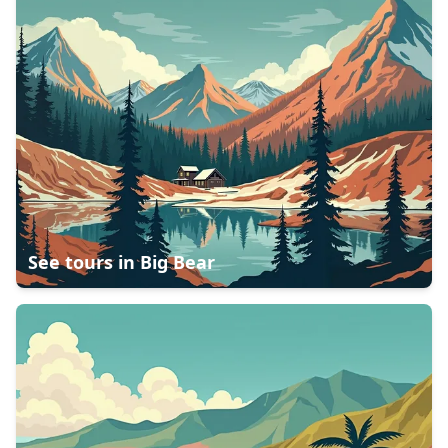
See tours in
Big Bear