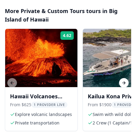
More
Private & Custom Tours
tours in
Big
Island of Hawaii
4.62
Rating:
Previous slide
Next s
Hawaii Volcanoes
Kailua Kona Priva
National Park Private
Ocean Adventure
From $625
From $1900
1 PROVIDER LIVE
1 PROVIDER
Tour
Explore volcanic landscapes
Swim with wild dolph
Private transportation
2 Crew (1 Captain/1 
guide/Dive guide)