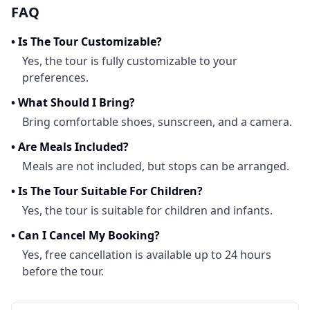
FAQ
•
Is The Tour Customizable?
Yes, the tour is fully customizable to your
preferences.
•
What Should I Bring?
Bring comfortable shoes, sunscreen, and a camera.
•
Are Meals Included?
Meals are not included, but stops can be arranged.
•
Is The Tour Suitable For Children?
Yes, the tour is suitable for children and infants.
•
Can I Cancel My Booking?
Yes, free cancellation is available up to 24 hours
before the tour.