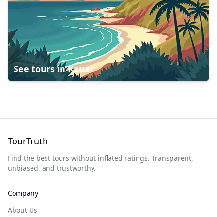
See tours in
Kauai
TourTruth
Find the best tours without inflated ratings. Transparent,
unbiased, and trustworthy.
Company
About Us