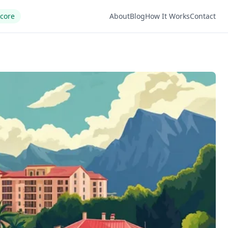
Score
About
Blog
How It Works
Contact