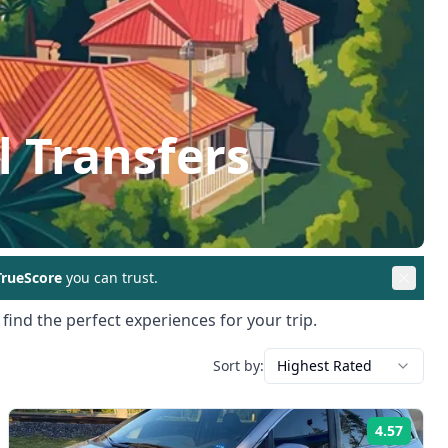
l Transfers
rueScore
you can trust.
find the perfect experiences for your trip.
Sort by:
Highest Rated
4.57
ng:
Rating