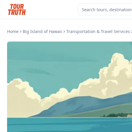
Home
Big Island of Hawaii
Transportation & Travel Services