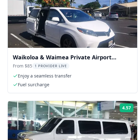
Waikoloa & Waimea Private Airport
Transfer
From $85
1 PROVIDER LIVE
Enjoy a seamless transfer
Fuel surcharge
4.57
Rat