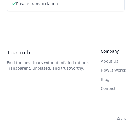
Private transportation
Company
TourTruth
About Us
Find the best tours without inflated ratings.
Transparent, unbiased, and trustworthy.
How It Works
Blog
Contact
©
202