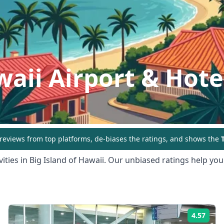
waii
Airport & Hote
eviews from top platforms, de-biases the ratings, and shows the
T
ities in
Big Island of Hawaii
. Our unbiased ratings help you 
4.57
ing:
Rati