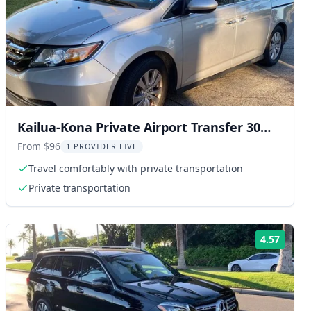
Kailua-Kona Private Airport Transfer 30
Min
From $96
1 PROVIDER LIVE
Travel comfortably with private transportation
Private transportation
4.57
ng:
Rating