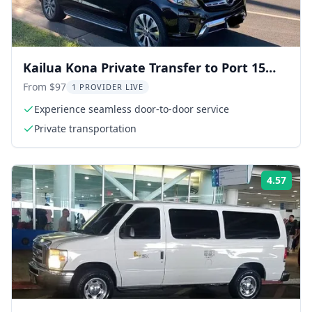
Kailua Kona Private Transfer to Port 15
min
From $97
1 PROVIDER LIVE
Experience seamless door-to-door service
Private transportation
4.57
ing:
Rati