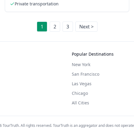
Private transportation
1
2
3
Next >
Popular Destinations
New York
San Francisco
Las Vegas
Chicago
All Cities
6
TourTruth. All rights reserved. TourTruth is an aggregator and does not operate