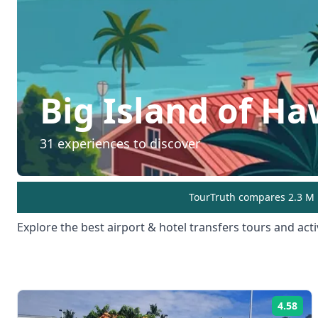
Big Island of Ha
31
experiences to discover
TourTruth compares 2.3 M r
Explore the best
airport & hotel transfers
tours and activ
4.58
Rat