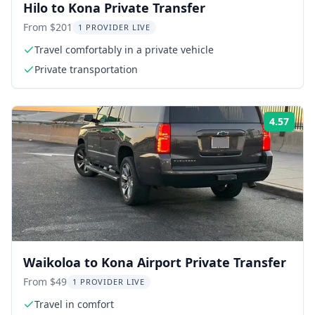
Hilo to Kona Private Transfer
From $201
1 PROVIDER LIVE
Travel comfortably in a private vehicle
Private transportation
4.57
ing:
Rati
Waikoloa to Kona Airport Private Transfer
From $49
1 PROVIDER LIVE
Travel in comfort