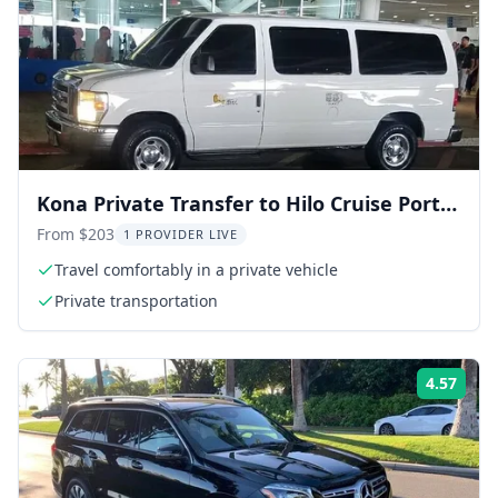
Kona Private Transfer to Hilo Cruise Port
100 Min
From $203
1 PROVIDER LIVE
Travel comfortably in a private vehicle
Private transportation
4.57
ing:
Rati