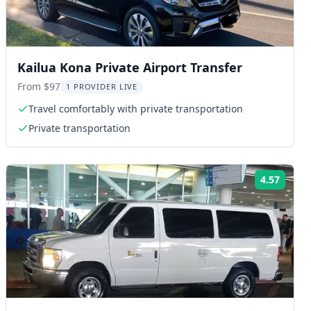
Kailua Kona Private Airport Transfer
From $97
1 PROVIDER LIVE
Travel comfortably with private transportation
Private transportation
4.57
ng:
Rating