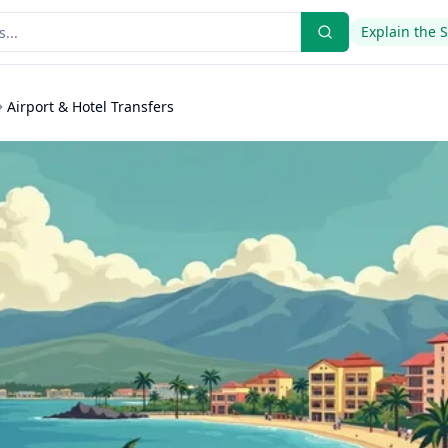
Explain the 
Airport & Hotel Transfers