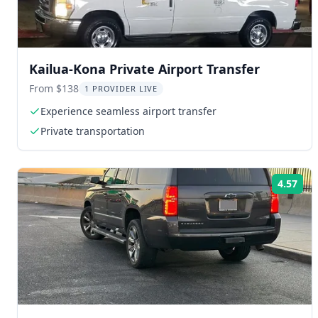
Kailua-Kona Private Airport Transfer
From $138
1 PROVIDER LIVE
Experience seamless airport transfer
Private transportation
4.57
Rat