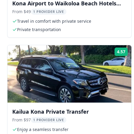
Kona Airport to Waikoloa Beach Hotels
Private Transfer
From $49
1 PROVIDER LIVE
Travel in comfort with private service
Private transportation
4.57
Rat
Kailua Kona Private Transfer
From $97
1 PROVIDER LIVE
Enjoy a seamless transfer