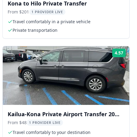
Kona to Hilo Private Transfer
From $201
1 PROVIDER LIVE
Travel comfortably in a private vehicle
Private transportation
4.57
ng:
Rating
Kailua-Kona Private Airport Transfer 20
min
From $48
1 PROVIDER LIVE
Travel comfortably to your destination