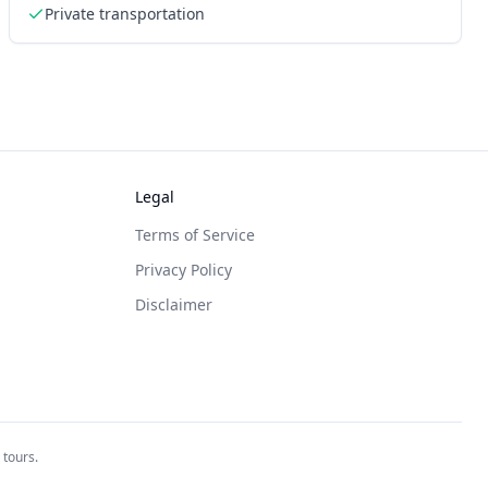
Private transportation
Legal
Terms of Service
Privacy Policy
Disclaimer
 tours.