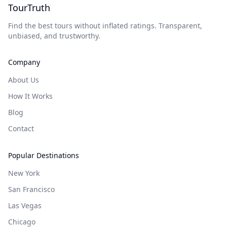
TourTruth
Find the best tours without inflated ratings. Transparent,
unbiased, and trustworthy.
Company
About Us
How It Works
Blog
Contact
Popular Destinations
New York
San Francisco
Las Vegas
Chicago