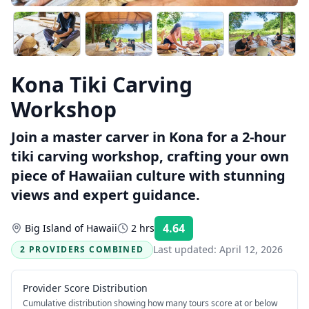
Kona Tiki Carving
Workshop
Join a master carver in Kona for a 2-hour
tiki carving workshop, crafting your own
piece of Hawaiian culture with stunning
views and expert guidance.
4.64
Big Island of Hawaii
2 hrs
Rating:
Last updated:
April 12, 2026
2 PROVIDERS COMBINED
Provider Score Distribution
Cumulative distribution showing how many tours score at or below