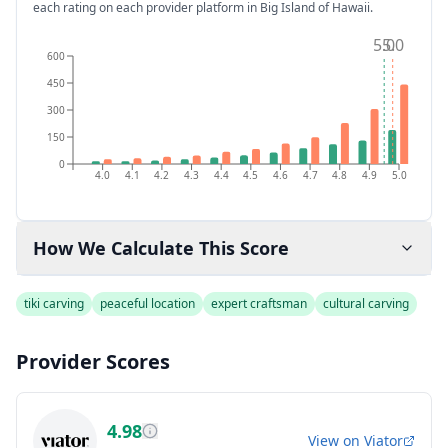
each rating on each provider platform
in Big Island of Hawaii
.
5.0
5.0
600
450
300
150
0
4.0
4.1
4.2
4.3
4.4
4.5
4.6
4.7
4.8
4.9
5.0
How We Calculate This Score
tiki carving
peaceful location
expert craftsman
cultural carving
Provider Scores
4.98
View on
Viator