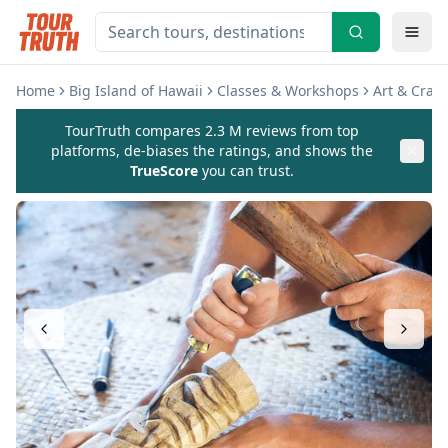
Home
Big Island of Hawaii
Classes & Workshops
Art & Craf
TourTruth compares 2.3 M reviews from top
platforms, de-biases the ratings, and shows the
TrueScore
you can trust.