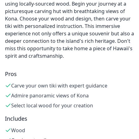
using locally-sourced wood. Begin your journey at a
picturesque carving hut with breathtaking views of
Kona. Choose your wood and design, then carve your
tiki with personalized instruction. This immersive
experience not only offers a unique souvenir but also a
deeper connection to the island's rich heritage. Don't
miss this opportunity to take home a piece of Hawaii's
spirit and craftsmanship.
Pros
Carve your own tiki with expert guidance
Admire panoramic views of Kona
Select local wood for your creation
Includes
Wood