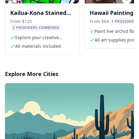
Previous slide
Next s
Kailua-Kona Stained
Hawaii Painting P
Glass Workshop
From $125
From $64
1 PROVIDER L
2 PROVIDERS COMBINED
Paint live orchid flow
Explore your creative
All art supplies prov
talents
All materials included
Explore More Cities