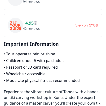
94
reviews
4.95
View on
GYG
42
reviews
Important Information
•
Tour operates rain or shine
•
Children under 5 with paid adult
•
Passport or ID card required
•
Wheelchair accessible
•
Moderate physical fitness recommended
Experience the vibrant culture of Tonga with a hands-
on tiki carving workshop in Kona. Under the expert
guidance of a master carver, you'll create your own tiki