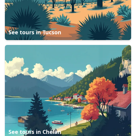
See tours in
Tucson
See tours in
Chelan