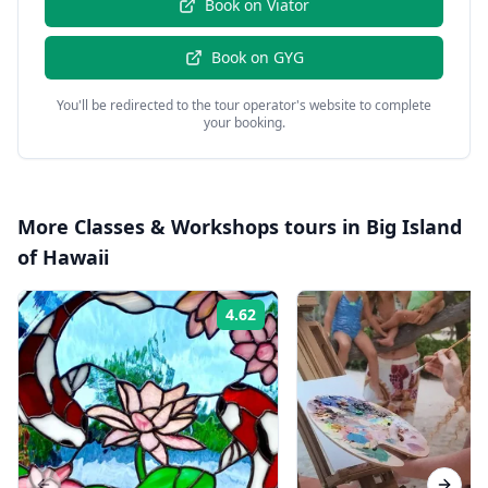
Book on
Viator
Book on
GYG
You'll be redirected to the tour operator's website to complete
your booking.
More
Classes & Workshops
tours in
Big Island
of Hawaii
4.62
Rating: