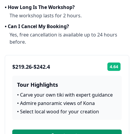
•
How Long Is The Workshop?
The workshop lasts for 2 hours.
•
Can I Cancel My Booking?
Yes, free cancellation is available up to 24 hours
before.
$219.26-$242.4
4.64
Rating:
Tour Highlights
•
Carve your own tiki with expert guidance
•
Admire panoramic views of Kona
•
Select local wood for your creation