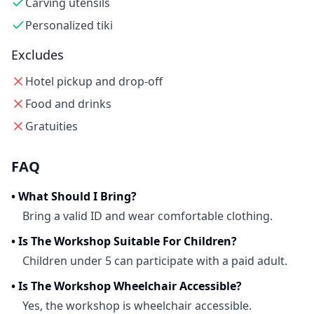
Carving utensils
Personalized tiki
Excludes
Hotel pickup and drop-off
Food and drinks
Gratuities
FAQ
•
What Should I Bring?
Bring a valid ID and wear comfortable clothing.
•
Is The Workshop Suitable For Children?
Children under 5 can participate with a paid adult.
•
Is The Workshop Wheelchair Accessible?
Yes, the workshop is wheelchair accessible.