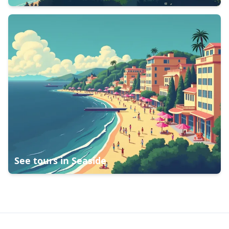
See tours in
Seaside