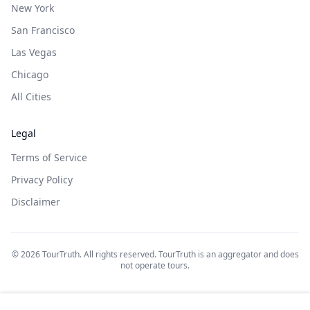
New York
San Francisco
Las Vegas
Chicago
All Cities
Legal
Terms of Service
Privacy Policy
Disclaimer
©
2026
TourTruth. All rights reserved. TourTruth is an aggregator and does
not operate tours.