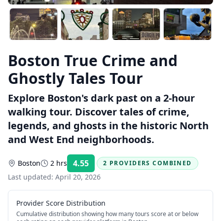
Boston True Crime and
Ghostly Tales Tour
Explore Boston's dark past on a 2-hour
walking tour. Discover tales of crime,
legends, and ghosts in the historic North
and West End neighborhoods.
4.55
Boston
2 hrs
2 PROVIDERS COMBINED
Rating:
Last updated:
April 20, 2026
Provider Score Distribution
Cumulative distribution showing how many tours score at or below