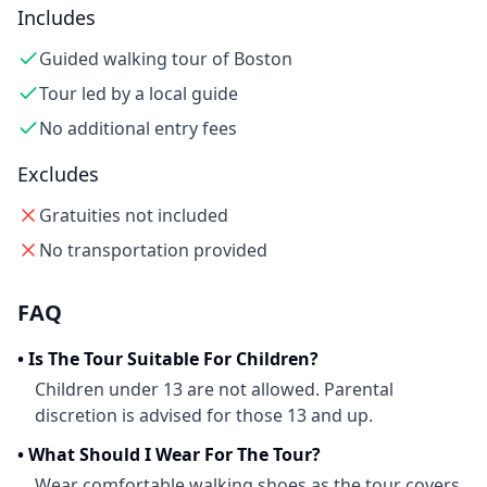
Includes
Guided walking tour of Boston
Tour led by a local guide
No additional entry fees
Excludes
Gratuities not included
No transportation provided
FAQ
•
Is The Tour Suitable For Children?
Children under 13 are not allowed. Parental
discretion is advised for those 13 and up.
•
What Should I Wear For The Tour?
Wear comfortable walking shoes as the tour covers