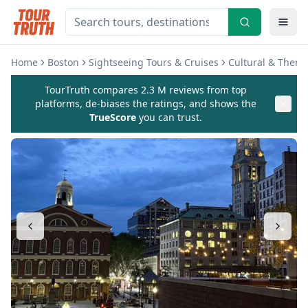
Home
Boston
Sightseeing Tours & Cruises
Cultural & Theme
TourTruth compares 2.3 M reviews from top
platforms, de-biases the ratings, and shows the
TrueScore
you can trust.