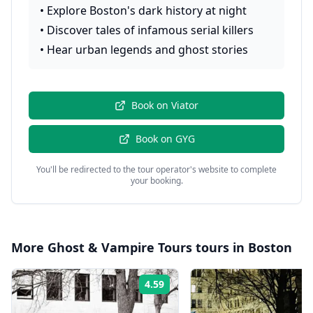
•
Explore Boston's dark history at night
•
Discover tales of infamous serial killers
•
Hear urban legends and ghost stories
Book on
Viator
Book on
GYG
You'll be redirected to the tour operator's website to complete
your booking.
More
Ghost & Vampire Tours
tours in
Boston
4.59
Rating: