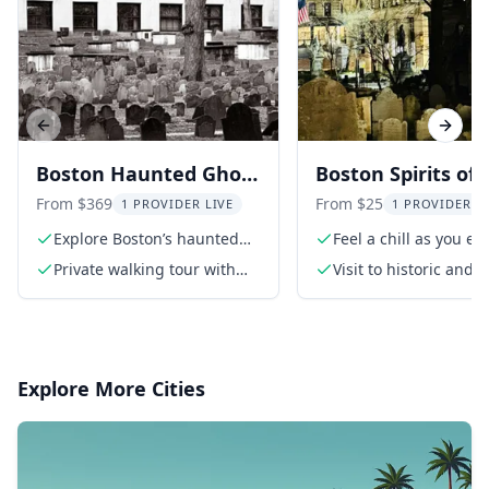
Previous slide
Next s
Boston Haunted Ghost
Boston Spirits of 
Tour After Dark
Dead Walking Gh
From $369
From $25
1 PROVIDER LIVE
1 PROVIDER L
Tour 1.5 hr
Explore Boston’s haunted
Feel a chill as you ex
past at night
haunted sites
Private walking tour with
Visit to historic and
local guide
sites
Explore More Cities