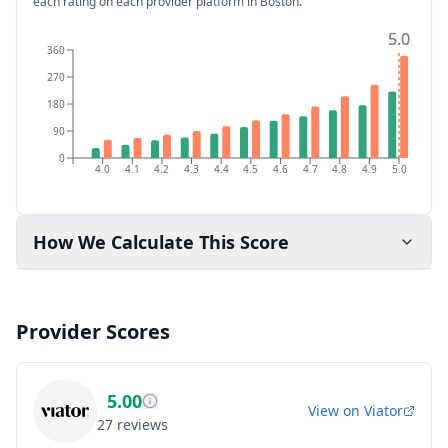
each rating on each provider platform
in Boston
.
5.0
5.0
360
270
180
90
0
4.0
4.1
4.2
4.3
4.4
4.5
4.6
4.7
4.8
4.9
5.0
How We Calculate This Score
Provider Scores
5.00
View on
Viator
27
reviews