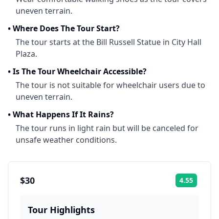
uneven terrain.
•
Where Does The Tour Start?
The tour starts at the Bill Russell Statue in City Hall
Plaza.
•
Is The Tour Wheelchair Accessible?
The tour is not suitable for wheelchair users due to
uneven terrain.
•
What Happens If It Rains?
The tour runs in light rain but will be canceled for
unsafe weather conditions.
$30
4.55
Rating:
Tour Highlights