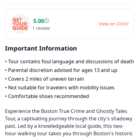
5.00
View on
GYG
1
review
Important Information
•
Tour contains foul language and discussions of death
•
Parental discretion advised for ages 13 and up
•
Covers 2 miles of uneven terrain
•
Not suitable for travelers with mobility issues
•
Comfortable shoes recommended
Experience the Boston True Crime and Ghostly Tales
Tour, a captivating journey through the city's shadowy
past. Led by a knowledgeable local guide, this two-
hour walking tour takes you through Boston's historic