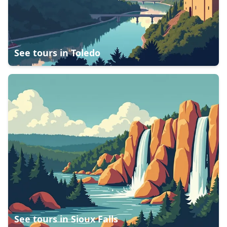
See tours in
Toledo
See tours in
Sioux Falls