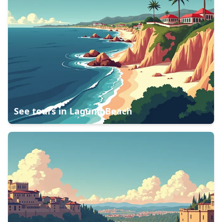
See tours in
Laguna Beach