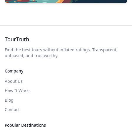
TourTruth
Find the best tours without inflated ratings. Transparent,
unbiased, and trustworthy.
Company
About Us
How It Works
Blog
Contact
Popular Destinations