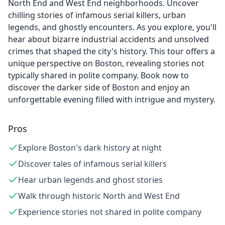
North End and West End neighborhoods. Uncover
chilling stories of infamous serial killers, urban
legends, and ghostly encounters. As you explore, you'll
hear about bizarre industrial accidents and unsolved
crimes that shaped the city's history. This tour offers a
unique perspective on Boston, revealing stories not
typically shared in polite company. Book now to
discover the darker side of Boston and enjoy an
unforgettable evening filled with intrigue and mystery.
Pros
Explore Boston's dark history at night
Discover tales of infamous serial killers
Hear urban legends and ghost stories
Walk through historic North and West End
Experience stories not shared in polite company