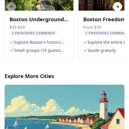
Previous slide
Next s
Boston Underground
Boston Freedom T
Railroad Walking Tour
Walking Tour wit
$35-$39
From $79
2 PROVIDERS COMBINED
2 PROVIDERS COMBINED
Bunker Hill and 
Explore Boston's historic
Explore the entire F
Constitution
Beacon Hill
Trail
Small groups (16 guests
Guide gratuity
max)
Explore More Cities