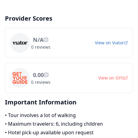
Provider Scores
N/A
View on
Viator
0
reviews
0.00
View on
GYG
0
reviews
Important Information
•
Tour involves a lot of walking
•
Maximum travelers: 6, including children
•
Hotel pick-up available upon request