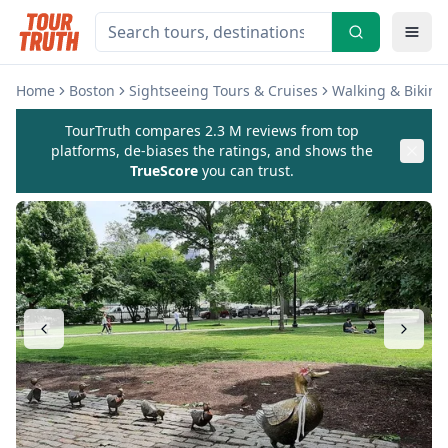
Home
Boston
Sightseeing Tours & Cruises
Walking & Biking
TourTruth compares 2.3 M reviews from top
platforms, de-biases the ratings, and shows the
TrueScore
you can trust.