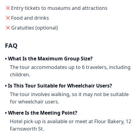
Entry tickets to museums and attractions
Food and drinks
Gratuities (optional)
FAQ
•
What Is the Maximum Group Size?
The tour accommodates up to 6 travelers, including
children.
•
Is This Tour Suitable for Wheelchair Users?
The tour involves walking, so it may not be suitable
for wheelchair users.
•
Where Is the Meeting Point?
Hotel pick-up is available or meet at Flour Bakery, 12
Farnsworth St.