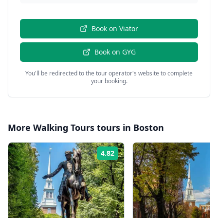
Book on
Viator
Book on
GYG
You'll be redirected to the tour operator's website to complete
your booking.
More
Walking Tours
tours in
Boston
4.82
Rating: