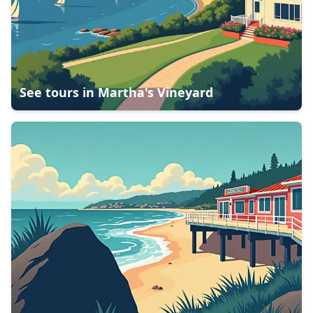
See tours in
Martha's Vineyard