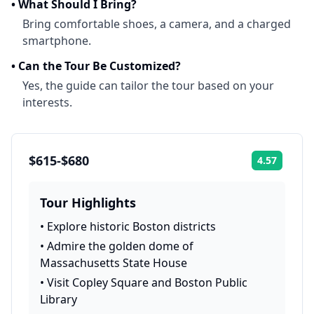
•
What Should I Bring?
Bring comfortable shoes, a camera, and a charged
smartphone.
•
Can the Tour Be Customized?
Yes, the guide can tailor the tour based on your
interests.
$615-$680
4.57
Rating:
Tour Highlights
•
Explore historic Boston districts
•
Admire the golden dome of
Massachusetts State House
•
Visit Copley Square and Boston Public
Library