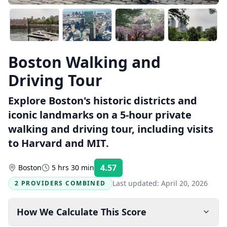
Boston Walking and
Driving Tour
Explore Boston's historic districts and
iconic landmarks on a 5-hour private
walking and driving tour, including visits
to Harvard and MIT.
4.57
Boston
5 hrs 30 min
Rating:
Last updated:
April 20, 2026
2 PROVIDERS COMBINED
How We Calculate This Score