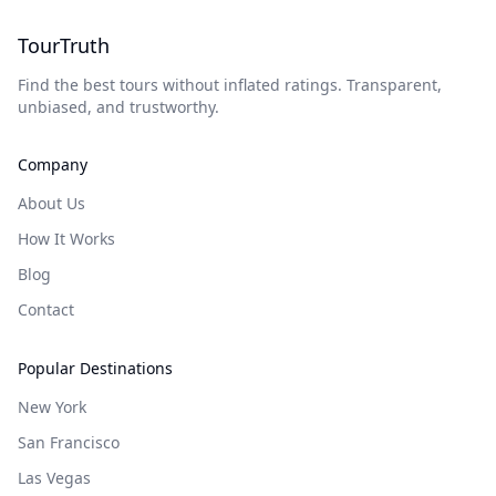
TourTruth
Find the best tours without inflated ratings. Transparent,
unbiased, and trustworthy.
Company
About Us
How It Works
Blog
Contact
Popular Destinations
New York
San Francisco
Las Vegas