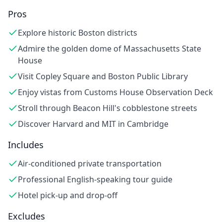
Pros
Explore historic Boston districts
Admire the golden dome of Massachusetts State
House
Visit Copley Square and Boston Public Library
Enjoy vistas from Customs House Observation Deck
Stroll through Beacon Hill's cobblestone streets
Discover Harvard and MIT in Cambridge
Includes
Air-conditioned private transportation
Professional English-speaking tour guide
Hotel pick-up and drop-off
Excludes