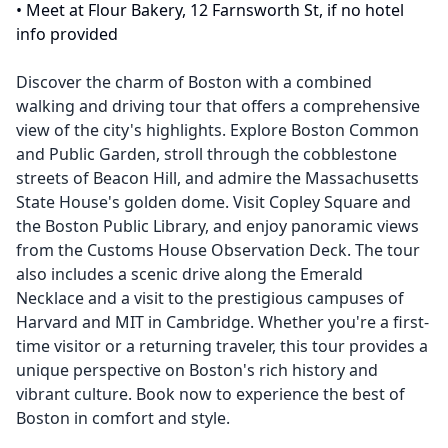
•
Meet at Flour Bakery, 12 Farnsworth St, if no hotel
info provided
Discover the charm of Boston with a combined
walking and driving tour that offers a comprehensive
view of the city's highlights. Explore Boston Common
and Public Garden, stroll through the cobblestone
streets of Beacon Hill, and admire the Massachusetts
State House's golden dome. Visit Copley Square and
the Boston Public Library, and enjoy panoramic views
from the Customs House Observation Deck. The tour
also includes a scenic drive along the Emerald
Necklace and a visit to the prestigious campuses of
Harvard and MIT in Cambridge. Whether you're a first-
time visitor or a returning traveler, this tour provides a
unique perspective on Boston's rich history and
vibrant culture. Book now to experience the best of
Boston in comfort and style.