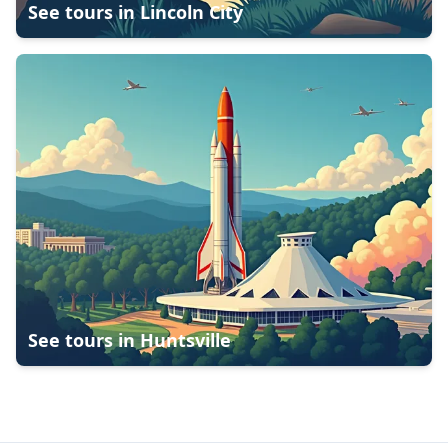
See tours in
Lincoln City
See tours in
Huntsville