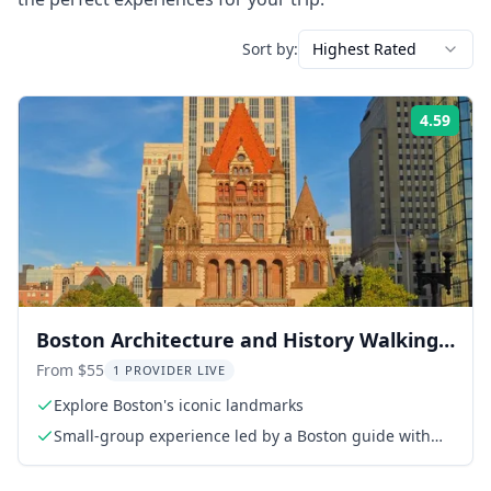
Sort by:
Highest Rated
4.59
Rati
Boston Architecture and History Walking
Tour
From $55
1 PROVIDER LIVE
Explore Boston's iconic landmarks
Small-group experience led by a Boston guide with
20+ years of experience