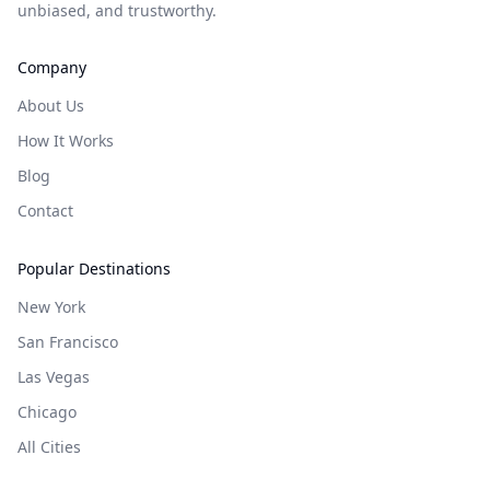
unbiased, and trustworthy.
Company
About Us
How It Works
Blog
Contact
Popular Destinations
New York
San Francisco
Las Vegas
Chicago
All Cities