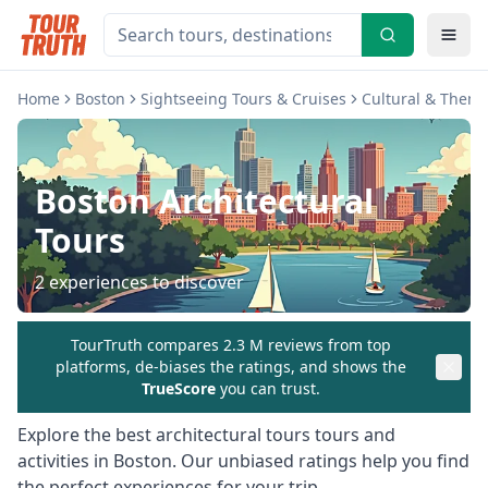
Home
Boston
Sightseeing Tours & Cruises
Cultural & Theme
Boston
Architectural
Tours
2
experiences to discover
TourTruth compares 2.3 M reviews from top
platforms, de-biases the ratings, and shows the
TrueScore
you can trust.
Explore the best
architectural tours
tours and
activities in
Boston
. Our unbiased ratings help you find
the perfect experiences for your trip.