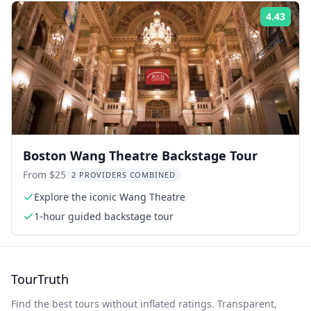
4.43
Rati
Boston Wang Theatre Backstage Tour
From $25
2 PROVIDERS COMBINED
Explore the iconic Wang Theatre
1-hour guided backstage tour
TourTruth
Find the best tours without inflated ratings. Transparent,