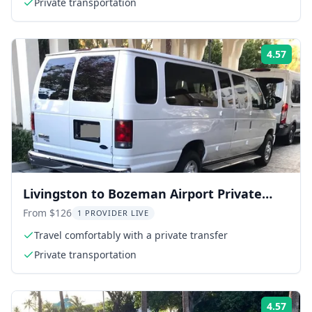
Private transportation
4.57
Rati
Livingston to Bozeman Airport Private
Transfer
From $126
1 PROVIDER LIVE
Travel comfortably with a private transfer
Private transportation
4.57
Rati