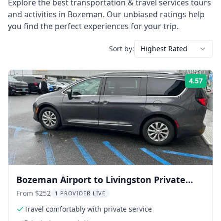
Explore the best
transportation & travel services
tours
and activities in
Bozeman
. Our unbiased ratings help
you find the perfect experiences for your trip.
Sort by:
Highest Rated
4.57
Rati
Bozeman Airport to Livingston Private
Transfer
From $252
1 PROVIDER LIVE
Travel comfortably with private service