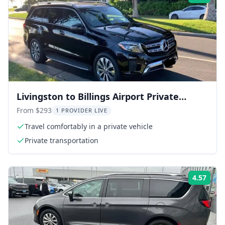
Livingston to Billings Airport Private
Transfer
From $293
1 PROVIDER LIVE
Travel comfortably in a private vehicle
Private transportation
4.57
Rati