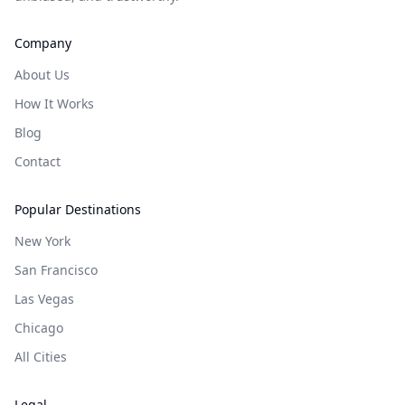
Company
About Us
How It Works
Blog
Contact
Popular Destinations
New York
San Francisco
Las Vegas
Chicago
All Cities
Legal