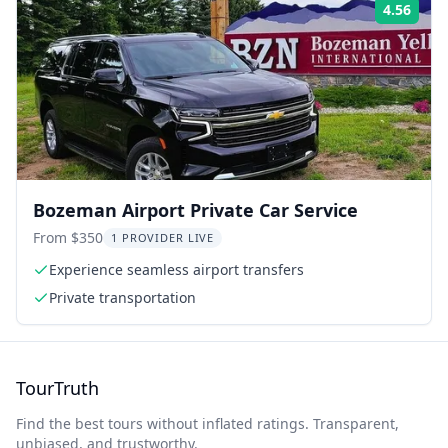
4.56
Rati
Bozeman Airport Private Car Service
From $350
1 PROVIDER LIVE
Experience seamless airport transfers
Private transportation
TourTruth
Find the best tours without inflated ratings. Transparent,
unbiased, and trustworthy.