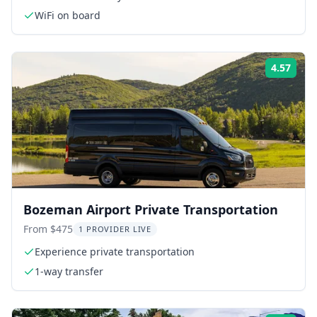
WiFi on board
4.57
Rati
Bozeman Airport Private Transportation
From $475
1 PROVIDER LIVE
Experience private transportation
1-way transfer