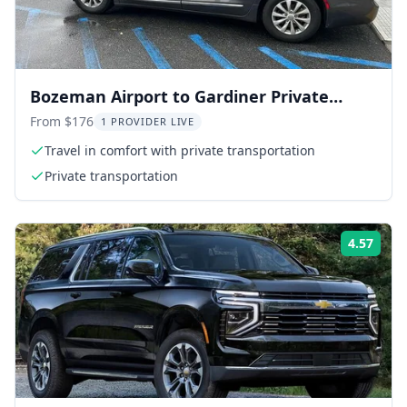
Bozeman Airport to Gardiner Private
Transfer
From $176
1 PROVIDER LIVE
Travel in comfort with private transportation
Private transportation
4.57
Rati