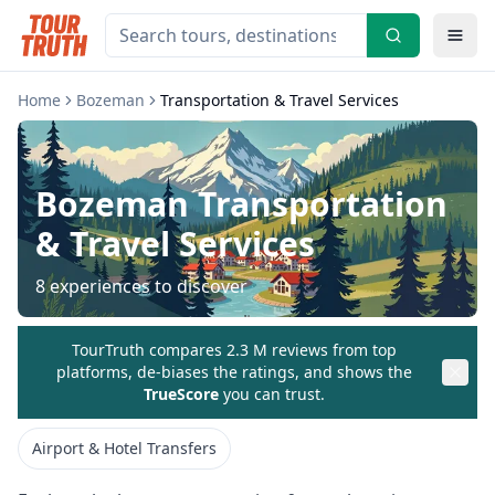
Home
Bozeman
Transportation & Travel Services
Bozeman
Transportation
& Travel Services
8
experiences to discover
TourTruth compares 2.3 M reviews from top
platforms, de-biases the ratings, and shows the
TrueScore
you can trust.
Airport & Hotel Transfers