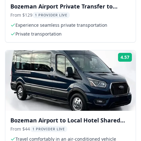
Bozeman Airport Private Transfer to
Livingston
From $129
1 PROVIDER LIVE
Experience seamless private transportation
Private transportation
4.57
Rati
Bozeman Airport to Local Hotel Shared
Shuttle
From $44
1 PROVIDER LIVE
Travel comfortably in an air-conditioned vehicle