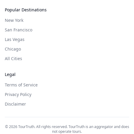
Popular Destinations
New York
San Francisco
Las Vegas
Chicago
All Cities
Legal
Terms of Service
Privacy Policy
Disclaimer
©
2026
TourTruth. All rights reserved. TourTruth is an aggregator and does
not operate tours.