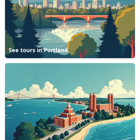
See tours in
Portland