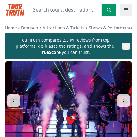
Home
Branson
Attractions & Tickets
Shows & Performances
TourTruth compares 2.3 M reviews from top
platforms, de-biases the ratings, and shows the
TrueScore
you can trust.