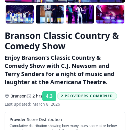
Branson Classic Country &
Comedy Show
Enjoy Branson's Classic Country &
Comedy Show with C.J. Newsom and
Terry Sanders for a night of music and
laughter at the Americana Theatre.
4.3
Branson
2 hrs
2 PROVIDERS COMBINED
Rating:
Last updated:
March 8, 2026
Provider Score Distribution
Cumulative distribution showing how many tours score at or below