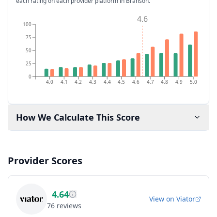
each rating on each provider platform
in Branson
.
4.6
100
75
50
25
0
4.0
4.1
4.2
4.3
4.4
4.5
4.6
4.7
4.8
4.9
5.0
How We Calculate This Score
Provider Scores
4.64
View on
Viator
76
reviews