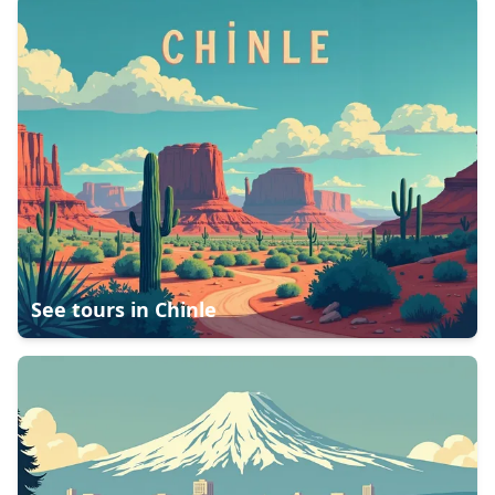
See tours in
Chinle