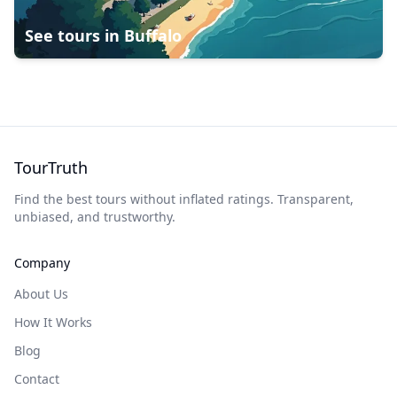
See tours in
Buffalo
TourTruth
Find the best tours without inflated ratings. Transparent,
unbiased, and trustworthy.
Company
About Us
How It Works
Blog
Contact