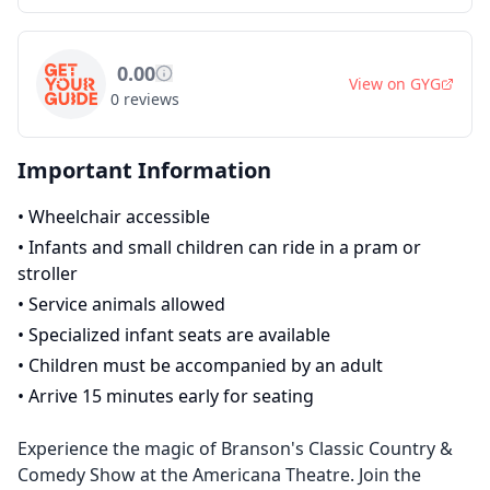
0.00
View on
GYG
0
reviews
Important Information
•
Wheelchair accessible
•
Infants and small children can ride in a pram or
stroller
•
Service animals allowed
•
Specialized infant seats are available
•
Children must be accompanied by an adult
•
Arrive 15 minutes early for seating
Experience the magic of Branson's Classic Country &
Comedy Show at the Americana Theatre. Join the