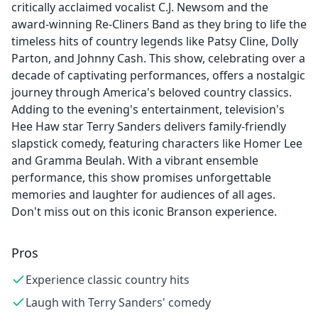
critically acclaimed vocalist C.J. Newsom and the
award-winning Re-Cliners Band as they bring to life the
timeless hits of country legends like Patsy Cline, Dolly
Parton, and Johnny Cash. This show, celebrating over a
decade of captivating performances, offers a nostalgic
journey through America's beloved country classics.
Adding to the evening's entertainment, television's
Hee Haw star Terry Sanders delivers family-friendly
slapstick comedy, featuring characters like Homer Lee
and Gramma Beulah. With a vibrant ensemble
performance, this show promises unforgettable
memories and laughter for audiences of all ages.
Don't miss out on this iconic Branson experience.
Pros
Experience classic country hits
Laugh with Terry Sanders' comedy