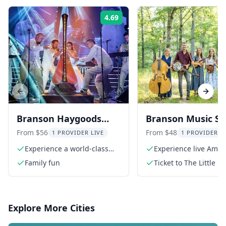
4.69
Rating:
Previous slide
Next s
Branson Haygoods
Branson Music S
Show
at The Little Opry
From $56
From $48
1 PROVIDER LIVE
1 PROVIDER L
Theatre
Experience a world-class
Experience live Amer
production
roots music
Family fun
Ticket to The Little O
Theatre
Explore More Cities