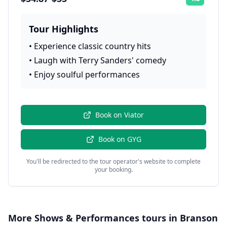
Rating:
Tour Highlights
•
Experience classic country hits
•
Laugh with Terry Sanders' comedy
•
Enjoy soulful performances
Book on
Viator
Book on
GYG
You'll be redirected to the tour operator's website to complete
your booking.
More
Shows & Performances
tours in
Branson