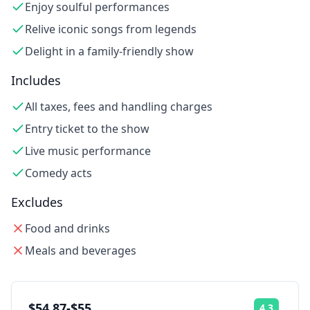
Enjoy soulful performances
Relive iconic songs from legends
Delight in a family-friendly show
Includes
All taxes, fees and handling charges
Entry ticket to the show
Live music performance
Comedy acts
Excludes
Food and drinks
Meals and beverages
$54.87-$55
4.3