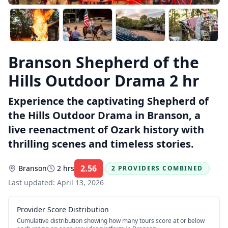
Branson Shepherd of the
Hills Outdoor Drama 2 hr
Experience the captivating Shepherd of
the Hills Outdoor Drama in Branson, a
live reenactment of Ozark history with
thrilling scenes and timeless stories.
2.56
Branson
2 hrs
2 PROVIDERS COMBINED
Rating:
Last updated:
April 13, 2026
Provider Score Distribution
Cumulative distribution showing how many tours score at or below