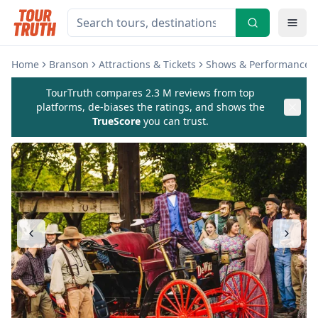
Home
Branson
Attractions & Tickets
Shows & Performances
TourTruth compares 2.3 M reviews from top
platforms, de-biases the ratings, and shows the
TrueScore
you can trust.