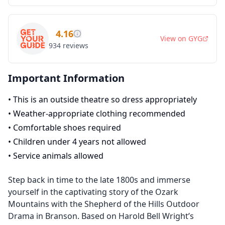
4.16
View on
GYG
934
reviews
Important Information
•
This is an outside theatre so dress appropriately
•
Weather-appropriate clothing recommended
•
Comfortable shoes required
•
Children under 4 years not allowed
•
Service animals allowed
Step back in time to the late 1800s and immerse
yourself in the captivating story of the Ozark
Mountains with the Shepherd of the Hills Outdoor
Drama in Branson. Based on Harold Bell Wright’s