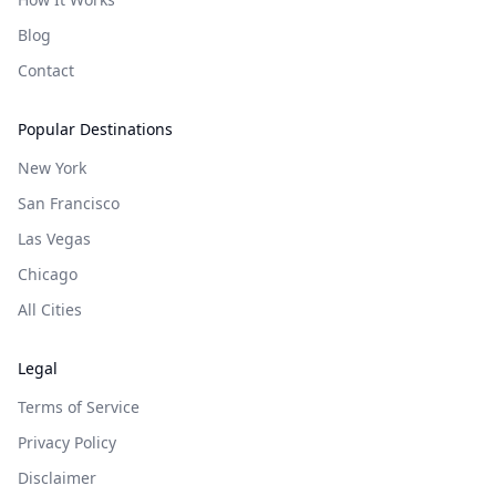
Blog
Contact
Popular Destinations
New York
San Francisco
Las Vegas
Chicago
All Cities
Legal
Terms of Service
Privacy Policy
Disclaimer