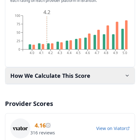
each rating on each provider platform
in Branson
.
4.2
4.2
100
75
50
25
0
4.0
4.1
4.2
4.3
4.4
4.5
4.6
4.7
4.8
4.9
5.0
How We Calculate This Score
Provider Scores
4.16
View on
Viator
316
reviews