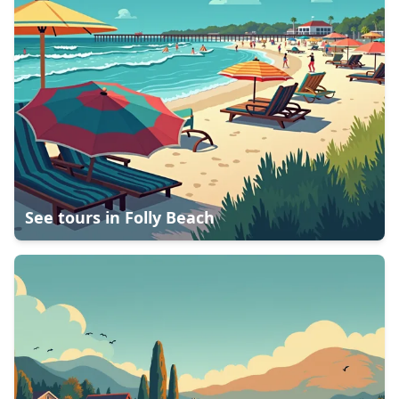
See tours in
Folly Beach