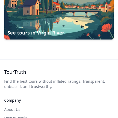
See tours in
Virgin River
TourTruth
Find the best tours without inflated ratings. Transparent,
unbiased, and trustworthy.
Company
About Us
How It Works