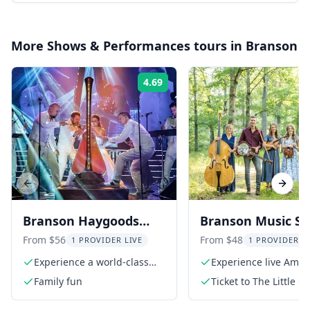
More
Shows & Performances
tours in
Branson
4.69
Rating:
Previous slide
Next s
Branson Haygoods
Branson Music S
Show
at The Little Opry
From $56
From $48
1 PROVIDER LIVE
1 PROVIDER L
Theatre
Experience a world-class
Experience live Amer
production
roots music
Family fun
Ticket to The Little O
Theatre