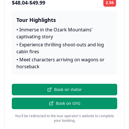
$48.04-$49.99
2.56
Rating:
Tour Highlights
•
Immerse in the Ozark Mountains'
captivating story
•
Experience thrilling shoot-outs and log
cabin fires
•
Meet characters arriving on wagons or
horseback
Book on
Viator
Book on
GYG
You'll be redirected to the tour operator's website to complete
your booking.