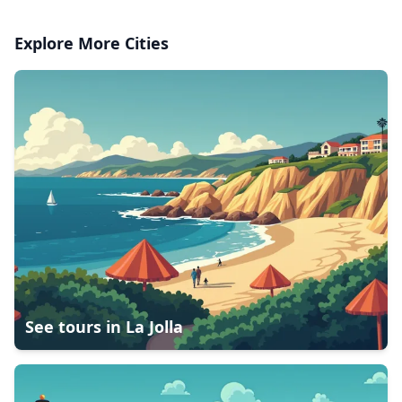
Explore More Cities
See tours in
La Jolla