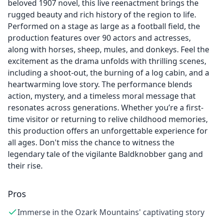
beloved 1907 novel, this live reenactment brings the
rugged beauty and rich history of the region to life.
Performed on a stage as large as a football field, the
production features over 90 actors and actresses,
along with horses, sheep, mules, and donkeys. Feel the
excitement as the drama unfolds with thrilling scenes,
including a shoot-out, the burning of a log cabin, and a
heartwarming love story. The performance blends
action, mystery, and a timeless moral message that
resonates across generations. Whether you’re a first-
time visitor or returning to relive childhood memories,
this production offers an unforgettable experience for
all ages. Don't miss the chance to witness the
legendary tale of the vigilante Baldknobber gang and
their rise.
Pros
Immerse in the Ozark Mountains' captivating story