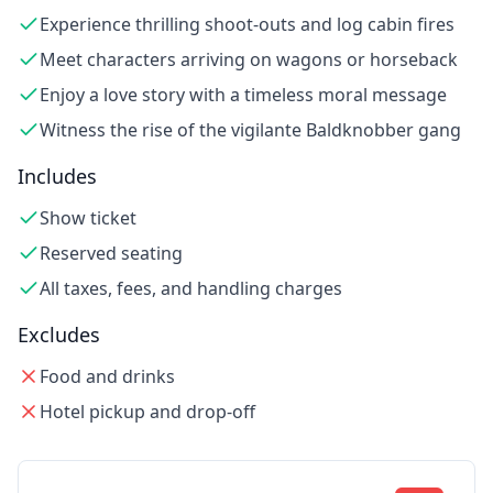
Experience thrilling shoot-outs and log cabin fires
Meet characters arriving on wagons or horseback
Enjoy a love story with a timeless moral message
Witness the rise of the vigilante Baldknobber gang
Includes
Show ticket
Reserved seating
All taxes, fees, and handling charges
Excludes
Food and drinks
Hotel pickup and drop-off