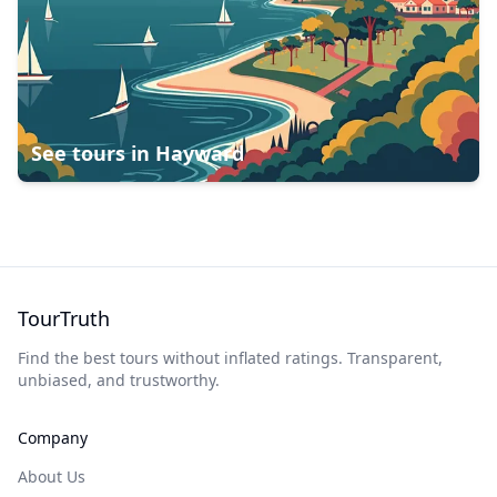
See tours in
Hayward
TourTruth
Find the best tours without inflated ratings. Transparent,
unbiased, and trustworthy.
Company
About Us