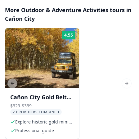
More
Outdoor & Adventure Activities
tours in
Cañon City
4.55
Rating:
Previous slide
Next s
Cañon City Gold Belt
Scenic Byway Jeep
$329-$339
2 PROVIDERS COMBINED
Tour
Explore historic gold mining
towns
Professional guide