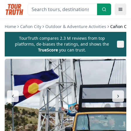
Home
Cañon City
Outdoor & Adventure Activities
Cañon City
TourTruth compares 2.3 M reviews from top
platforms, de-biases the ratings, and shows the
TrueScore
you can trust.