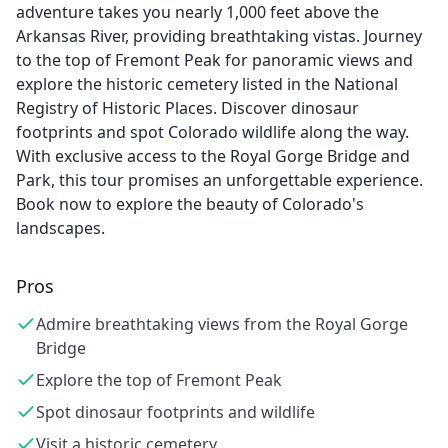
adventure takes you nearly 1,000 feet above the
Arkansas River, providing breathtaking vistas. Journey
to the top of Fremont Peak for panoramic views and
explore the historic cemetery listed in the National
Registry of Historic Places. Discover dinosaur
footprints and spot Colorado wildlife along the way.
With exclusive access to the Royal Gorge Bridge and
Park, this tour promises an unforgettable experience.
Book now to explore the beauty of Colorado's
landscapes.
Pros
Admire breathtaking views from the Royal Gorge
Bridge
Explore the top of Fremont Peak
Spot dinosaur footprints and wildlife
Visit a historic cemetery