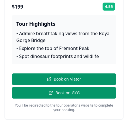
$199
4.55
Rating:
Tour Highlights
•
Admire breathtaking views from the Royal
Gorge Bridge
•
Explore the top of Fremont Peak
•
Spot dinosaur footprints and wildlife
Book on
Viator
Book on
GYG
You'll be redirected to the tour operator's website to complete
your booking.