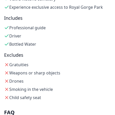
Experience exclusive access to Royal Gorge Park
Includes
Professional guide
Driver
Bottled Water
Excludes
Gratuities
Weapons or sharp objects
Drones
Smoking in the vehicle
Child safety seat
FAQ