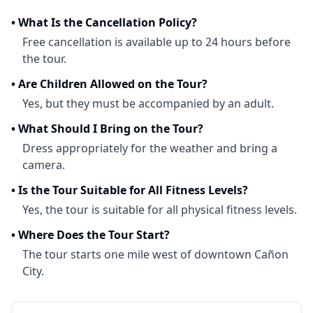
•
What Is the Cancellation Policy?
Free cancellation is available up to 24 hours before
the tour.
•
Are Children Allowed on the Tour?
Yes, but they must be accompanied by an adult.
•
What Should I Bring on the Tour?
Dress appropriately for the weather and bring a
camera.
•
Is the Tour Suitable for All Fitness Levels?
Yes, the tour is suitable for all physical fitness levels.
•
Where Does the Tour Start?
The tour starts one mile west of downtown Cañon
City.