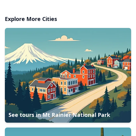
Explore More Cities
See tours in
Mt Rainier National Park