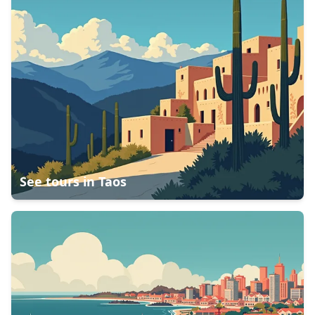
See tours in
Taos