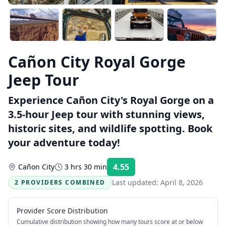
Cañon City Royal Gorge
Jeep Tour
Experience Cañon City's Royal Gorge on a
3.5-hour Jeep tour with stunning views,
historic sites, and wildlife spotting. Book
your adventure today!
4.55
Cañon City
3 hrs 30 min
Rating:
Last updated:
April 8, 2026
2 PROVIDERS COMBINED
Provider Score Distribution
Cumulative distribution showing how many tours score at or below