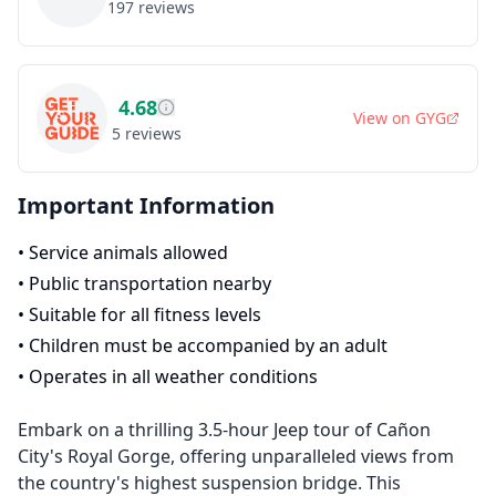
197
reviews
4.68
View on
GYG
5
reviews
Important Information
•
Service animals allowed
•
Public transportation nearby
•
Suitable for all fitness levels
•
Children must be accompanied by an adult
•
Operates in all weather conditions
Embark on a thrilling 3.5-hour Jeep tour of Cañon
City's Royal Gorge, offering unparalleled views from
the country's highest suspension bridge. This