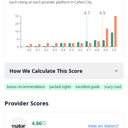
each rating on each provider platform
in Cañon City
.
4.7
4.9
32
24
16
8
0
4.0
4.1
4.2
4.3
4.4
4.5
4.6
4.7
4.8
4.9
5.0
How We Calculate This Score
bonus recommendation
packed sights
excellent guide
scary road
Provider Scores
4.86
View on
Viator