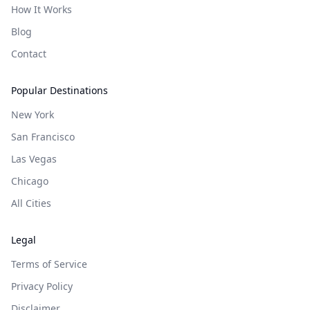
How It Works
Blog
Contact
Popular Destinations
New York
San Francisco
Las Vegas
Chicago
All Cities
Legal
Terms of Service
Privacy Policy
Disclaimer