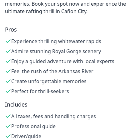
memories. Book your spot now and experience the
ultimate rafting thrill in Cañon City.
Pros
Experience thrilling whitewater rapids
Admire stunning Royal Gorge scenery
Enjoy a guided adventure with local experts
Feel the rush of the Arkansas River
Create unforgettable memories
Perfect for thrill-seekers
Includes
All taxes, fees and handling charges
Professional guide
Driver/guide