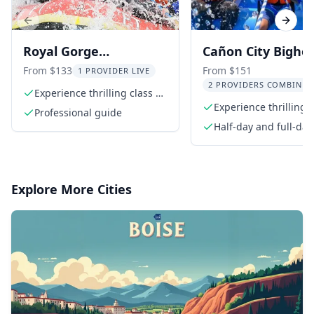
Previous slide
Next s
Royal Gorge
Cañon City Bigho
Whitewater Rafting
Sheep Canyon Raf
From $133
From $151
1 PROVIDER LIVE
2 PROVIDERS COMBINED
Half Day Trip
Experience thrilling class 4+
rapids
Experience thrilling C
Professional guide
III rapids
Half-day and full-day
Explore More Cities