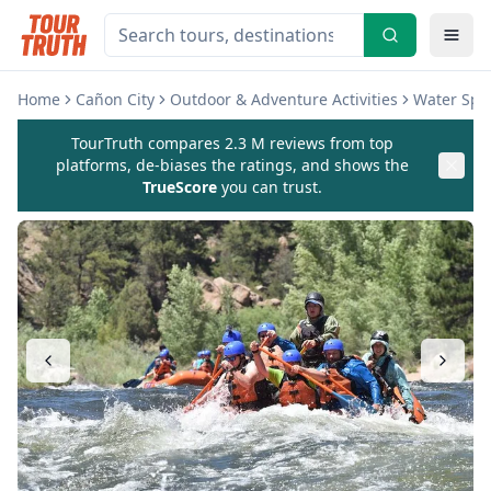
Home
Cañon City
Outdoor & Adventure Activities
Water Spor
TourTruth compares 2.3 M reviews from top
platforms, de-biases the ratings, and shows the
TrueScore
you can trust.