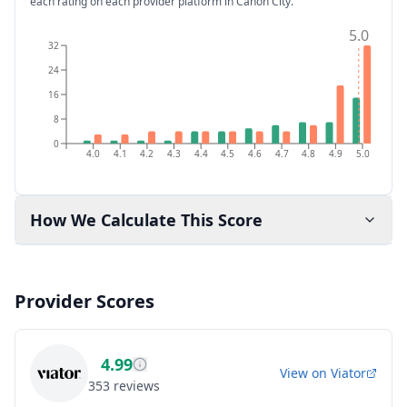
each rating on each provider platform
in Cañon City
.
5.0
32
24
16
8
0
4.0
4.1
4.2
4.3
4.4
4.5
4.6
4.7
4.8
4.9
5.0
How We Calculate This Score
Provider Scores
4.99
View on
Viator
353
reviews