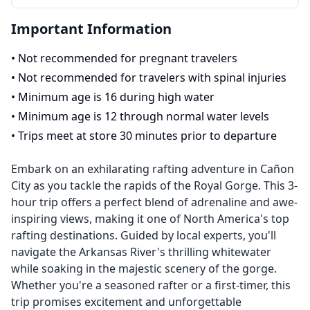
Important Information
•
Not recommended for pregnant travelers
•
Not recommended for travelers with spinal injuries
•
Minimum age is 16 during high water
•
Minimum age is 12 through normal water levels
•
Trips meet at store 30 minutes prior to departure
Embark on an exhilarating rafting adventure in Cañon
City as you tackle the rapids of the Royal Gorge. This 3-
hour trip offers a perfect blend of adrenaline and awe-
inspiring views, making it one of North America's top
rafting destinations. Guided by local experts, you'll
navigate the Arkansas River's thrilling whitewater
while soaking in the majestic scenery of the gorge.
Whether you're a seasoned rafter or a first-timer, this
trip promises excitement and unforgettable