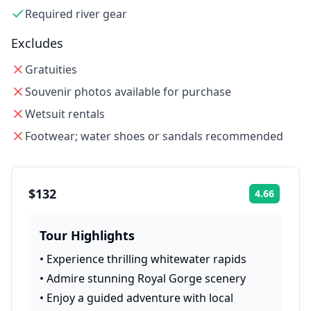
Required river gear
Excludes
Gratuities
Souvenir photos available for purchase
Wetsuit rentals
Footwear; water shoes or sandals recommended
$132
4.66
Rating:
Tour Highlights
•
Experience thrilling whitewater rapids
•
Admire stunning Royal Gorge scenery
•
Enjoy a guided adventure with local