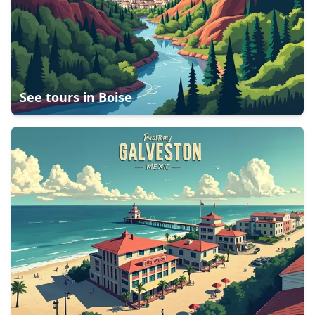
See tours in
Boise