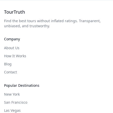
TourTruth
Find the best tours without inflated ratings. Transparent,
unbiased, and trustworthy.
Company
About Us
How It Works
Blog
Contact
Popular Destinations
New York
San Francisco
Las Vegas