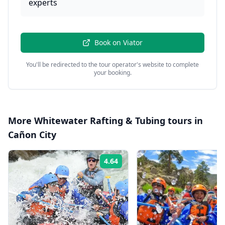
experts
Book on
Viator
You'll be redirected to the tour operator's website to complete
your booking.
More
Whitewater Rafting & Tubing
tours in
Cañon City
4.64
Rating: