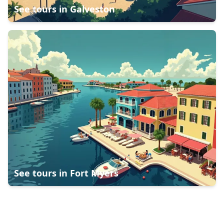
See tours in
Galveston
See tours in
Fort Myers