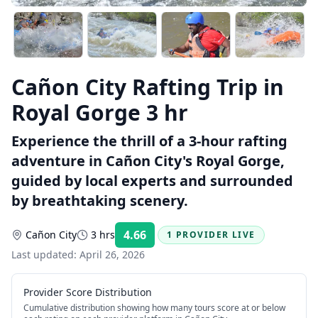
Cañon City Rafting Trip in
Royal Gorge 3 hr
Experience the thrill of a 3-hour rafting
adventure in Cañon City's Royal Gorge,
guided by local experts and surrounded
by breathtaking scenery.
4.66
Cañon City
3 hrs
1 PROVIDER LIVE
Rating:
Last updated:
April 26, 2026
Provider Score Distribution
Cumulative distribution showing how many tours score at or below