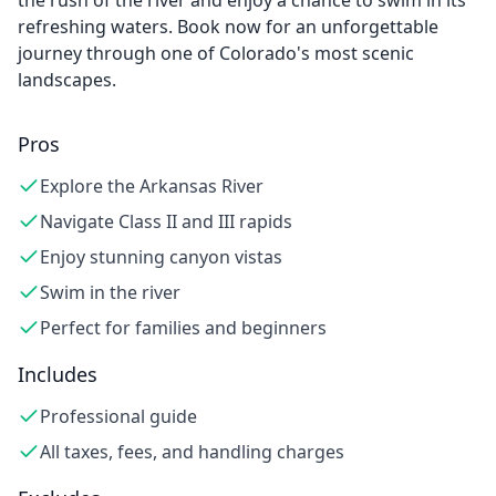
the rush of the river and enjoy a chance to swim in its
refreshing waters. Book now for an unforgettable
journey through one of Colorado's most scenic
landscapes.
Pros
Explore the Arkansas River
Navigate Class II and III rapids
Enjoy stunning canyon vistas
Swim in the river
Perfect for families and beginners
Includes
Professional guide
All taxes, fees, and handling charges