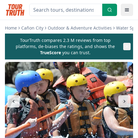
Home
Cañon City
Outdoor & Adventure Activities
Water Spor
TourTruth compares 2.3 M reviews from top
platforms, de-biases the ratings, and shows the
TrueScore
you can trust.