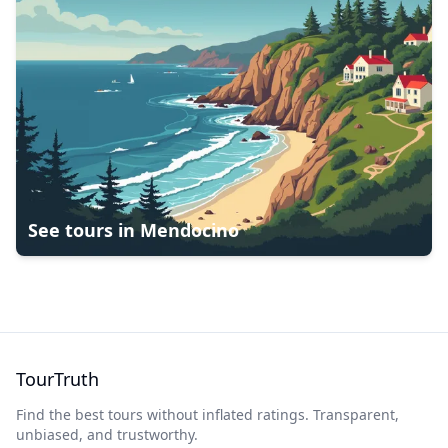
See tours in
Mendocino
TourTruth
Find the best tours without inflated ratings. Transparent,
unbiased, and trustworthy.