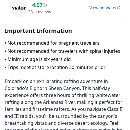
4.97
View on
Viator
331
reviews
Important Information
•
Not recommended for pregnant travelers
•
Not recommended for travelers with spinal injuries
•
Minimum age is six years old
•
Trips meet at store location 30 minutes prior
Embark on an exhilarating rafting adventure in
Colorado's Bighorn Sheep Canyon. This half-day
experience offers three hours of thrilling whitewater
rafting along the Arkansas River, making it perfect for
families and first-time rafters. As you navigate Class II
and III rapids, you'll be surrounded by the canyon's
breathtaking vistas and diverse desert ecology. Feel