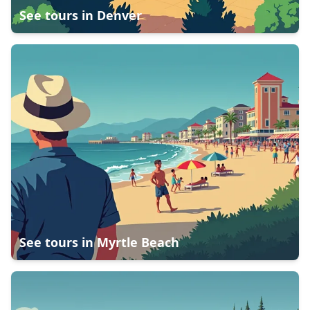
See tours in
Denver
See tours in
Myrtle Beach