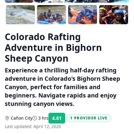
Colorado Rafting
Adventure in Bighorn
Sheep Canyon
Experience a thrilling half-day rafting
adventure in Colorado's Bighorn Sheep
Canyon, perfect for families and
beginners. Navigate rapids and enjoy
stunning canyon views.
4.61
Cañon City
3 hrs
1 PROVIDER LIVE
Rating:
Last updated:
April 12, 2026