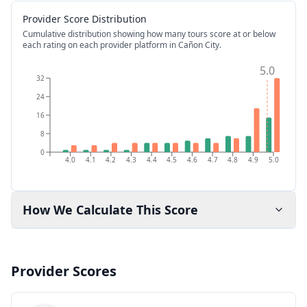
Provider Score Distribution
Cumulative distribution showing how many tours score at or below
each rating on each provider platform
in Cañon City
.
5.0
32
24
16
8
0
4.0
4.1
4.2
4.3
4.4
4.5
4.6
4.7
4.8
4.9
5.0
How We Calculate This Score
Provider Scores