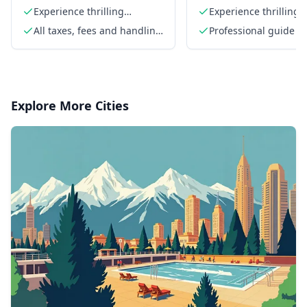
Half Day Trip
Experience thrilling
Experience thrilling 
whitewater rapids
rapids
All taxes, fees and handling
Professional guide
charges
Explore More Cities