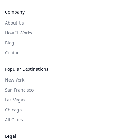
Company
About Us
How It Works
Blog
Contact
Popular Destinations
New York
San Francisco
Las Vegas
Chicago
All Cities
Legal