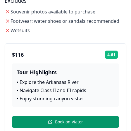
Excludes
Souvenir photos available to purchase
Footwear; water shoes or sandals recommended
Wetsuits
$116
4.61
Rating:
Tour Highlights
•
Explore the Arkansas River
•
Navigate Class II and III rapids
•
Enjoy stunning canyon vistas
Book on
Viator