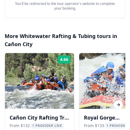
You'll be redirected to the tour operator's website to complete
your booking.
More
Whitewater Rafting & Tubing
tours in
Cañon City
4.66
Rating:
Previous slide
Next s
Cañon City Rafting Trip
Royal Gorge
in Royal Gorge 3 hr
Whitewater Rafti
From $132
From $133
1 PROVIDER LIVE
1 PROVIDER 