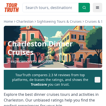
Home
Charleston
Sightseeing Tours & Cruises
Cruises & Sai
Charleston
Dinner
Cruises
3
experiences to discover
TourTruth compares 2.3 M reviews from top
platforms, de-biases the ratings, and shows the
TrueScore
you can trust.
Explore the best
dinner cruises
tours and activities in
Charleston
. Our unbiased ratings help you find the
perfect experiences for your trip.