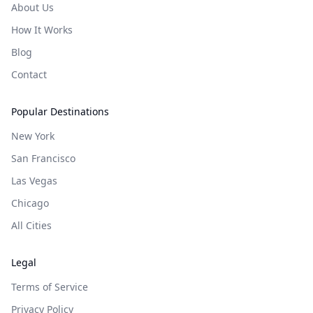
About Us
How It Works
Blog
Contact
Popular Destinations
New York
San Francisco
Las Vegas
Chicago
All Cities
Legal
Terms of Service
Privacy Policy