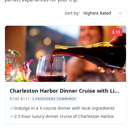
Sort by:
Highest Rated
3.15
Rati
Charleston Harbor Dinner Cruise with Live
Music
$100-$111
2 PROVIDERS COMBINED
Indulge in a 3-course dinner with local ingredients
2.5-hour luxury dinner cruise of Charleston Harbor