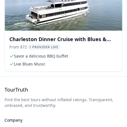
Charleston Dinner Cruise with Blues &
BBQ
From $72
1 PROVIDER LIVE
Savor a delicious BBQ buffet
Live Blues Music
TourTruth
Find the best tours without inflated ratings. Transparent,
unbiased, and trustworthy.
Company