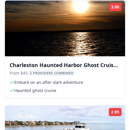
3.06
Rati
Charleston Haunted Harbor Ghost Cruise
90 min
From $45
2 PROVIDERS COMBINED
Embark on an after-dark adventure
Haunted ghost cruise
2.95
Rati