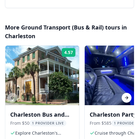
More
Ground Transport (Bus & Rail)
tours in
Charleston
4.57
Rating:
Previous slide
Next s
Charleston Bus and
Charleston Party
Aiken-Rhett House
Transportation
From $50
From $585
1 PROVIDER LIVE
1 PROVIDER 
Audio Tour
Explore Charleston's
Cruise through Char