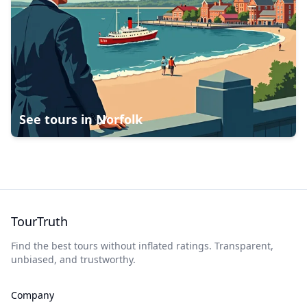
See tours in
Norfolk
TourTruth
Find the best tours without inflated ratings. Transparent,
unbiased, and trustworthy.
Company