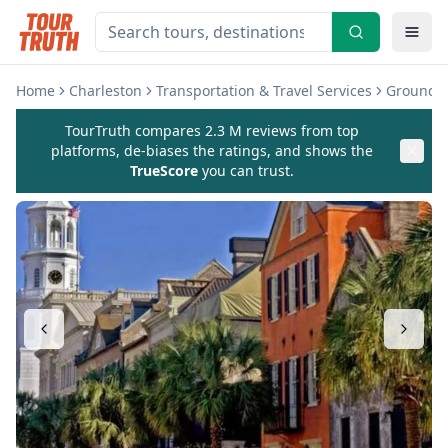
Home
Charleston
Transportation & Travel Services
Ground T
TourTruth compares 2.3 M reviews from top
platforms, de-biases the ratings, and shows the
TrueScore
you can trust.