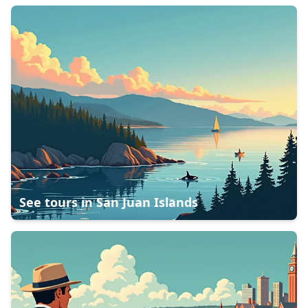
See tours in
San Juan Islands