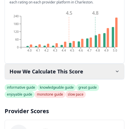
each rating on each provider platform
in Charleston
.
4.5
4.8
240
180
120
60
0
4.0
4.1
4.2
4.3
4.4
4.5
4.6
4.7
4.8
4.9
5.0
How We Calculate This Score
informative guide
knowledgeable guide
great guide
enjoyable guide
monotone guide
slow pace
Provider Scores