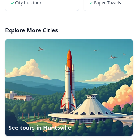
historic streets
in style
City bus tour
Paper Towels
Explore More Cities
See tours in
Huntsville