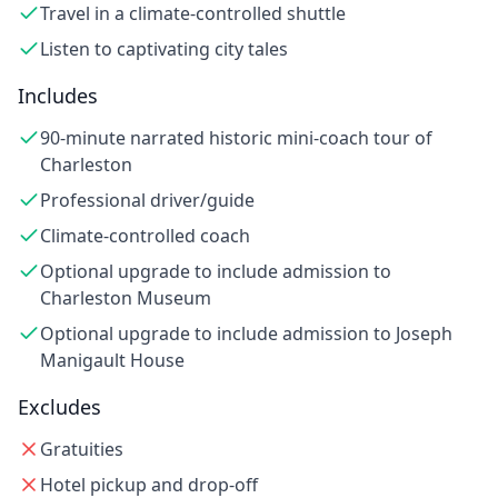
Travel in a climate-controlled shuttle
Listen to captivating city tales
Includes
90-minute narrated historic mini-coach tour of
Charleston
Professional driver/guide
Climate-controlled coach
Optional upgrade to include admission to
Charleston Museum
Optional upgrade to include admission to Joseph
Manigault House
Excludes
Gratuities
Hotel pickup and drop-off