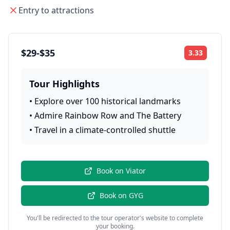
Entry to attractions
$29-$35
3.33
Rating:
Tour Highlights
•
Explore over 100 historical landmarks
•
Admire Rainbow Row and The Battery
•
Travel in a climate-controlled shuttle
Book on
Viator
Book on
GYG
You'll be redirected to the tour operator's website to complete
your booking.