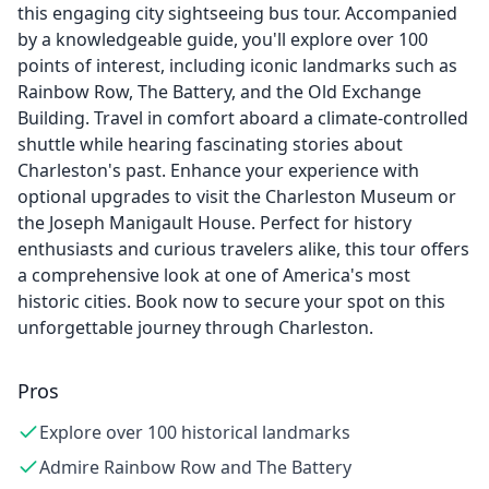
this engaging city sightseeing bus tour. Accompanied
by a knowledgeable guide, you'll explore over 100
points of interest, including iconic landmarks such as
Rainbow Row, The Battery, and the Old Exchange
Building. Travel in comfort aboard a climate-controlled
shuttle while hearing fascinating stories about
Charleston's past. Enhance your experience with
optional upgrades to visit the Charleston Museum or
the Joseph Manigault House. Perfect for history
enthusiasts and curious travelers alike, this tour offers
a comprehensive look at one of America's most
historic cities. Book now to secure your spot on this
unforgettable journey through Charleston.
Pros
Explore over 100 historical landmarks
Admire Rainbow Row and The Battery