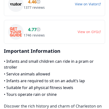
4.46
View on
Viator
1377
reviews
4.77
View on
GYG
1746
reviews
Important Information
•
Infants and small children can ride in a pram or
stroller
•
Service animals allowed
•
Infants are required to sit on an adult’s lap
•
Suitable for all physical fitness levels
•
Tours operate rain or shine
Discover the rich history and charm of Charleston on