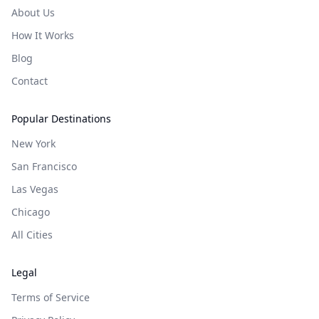
About Us
How It Works
Blog
Contact
Popular Destinations
New York
San Francisco
Las Vegas
Chicago
All Cities
Legal
Terms of Service