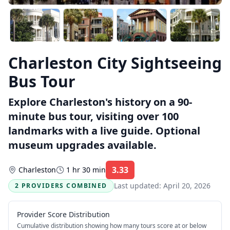
Charleston City Sightseeing
Bus Tour
Explore Charleston's history on a 90-
minute bus tour, visiting over 100
landmarks with a live guide. Optional
museum upgrades available.
3.33
Charleston
1 hr 30 min
Rating:
Last updated:
April 20, 2026
2 PROVIDERS COMBINED
Provider Score Distribution
Cumulative distribution showing how many tours score at or below