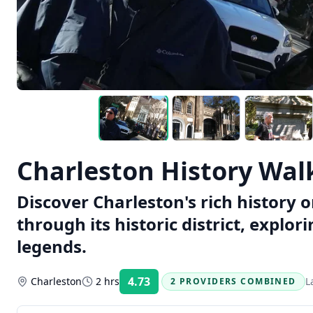
Charleston History Wal
Discover Charleston's rich history 
through its historic district, explor
legends.
4.73
Charleston
2 hrs
L
2 PROVIDERS COMBINED
Rating: