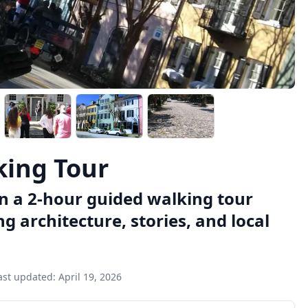
king Tour
on a 2-hour guided walking tour
ing architecture, stories, and local
ast updated:
April 19, 2026