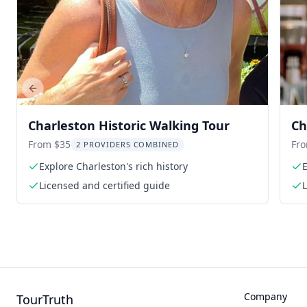
Previous slide
Charleston Historic Walking Tour
Ch
To
From $35
Fr
2 PROVIDERS COMBINED
Explore Charleston's rich history
E
Licensed and certified guide
L
Company
TourTruth