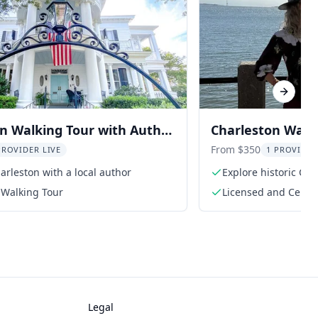
Next sl
n Walking Tour with Author
Charleston Walk
From $350
PROVIDER LIVE
1 PROVIDER
arleston with a local author
Explore historic Cha
guide
 Walking Tour
Licensed and Certif
Legal