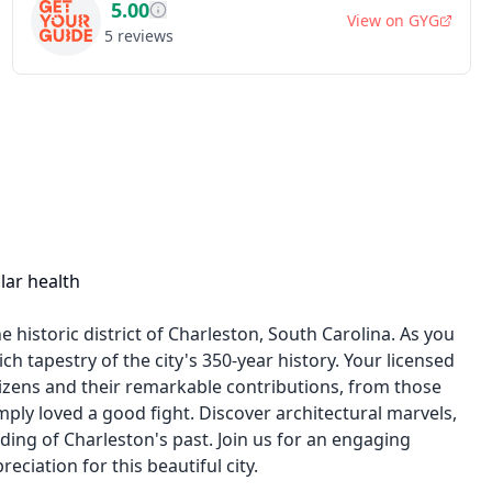
5.00
View on
GYG
5
reviews
lar health
historic district of Charleston, South Carolina. As you
ch tapestry of the city's 350-year history. Your licensed
itizens and their remarkable contributions, from those
ply loved a good fight. Discover architectural marvels,
ing of Charleston's past. Join us for an engaging
ciation for this beautiful city.