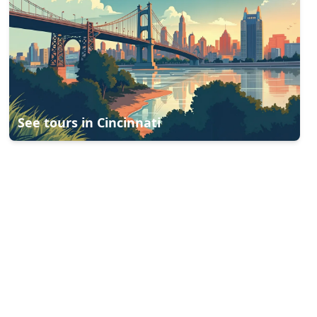
See tours in
Cincinnati