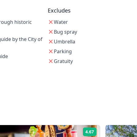
Excludes
rough historic
Water
Bug spray
uide by the City of
Umbrella
Parking
uide
Gratuity
4.67
Rating: