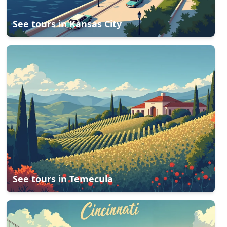
See tours in
Kansas City
See tours in
Temecula