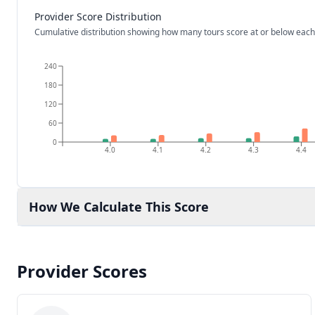
Provider Score Distribution
Cumulative distribution showing how many tours score at or below each
240
180
120
60
0
4.0
4.1
4.2
4.3
4.4
How We Calculate This Score
Provider Scores