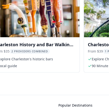
arleston History and Bar Walking
Charlesto
ur
Liz Butler
om $35
From $39
2 PROVIDERS COMBINED
1 
xplore Charleston's historic bars
Explore Ch
ocal guide
90 Minute
Popular Destinations