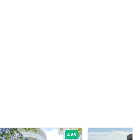
4.65
Rating: