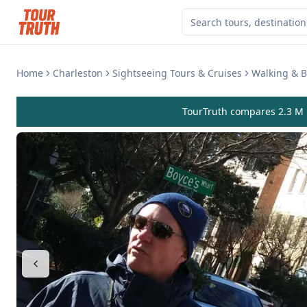
Home
Charleston
Sightseeing Tours & Cruises
Walking & B
TourTruth compares 2.3 M r