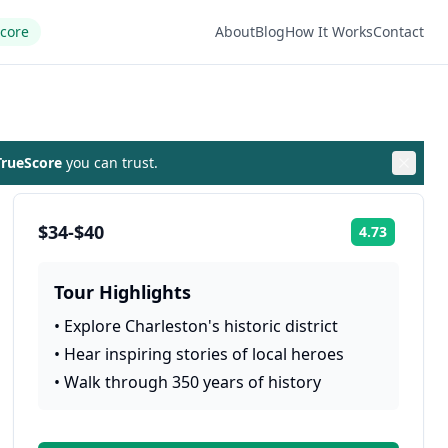
Score
About
Blog
How It Works
Contact
rueScore
you can trust.
$34-$40
4.73
Rating:
Tour Highlights
•
Explore Charleston's historic district
•
Hear inspiring stories of local heroes
•
Walk through 350 years of history