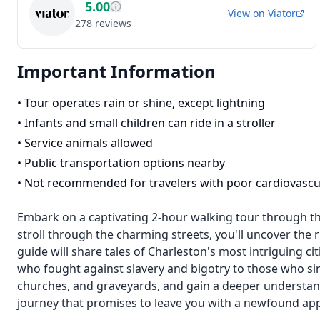
5.00
View on
Viator
278
reviews
Important Information
•
Tour operates rain or shine, except lightning
•
Infants and small children can ride in a stroller
•
Service animals allowed
•
Public transportation options nearby
•
Not recommended for travelers with poor cardiovascu
Embark on a captivating 2-hour walking tour through the 
stroll through the charming streets, you'll uncover the ri
guide will share tales of Charleston's most intriguing c
who fought against slavery and bigotry to those who sim
churches, and graveyards, and gain a deeper understand
journey that promises to leave you with a newfound appre