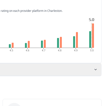
 rating on each provider platform
in Charleston
.
5.0
5.0
4.5
4.6
4.7
4.8
4.9
5.0