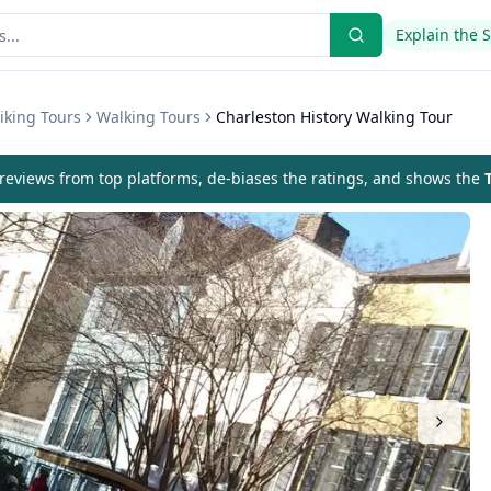
Explain the 
iking Tours
Walking Tours
Charleston History Walking Tour
eviews from top platforms, de-biases the ratings, and shows the
T