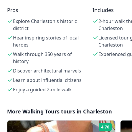
Pros
Includes
Explore Charleston's historic
2-hour walk th
district
Charleston
Hear inspiring stories of local
Licensed tour g
heroes
Charleston
Walk through 350 years of
Experienced g
history
Discover architectural marvels
Learn about influential citizens
Enjoy a guided 2-mile walk
More
Walking Tours
tours in
Charleston
4.76
Rating: