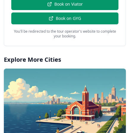
Book on
Viator
Book on
GYG
You'll be redirected to the tour operator's website to complete
your booking.
Explore More Cities