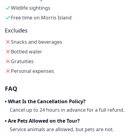
Wildlife sightings
Free time on Morris Island
Excludes
Snacks and beverages
Bottled water
Gratuities
Personal expenses
FAQ
•
What Is the Cancellation Policy?
Cancel up to 24 hours in advance for a full refund.
•
Are Pets Allowed on the Tour?
Service animals are allowed, but pets are not.