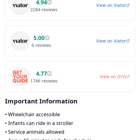
4.94
View on
Viator
2284
reviews
5.00
View on
Viator
6
reviews
4.77
View on
GYG
1746
reviews
Important Information
•
Wheelchair accessible
•
Infants can ride in a stroller
•
Service animals allowed