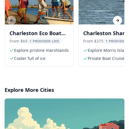
Previous slide
Next s
Charleston Eco Boat
Charleston Shark
Excursion to Morris
Tooth Hunt and
From $69
From $375
1 PROVIDER LIVE
1 PROVIDER 
Island
Lighthouse Tour
Explore pristine marshlands
Explore Morris Islan
Cooler full of ice
Private Boat Cruise
Explore More Cities