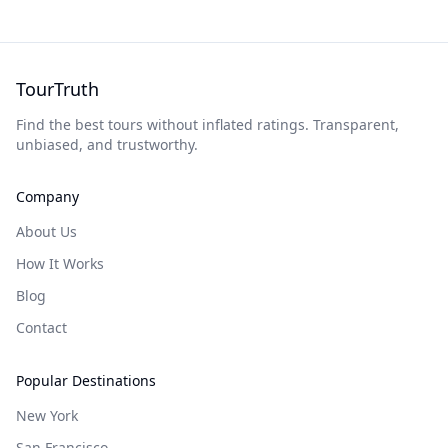
TourTruth
Find the best tours without inflated ratings. Transparent,
unbiased, and trustworthy.
Company
About Us
How It Works
Blog
Contact
Popular Destinations
New York
San Francisco