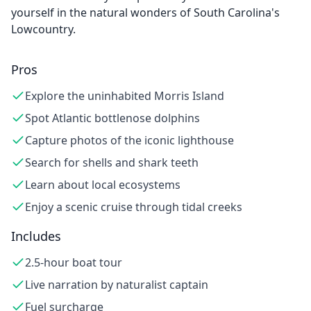
yourself in the natural wonders of South Carolina's
Lowcountry.
Pros
Explore the uninhabited Morris Island
Spot Atlantic bottlenose dolphins
Capture photos of the iconic lighthouse
Search for shells and shark teeth
Learn about local ecosystems
Enjoy a scenic cruise through tidal creeks
Includes
2.5-hour boat tour
Live narration by naturalist captain
Fuel surcharge