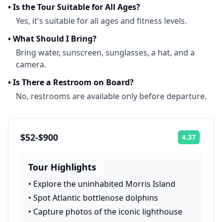
•
Is the Tour Suitable for All Ages?
Yes, it's suitable for all ages and fitness levels.
•
What Should I Bring?
Bring water, sunscreen, sunglasses, a hat, and a
camera.
•
Is There a Restroom on Board?
No, restrooms are available only before departure.
$52-$900
4.37
Rating:
Tour Highlights
•
Explore the uninhabited Morris Island
•
Spot Atlantic bottlenose dolphins
•
Capture photos of the iconic lighthouse