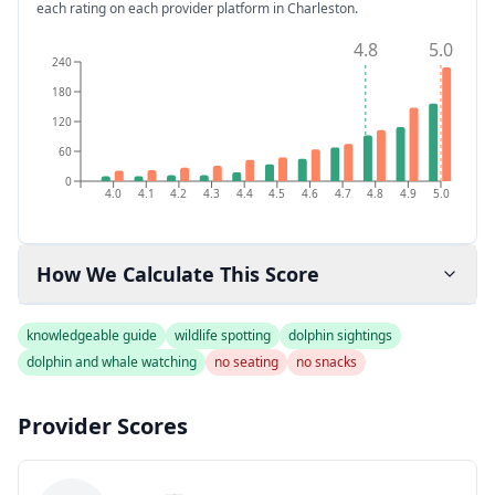
each rating on each provider platform
in Charleston
.
4.8
5.0
240
180
120
60
0
4.0
4.1
4.2
4.3
4.4
4.5
4.6
4.7
4.8
4.9
5.0
How We Calculate This Score
knowledgeable guide
wildlife spotting
dolphin sightings
dolphin and whale watching
no seating
no snacks
Provider Scores