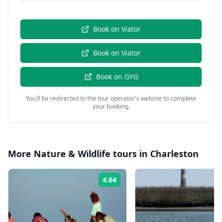
Book on
Viator
Book on
Viator
Book on
GYG
You'll be redirected to the tour operator's website to complete
your booking.
More
Nature & Wildlife
tours in
Charleston
4.64
Rating: