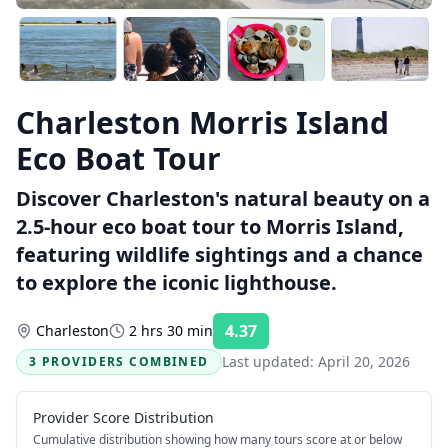
Charleston Morris Island
Eco Boat Tour
Discover Charleston's natural beauty on a
2.5-hour eco boat tour to Morris Island,
featuring wildlife sightings and a chance
to explore the iconic lighthouse.
4.37
Charleston
2 hrs 30 min
Rating:
Last updated:
April 20, 2026
3 PROVIDERS COMBINED
Provider Score Distribution
Cumulative distribution showing how many tours score at or below