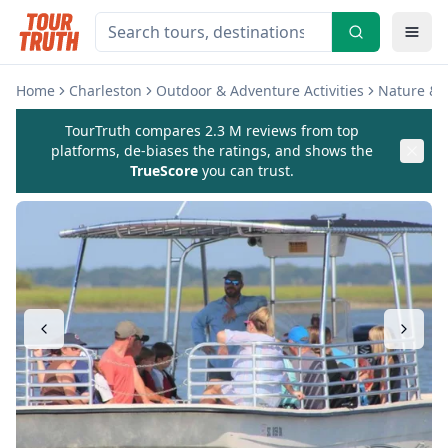
Home
Charleston
Outdoor & Adventure Activities
Nature & W
TourTruth compares 2.3 M reviews from top
platforms, de-biases the ratings, and shows the
TrueScore
you can trust.