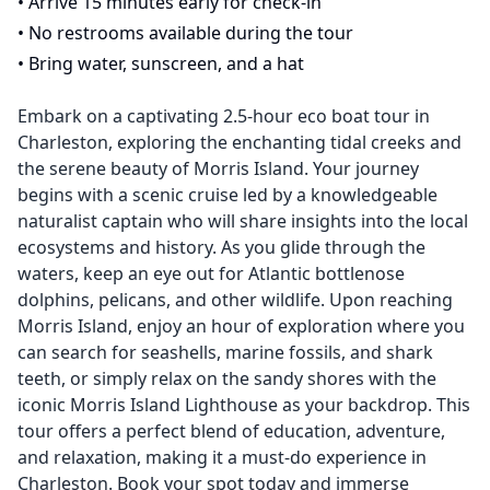
•
Arrive 15 minutes early for check-in
•
No restrooms available during the tour
•
Bring water, sunscreen, and a hat
Embark on a captivating 2.5-hour eco boat tour in
Charleston, exploring the enchanting tidal creeks and
the serene beauty of Morris Island. Your journey
begins with a scenic cruise led by a knowledgeable
naturalist captain who will share insights into the local
ecosystems and history. As you glide through the
waters, keep an eye out for Atlantic bottlenose
dolphins, pelicans, and other wildlife. Upon reaching
Morris Island, enjoy an hour of exploration where you
can search for seashells, marine fossils, and shark
teeth, or simply relax on the sandy shores with the
iconic Morris Island Lighthouse as your backdrop. This
tour offers a perfect blend of education, adventure,
and relaxation, making it a must-do experience in
Charleston. Book your spot today and immerse