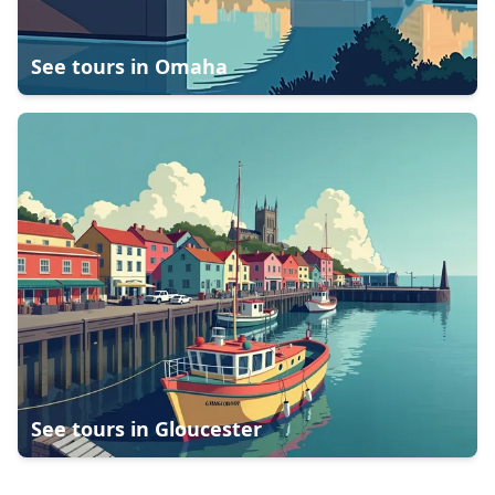
See tours in
Omaha
See tours in
Gloucester