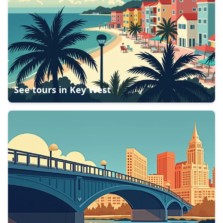
See tours in
Key West