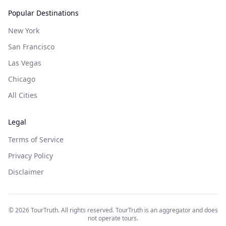
Popular Destinations
New York
San Francisco
Las Vegas
Chicago
All Cities
Legal
Terms of Service
Privacy Policy
Disclaimer
©
2026
TourTruth. All rights reserved. TourTruth is an aggregator and does
not operate tours.