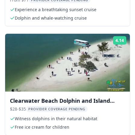
Sunset Cruise
Experience a breathtaking sunset cruise
Dolphin and whale-watching cruise
4.14
Rati
Clearwater Beach Dolphin and Island
Sandbar Cruise
$28-$35
PROVIDER COVERAGE PENDING
Witness dolphins in their natural habitat
Free ice cream for children