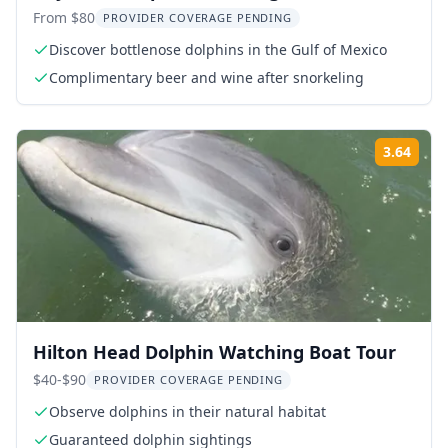
Snorkeling Eco Tour
From $80
PROVIDER COVERAGE PENDING
Discover bottlenose dolphins in the Gulf of Mexico
Complimentary beer and wine after snorkeling
3.64
Rati
Hilton Head Dolphin Watching Boat Tour
$40-$90
PROVIDER COVERAGE PENDING
Observe dolphins in their natural habitat
Guaranteed dolphin sightings