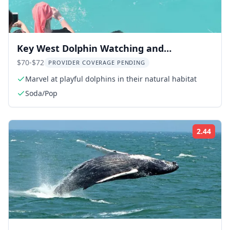
Key West Dolphin Watching and
Snorkeling Cruise
$70-$72
PROVIDER COVERAGE PENDING
Marvel at playful dolphins in their natural habitat
Soda/Pop
2.44
Rati