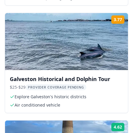
3.77
Rati
Galveston Historical and Dolphin Tour
$25-$29
PROVIDER COVERAGE PENDING
Explore Galveston's historic districts
Air conditioned vehicle
4.62
Rati