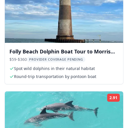
Folly Beach Dolphin Boat Tour to Morris
Island
$59-$360
PROVIDER COVERAGE PENDING
Spot wild dolphins in their natural habitat
Round-trip transportation by pontoon boat
2.91
Rati