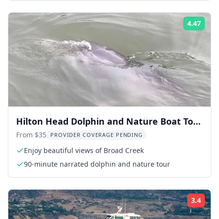
4.47
Rati
Hilton Head Dolphin and Nature Boat Tour
90 Min
From $35
PROVIDER COVERAGE PENDING
Enjoy beautiful views of Broad Creek
90-minute narrated dolphin and nature tour
3.4
Rati