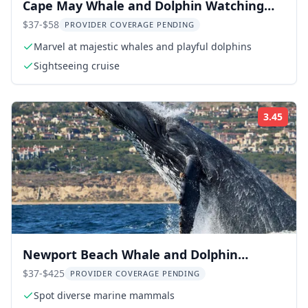
Cape May Whale and Dolphin Watching
Cruise
$37-$58
PROVIDER COVERAGE PENDING
Marvel at majestic whales and playful dolphins
Sightseeing cruise
3.45
Rati
Newport Beach Whale and Dolphin
Watching Tour
$37-$425
PROVIDER COVERAGE PENDING
Spot diverse marine mammals