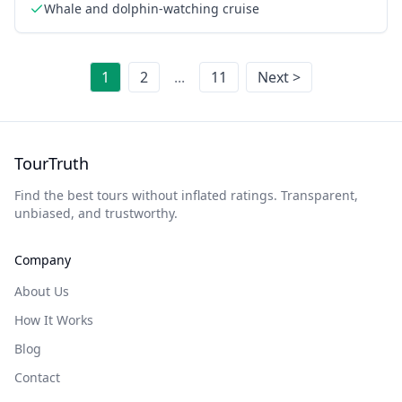
Whale and dolphin-watching cruise
1
2
...
11
Next >
TourTruth
Find the best tours without inflated ratings. Transparent,
unbiased, and trustworthy.
Company
About Us
How It Works
Blog
Contact