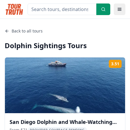
Back to all tours
Dolphin Sightings
Tours
3.51
Rati
San Diego Dolphin and Whale-Watching
From $71
PROVIDER COVERAGE PENDING