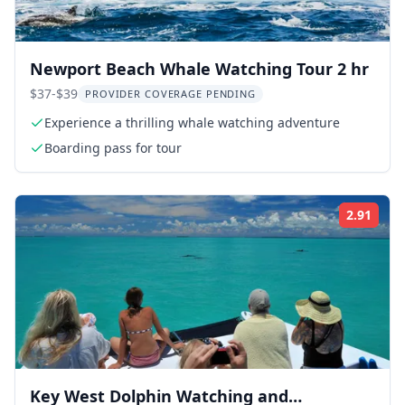
Newport Beach Whale Watching Tour 2 hr
$37-$39
PROVIDER COVERAGE PENDING
Experience a thrilling whale watching adventure
Boarding pass for tour
2.91
Rati
Key West Dolphin Watching and