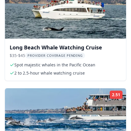
Long Beach Whale Watching Cruise
$35-$45
PROVIDER COVERAGE PENDING
Spot majestic whales in the Pacific Ocean
2 to 2.5-hour whale watching cruise
2.51
Rati