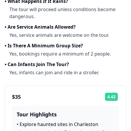
•
What Happens If It Rains?
The tour will proceed unless conditions become
dangerous.
•
Are Service Animals Allowed?
Yes, service animals are welcome on the tour.
•
Is There A Minimum Group Size?
Yes, bookings require a minimum of 2 people.
•
Can Infants Join The Tour?
Yes, infants can join and ride in a stroller.
$35
4.42
Rating:
Tour Highlights
•
Explore haunted sites in Charleston