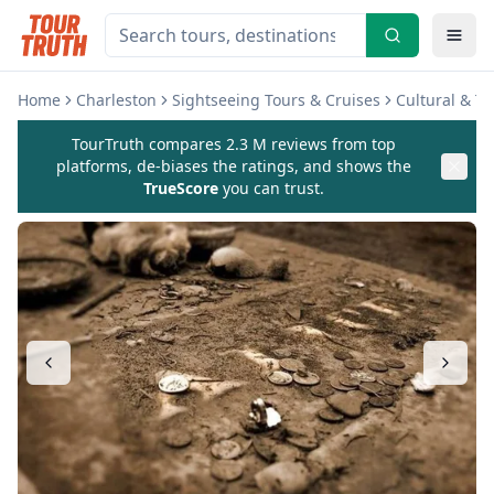
Home
Charleston
Sightseeing Tours & Cruises
Cultural & T
TourTruth compares 2.3 M reviews from top
platforms, de-biases the ratings, and shows the
TrueScore
you can trust.