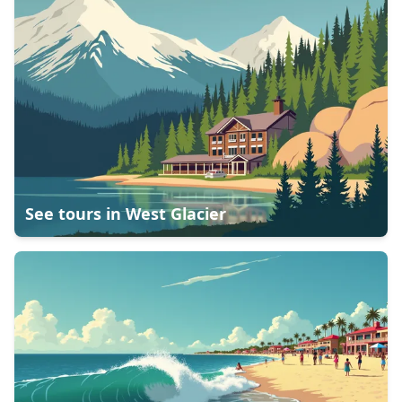
See tours in
West Glacier