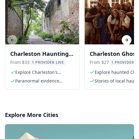
Previous slide
Next s
Charleston Hauntings
Charleston Ghost
Tour 90 Min
Walking Tour
From $33
From $27
1 PROVIDER LIVE
1 PROVIDER L
Explore Charleston's
Explore haunted Cha
haunted sites
streets
Paranormal evidence
Stories of local haun
presentation
and ghosts
Explore More Cities