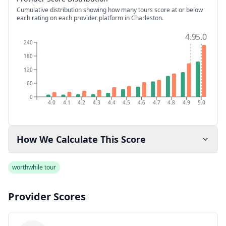
Cumulative distribution showing how many tours score at or below
each rating on each provider platform
in Charleston
.
4.9
5.0
240
180
120
60
0
4.0
4.1
4.2
4.3
4.4
4.5
4.6
4.7
4.8
4.9
5.0
How We Calculate This Score
worthwhile tour
Provider Scores