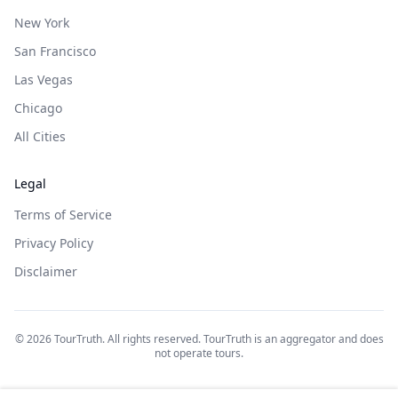
New York
San Francisco
Las Vegas
Chicago
All Cities
Legal
Terms of Service
Privacy Policy
Disclaimer
©
2026
TourTruth. All rights reserved. TourTruth is an aggregator and does
not operate tours.