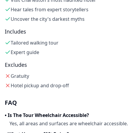
Visit Charleston's most haunted hotel
Hear tales from expert storytellers
Uncover the city's darkest myths
Includes
Tailored walking tour
Expert guide
Excludes
Gratuity
Hotel pickup and drop-off
FAQ
•
Is The Tour Wheelchair Accessible?
Yes, all areas and surfaces are wheelchair accessible.