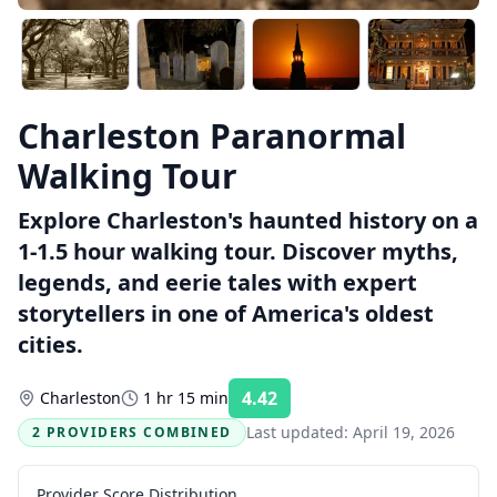
Charleston Paranormal
Walking Tour
Explore Charleston's haunted history on a
1-1.5 hour walking tour. Discover myths,
legends, and eerie tales with expert
storytellers in one of America's oldest
cities.
4.42
Charleston
1 hr 15 min
Rating:
Last updated:
April 19, 2026
2 PROVIDERS COMBINED
Provider Score Distribution