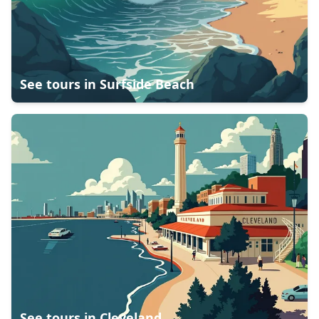
See tours in
Surfside Beach
See tours in
Cleveland