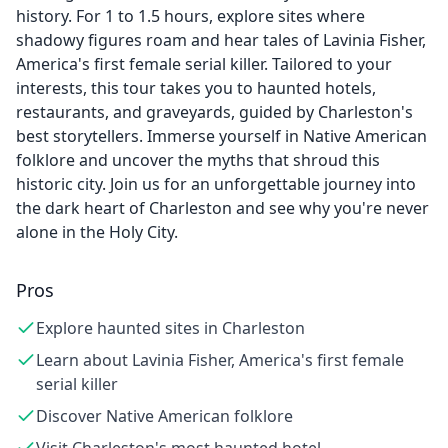
history. For 1 to 1.5 hours, explore sites where
shadowy figures roam and hear tales of Lavinia Fisher,
America's first female serial killer. Tailored to your
interests, this tour takes you to haunted hotels,
restaurants, and graveyards, guided by Charleston's
best storytellers. Immerse yourself in Native American
folklore and uncover the myths that shroud this
historic city. Join us for an unforgettable journey into
the dark heart of Charleston and see why you're never
alone in the Holy City.
Pros
Explore haunted sites in Charleston
Learn about Lavinia Fisher, America's first female
serial killer
Discover Native American folklore