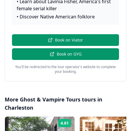
•
Learn about Lavinia Fisher, America's first
female serial killer
•
Discover Native American folklore
Book on
Viator
Book on
GYG
You'll be redirected to the tour operator's website to complete
your booking.
More
Ghost & Vampire Tours
tours in
Charleston
4.61
Rating: