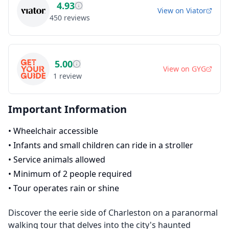
4.93
View on
Viator
450
reviews
5.00
View on
GYG
1
review
Important Information
•
Wheelchair accessible
•
Infants and small children can ride in a stroller
•
Service animals allowed
•
Minimum of 2 people required
•
Tour operates rain or shine
Discover the eerie side of Charleston on a paranormal
walking tour that delves into the city's haunted