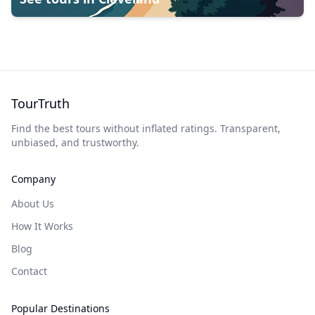
TourTruth
Find the best tours without inflated ratings. Transparent,
unbiased, and trustworthy.
Company
About Us
How It Works
Blog
Contact
Popular Destinations