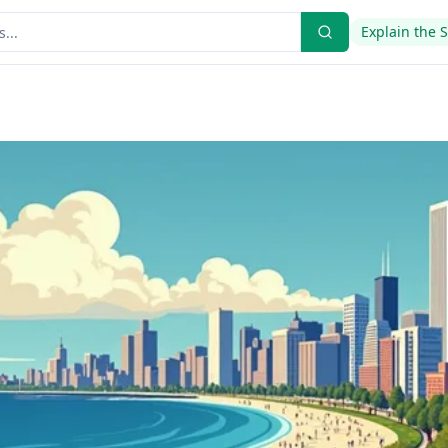
Explain the 