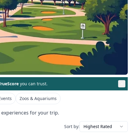
rueScore
you can trust.
Events
Zoos & Aquariums
 experiences for your trip.
Sort by:
Highest Rated