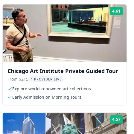
4.61
ng:
Rating
Chicago Art Institute Private Guided Tour
From $215
1 PROVIDER LIVE
Explore world-renowned art collections
Early Admission on Morning Tours
4.57
ng:
Rating