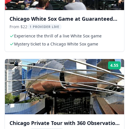
Chicago White Sox Game at Guaranteed
Rate Field
From $22
1 PROVIDER LIVE
Experience the thrill of a live White Sox game
Mystery ticket to a Chicago White Sox game
4.55
ing:
Rati
Chicago Private Tour with 360 Observation