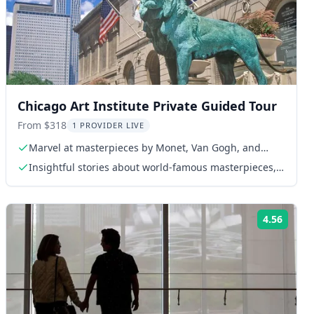
Chicago Art Institute Private Guided Tour
From $318
1 PROVIDER LIVE
Marvel at masterpieces by Monet, Van Gogh, and
Picasso
Insightful stories about world-famous masterpieces,
including works by Monet, Van Gogh, and Picasso
4.56
ng:
Rating