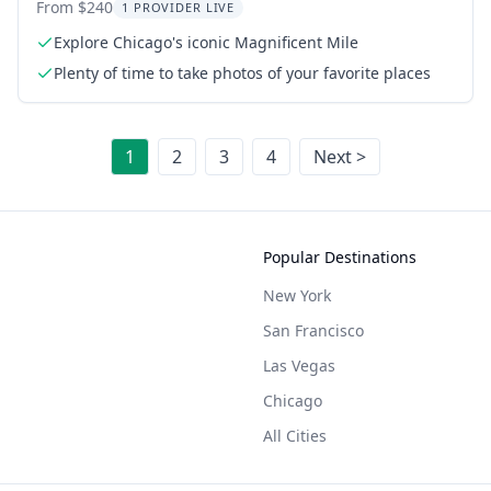
Deck
From $240
1 PROVIDER LIVE
Explore Chicago's iconic Magnificent Mile
Plenty of time to take photos of your favorite places
1
2
3
4
Next >
Popular Destinations
New York
San Francisco
Las Vegas
Chicago
All Cities