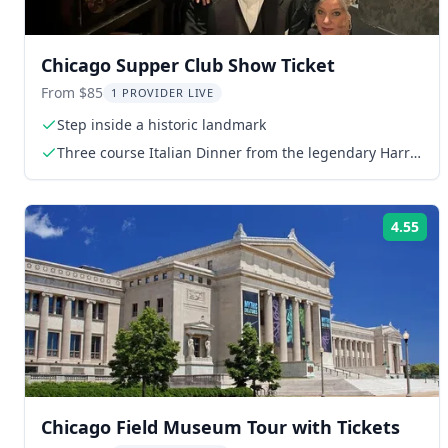
Chicago Supper Club Show Ticket
From $85
1 PROVIDER LIVE
Step inside a historic landmark
Three course Italian Dinner from the legendary Harry
Caray's Italian Steakhouse
4.55
Rat
Chicago Field Museum Tour with Tickets