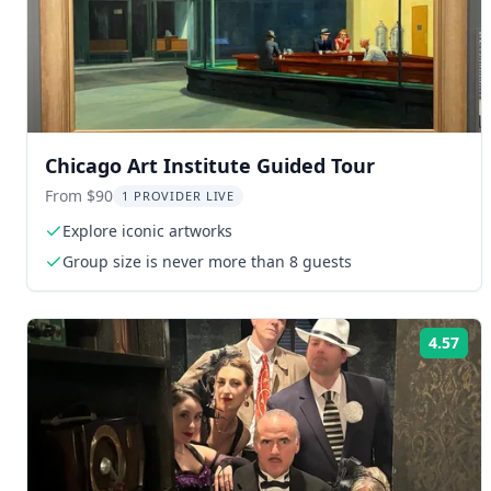
Chicago Art Institute Guided Tour
From $90
1 PROVIDER LIVE
Explore iconic artworks
Group size is never more than 8 guests
4.57
Rat