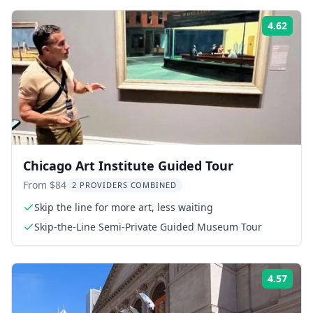
4.62
ing:
Rati
Chicago Art Institute Guided Tour
From $84
2 PROVIDERS COMBINED
Skip the line for more art, less waiting
Skip-the-Line Semi-Private Guided Museum Tour
4.57
ing:
Rati