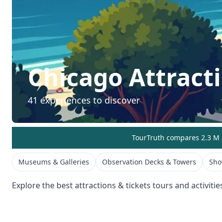
Chicago
Attract
41
experiences to discover
TourTruth compares 2.3 M r
Museums & Galleries
Observation Decks & Towers
Sho
Explore the best
attractions & tickets
tours and activitie