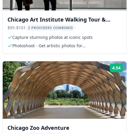
Chicago Art Institute Walking Tour &
Photoshoot
$95-$101
2 PROVIDERS COMBINED
Capture stunning photos at iconic spots
Photoshoot - Get artistic photos for
Instagram/portraits
4.54
ng:
Rating
Chicago Zoo Adventure