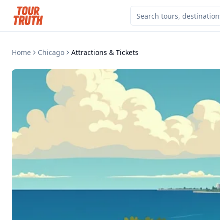
Home
Chicago
Attractions & Tickets