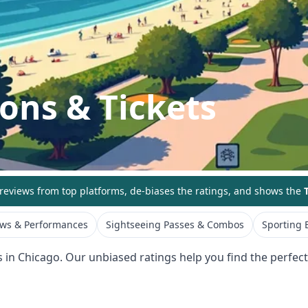
ions & Tickets
eviews from top platforms, de-biases the ratings, and shows the
T
ws & Performances
Sightseeing Passes & Combos
Sporting 
s in
Chicago
. Our unbiased ratings help you find the perfect