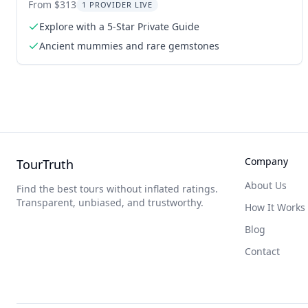
From $313
1 PROVIDER LIVE
Explore with a 5-Star Private Guide
Ancient mummies and rare gemstones
Company
TourTruth
About Us
Find the best tours without inflated ratings.
Transparent, unbiased, and trustworthy.
How It Works
Blog
Contact