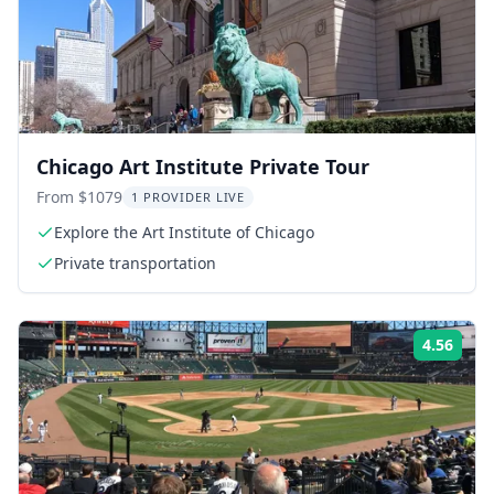
Chicago Art Institute Private Tour
From $1079
1 PROVIDER LIVE
Explore the Art Institute of Chicago
Private transportation
4.56
ing:
Rati