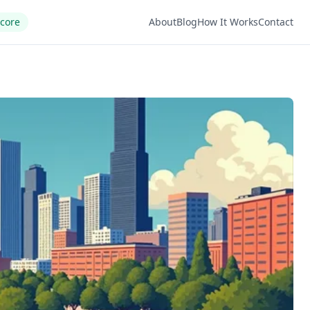
Score
About
Blog
How It Works
Contact