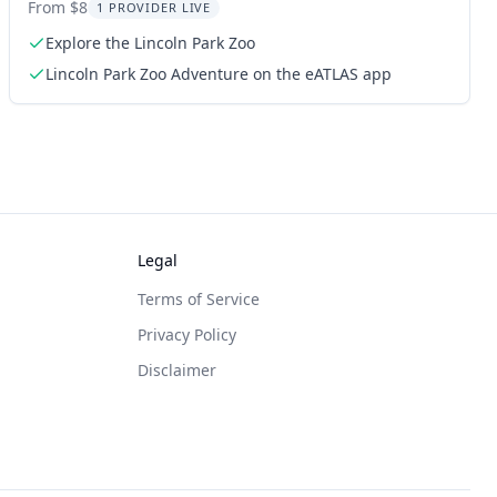
From $8
1 PROVIDER LIVE
Explore the Lincoln Park Zoo
Lincoln Park Zoo Adventure on the eATLAS app
Legal
Terms of Service
Privacy Policy
Disclaimer