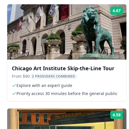
4.67
Rat
Chicago Art Institute Skip-the-Line Tour
From $90
2 PROVIDERS COMBINED
Explore with an expert guide
Priority access 30 minutes before the general public
4.59
Rat