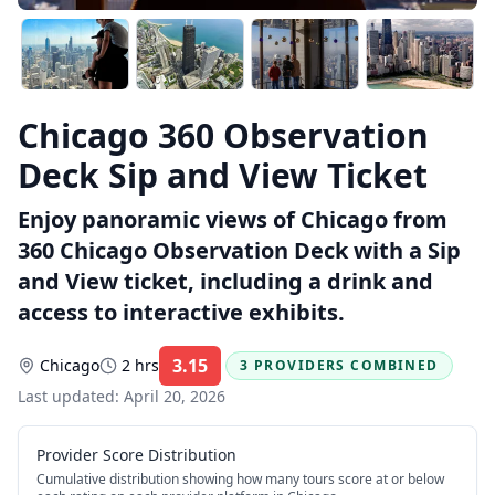
Chicago 360 Observation
Deck Sip and View Ticket
Enjoy panoramic views of Chicago from
360 Chicago Observation Deck with a Sip
and View ticket, including a drink and
access to interactive exhibits.
3.15
Chicago
2 hrs
3 PROVIDERS COMBINED
Rating:
Last updated:
April 20, 2026
Provider Score Distribution
Cumulative distribution showing how many tours score at or below