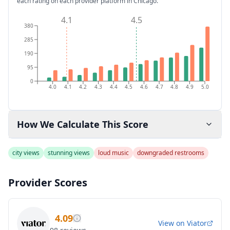
each rating on each provider platform
in Chicago
.
4.1
4.5
380
285
190
95
0
4.0
4.1
4.2
4.3
4.4
4.5
4.6
4.7
4.8
4.9
5.0
How We Calculate This Score
city views
stunning views
loud music
downgraded restrooms
Provider Scores
4.09
View on
Viator