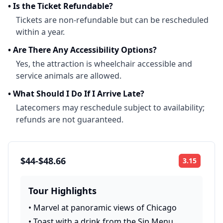
•
Is the Ticket Refundable?
Tickets are non-refundable but can be rescheduled
within a year.
•
Are There Any Accessibility Options?
Yes, the attraction is wheelchair accessible and
service animals are allowed.
•
What Should I Do If I Arrive Late?
Latecomers may reschedule subject to availability;
refunds are not guaranteed.
$44-$48.66
3.15
Rating:
Tour Highlights
•
Marvel at panoramic views of Chicago
•
Toast with a drink from the Sip Menu