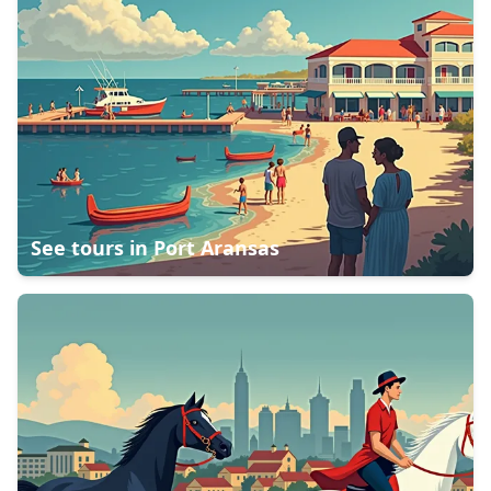
See tours in
Port Aransas