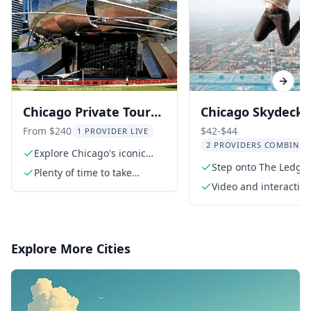
Previous slide
Next s
Chicago Private Tour
Chicago Skydeck W
with 360 Observation
Tower Experience
From $240
$42-$44
1 PROVIDER LIVE
2 PROVIDERS COMBINED
Deck
Explore Chicago's iconic
Magnificent Mile
Step onto The Ledge 
Plenty of time to take
stunning views
photos of your favorite
Video and interactive
places
exhibits
Explore More Cities