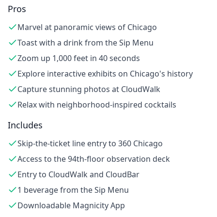
Pros
Marvel at panoramic views of Chicago
Toast with a drink from the Sip Menu
Zoom up 1,000 feet in 40 seconds
Explore interactive exhibits on Chicago's history
Capture stunning photos at CloudWalk
Relax with neighborhood-inspired cocktails
Includes
Skip-the-ticket line entry to 360 Chicago
Access to the 94th-floor observation deck
Entry to CloudWalk and CloudBar
1 beverage from the Sip Menu
Downloadable Magnicity App