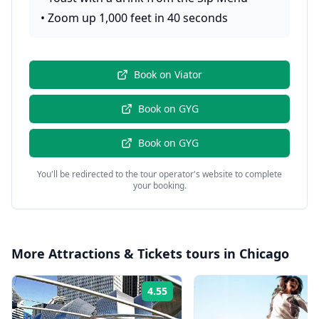
•
Zoom up 1,000 feet in 40 seconds
Book on
Viator
Book on
GYG
Book on
GYG
You'll be redirected to the tour operator's website to complete
your booking.
More
Attractions & Tickets
tours in
Chicago
4.55
Rating: