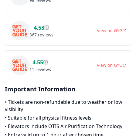
98
reviews
4.53
View on
GYG
367
reviews
4.55
View on
GYG
11
reviews
Important Information
•
Tickets are non-refundable due to weather or low
visibility
•
Suitable for all physical fitness levels
•
Elevators include OTIS Air Purification Technology
•
Entry valid up to 1 hour after chosen time