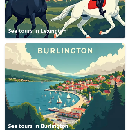
See tours in
Lexington
See tours in
Burlington