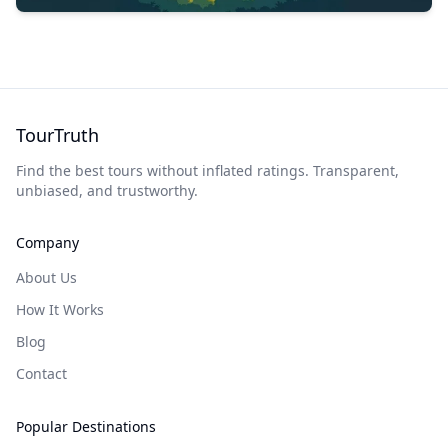
TourTruth
Find the best tours without inflated ratings. Transparent,
unbiased, and trustworthy.
Company
About Us
How It Works
Blog
Contact
Popular Destinations