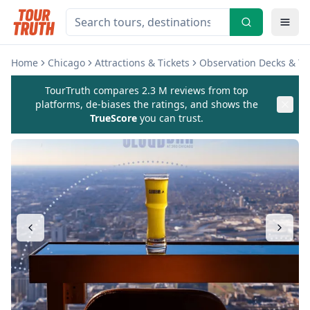
Home
Chicago
Attractions & Tickets
Observation Decks & T
TourTruth compares 2.3 M reviews from top
platforms, de-biases the ratings, and shows the
TrueScore
you can trust.