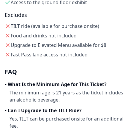
Access to the ground floor exhibit
Excludes
TILT ride (available for purchase onsite)
Food and drinks not included
Upgrade to Elevated Menu available for $8
Fast Pass lane access not included
FAQ
•
What Is the Minimum Age for This Ticket?
The minimum age is 21 years as the ticket includes
an alcoholic beverage.
•
Can I Upgrade to the TILT Ride?
Yes, TILT can be purchased onsite for an additional
fee.