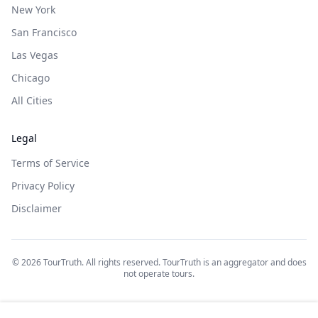
New York
San Francisco
Las Vegas
Chicago
All Cities
Legal
Terms of Service
Privacy Policy
Disclaimer
©
2026
TourTruth. All rights reserved. TourTruth is an aggregator and does
not operate tours.