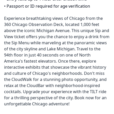
•
Passport or ID required for age verification
Experience breathtaking views of Chicago from the
360 Chicago Observation Deck, located 1,000 feet
above the iconic Michigan Avenue. This unique Sip and
View ticket offers you the chance to enjoy a drink from
the Sip Menu while marveling at the panoramic views
of the city skyline and Lake Michigan. Travel to the
94th floor in just 40 seconds on one of North
America's fastest elevators. Once there, explore
interactive exhibits that showcase the vibrant history
and culture of Chicago's neighborhoods. Don't miss
the CloudWalk for a stunning photo opportunity, and
relax at the CloudBar with neighborhood-inspired
cocktails. Upgrade your experience with the TILT ride
for a thrilling perspective of the city. Book now for an
unforgettable Chicago adventure!