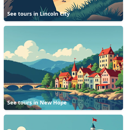
See tours in
Lincoln City
See tours in
New Hope