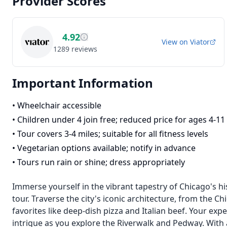
Provider Scores
4.92
View on
Viator
1289
reviews
Important Information
•
Wheelchair accessible
•
Children under 4 join free; reduced price for ages 4-11
•
Tour covers 3-4 miles; suitable for all fitness levels
•
Vegetarian options available; notify in advance
•
Tours run rain or shine; dress appropriately
Immerse yourself in the vibrant tapestry of Chicago's hi
tour. Traverse the city's iconic architecture, from the C
favorites like deep-dish pizza and Italian beef. Your exp
intrigue as you explore the Riverwalk and Pedway. With 