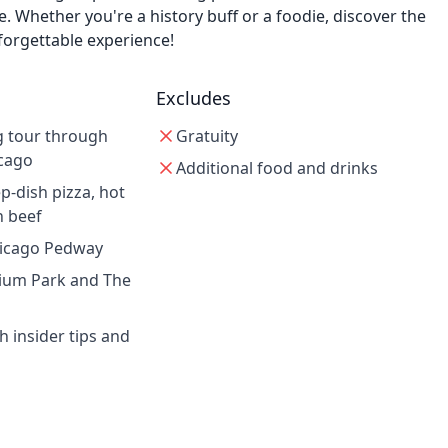
ne. Whether you're a history buff or a foodie, discover the
forgettable experience!
Excludes
g tour through
Gratuity
cago
Additional food and drinks
p-dish pizza, hot
n beef
hicago Pedway
nnium Park and The
h insider tips and