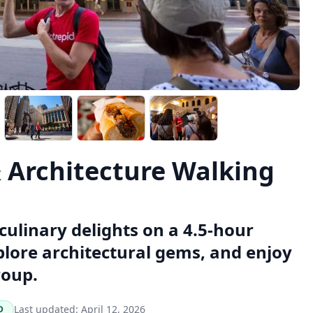
& Architecture Walking
culinary delights on a 4.5-hour
xplore architectural gems, and enjoy
roup.
Last updated:
April 12, 2026
D