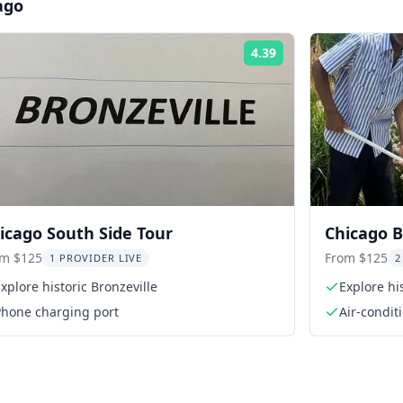
ago
4.39
Rating:
icago South Side Tour
Chicago B
om $125
From $125
1 PROVIDER LIVE
2
xplore historic Bronzeville
Explore hi
Phone charging port
Air-condit