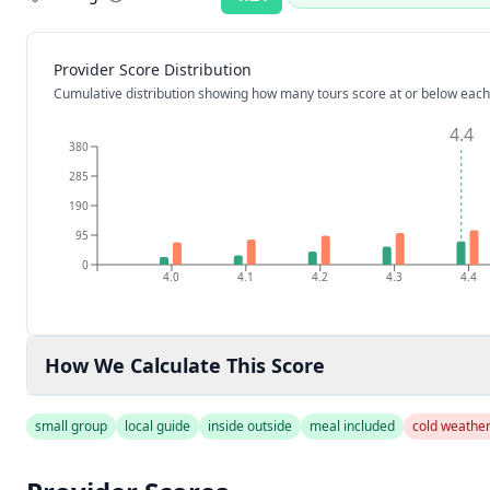
Rating:
Provider Score Distribution
Cumulative distribution showing how many tours score at or below each
4.4
380
285
190
95
0
4.0
4.1
4.2
4.3
4.4
How We Calculate This Score
small group
local guide
inside outside
meal included
cold weathe