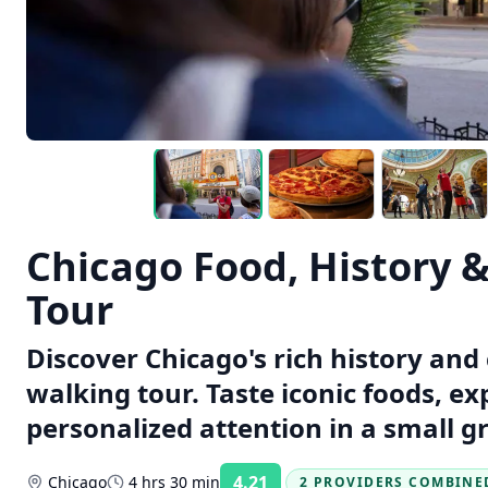
Chicago Food, History 
Tour
Discover Chicago's rich history and 
walking tour. Taste iconic foods, e
personalized attention in a small g
4.21
Chicago
4 hrs 30 min
2 PROVIDERS COMBINE