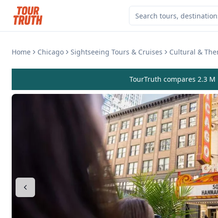
Home
Chicago
Sightseeing Tours & Cruises
Cultural & Th
TourTruth compares 2.3 M r