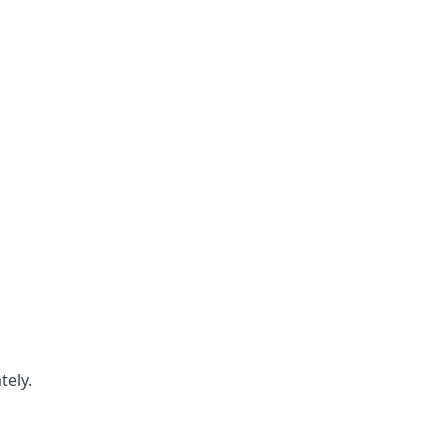
tely.