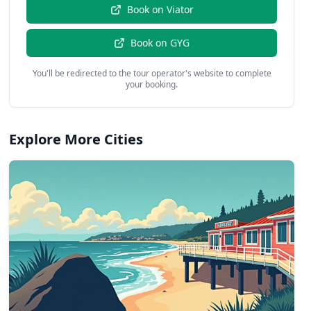
Book on
Viator
Book on
GYG
You'll be redirected to the tour operator's website to complete
your booking.
Explore More Cities