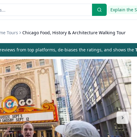
Explain the 
eme Tours
Chicago Food, History & Architecture Walking Tour
eviews from top platforms, de-biases the ratings, and shows the
T