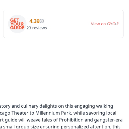
4.39
View on
GYG
23
reviews
story and culinary delights on this engaging walking
hicago Theater to Millennium Park, while savoring local
ert guide will weave tales of Prohibition and gangster-era
a small group size ensuring personalized attention, this