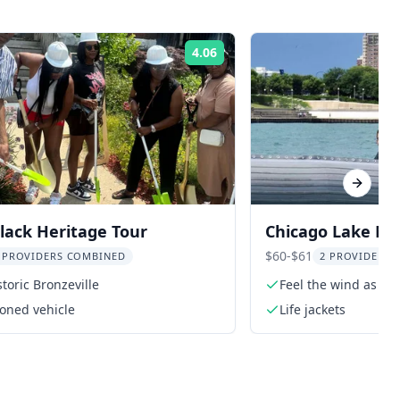
4.06
Rating:
Next sl
lack Heritage Tour
Chicago Lake Mi
$60-$61
 PROVIDERS COMBINED
2 PROVIDERS 
storic Bronzeville
Feel the wind as yo
Michigan
ioned vehicle
Life jackets