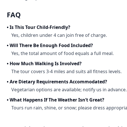
FAQ
•
Is This Tour Child-Friendly?
Yes, children under 4 can join free of charge.
•
Will There Be Enough Food Included?
Yes, the total amount of food equals a full meal.
•
How Much Walking Is Involved?
The tour covers 3-4 miles and suits all fitness levels.
•
Are Dietary Requirements Accommodated?
Vegetarian options are available; notify us in advance.
•
What Happens If The Weather Isn’t Great?
Tours run rain, shine, or snow; please dress appropria