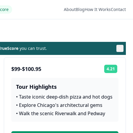
Score
About
Blog
How It Works
Contact
rueScore
you can trust.
$99-$100.95
4.21
Rating:
Tour Highlights
•
Taste iconic deep-dish pizza and hot dogs
•
Explore Chicago's architectural gems
•
Walk the scenic Riverwalk and Pedway