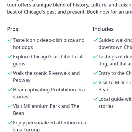
tour offers a unique blend of history, culture, and cuisi
best of Chicago's past and present. Book now for an un
Pros
Includes
Taste iconic deep-dish pizza and
Guided walkin
hot dogs
downtown Chi
Explore Chicago's architectural
Tastings of dee
gems
dog, and Italia
Walk the scenic Riverwalk and
Entry to the C
Pedway
Visit to Mille
Hear captivating Prohibition-era
Bean
stories
Local guide wit
Visit Millennium Park and The
stories
Bean
Enjoy personalized attention in a
small group