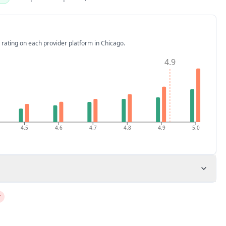
 rating on each provider platform
in Chicago
.
4.9
4.5
4.6
4.7
4.8
4.9
5.0
r