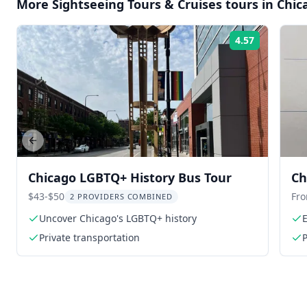
More
Sightseeing Tours & Cruises
tours in
Chic
4.57
Rating:
Previous slide
Chicago LGBTQ+ History Bus Tour
Ch
$43-$50
Fr
2 PROVIDERS COMBINED
Uncover Chicago's LGBTQ+ history
E
Private transportation