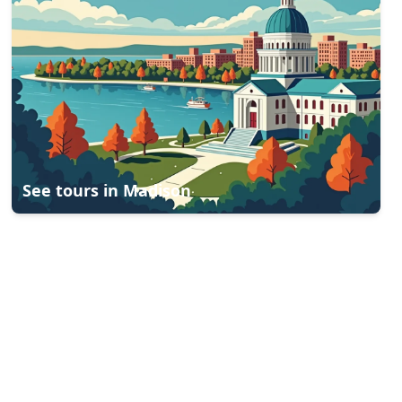
See tours in
Madison