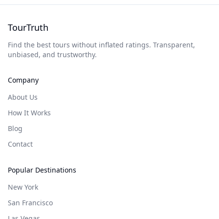
TourTruth
Find the best tours without inflated ratings. Transparent,
unbiased, and trustworthy.
Company
About Us
How It Works
Blog
Contact
Popular Destinations
New York
San Francisco
Las Vegas