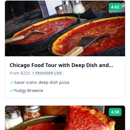
4.62
Rati
Chicago Food Tour with Deep Dish and
Beef Sandwich
From $225
1 PROVIDER LIVE
Savor iconic deep dish pizza
Fudgy Brownie
4.58
Rati