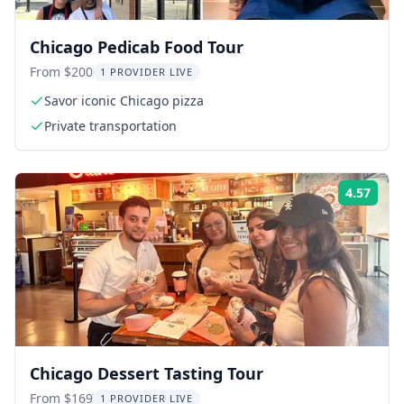
Chicago Pedicab Food Tour
From $200
1 PROVIDER LIVE
Savor iconic Chicago pizza
Private transportation
4.57
Rati
Chicago Dessert Tasting Tour
From $169
1 PROVIDER LIVE