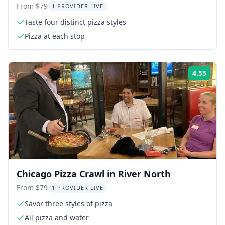
From $79
1 PROVIDER LIVE
Taste four distinct pizza styles
Pizza at each stop
4.55
Rati
Chicago Pizza Crawl in River North
From $79
1 PROVIDER LIVE
Savor three styles of pizza
All pizza and water