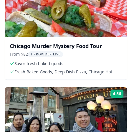
Chicago Murder Mystery Food Tour
From $82
1 PROVIDER LIVE
Savor fresh baked goods
Fresh Baked Goods, Deep Dish Pizza, Chicago Hot
Dog, Surprise Dessert
4.56
Rati