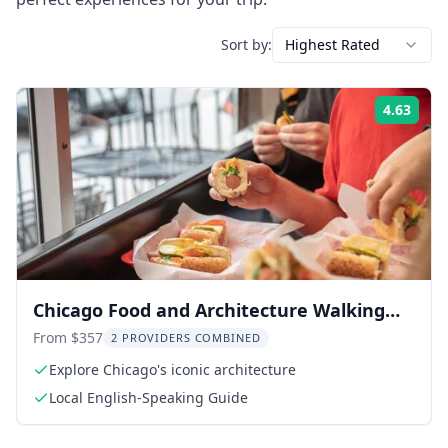
Sort by:
Highest Rated
4.63
Rati
Chicago Food and Architecture Walking
Tour
From $357
2 PROVIDERS COMBINED
Explore Chicago's iconic architecture
Local English-Speaking Guide