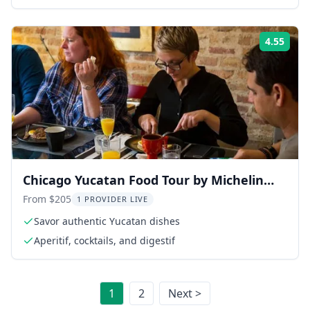
4.55
Rati
Chicago Yucatan Food Tour by Michelin
Star-Trained Chef 2 hr
From $205
1 PROVIDER LIVE
Savor authentic Yucatan dishes
Aperitif, cocktails, and digestif
1
2
Next >