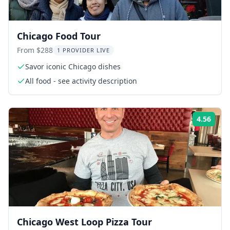
Chicago Food Tour
From $288
1 PROVIDER LIVE
Savor iconic Chicago dishes
All food - see activity description
4.56
Rati
Chicago West Loop Pizza Tour