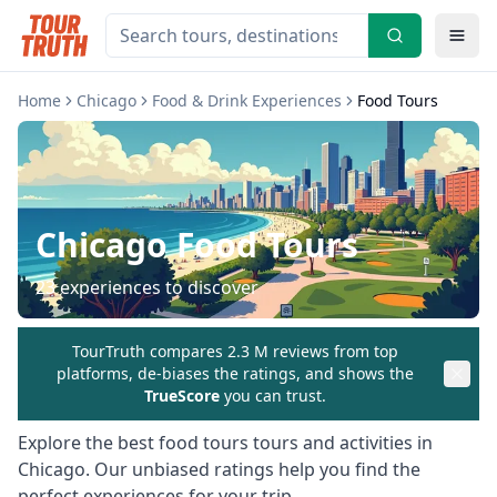
Home
Chicago
Food & Drink Experiences
Food Tours
Chicago
Food Tours
23
experiences to discover
TourTruth compares 2.3 M reviews from top
platforms, de-biases the ratings, and shows the
TrueScore
you can trust.
Explore the best
food tours
tours and activities in
Chicago
. Our unbiased ratings help you find the
perfect experiences for your trip.