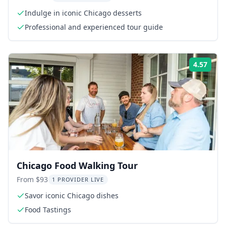
Indulge in iconic Chicago desserts
Professional and experienced tour guide
4.57
Rati
Chicago Food Walking Tour
From $93
1 PROVIDER LIVE
Savor iconic Chicago dishes
Food Tastings