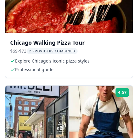
Chicago Walking Pizza Tour
$69-$73
2 PROVIDERS COMBINED
Explore Chicago's iconic pizza styles
Professional guide
4.57
Rati