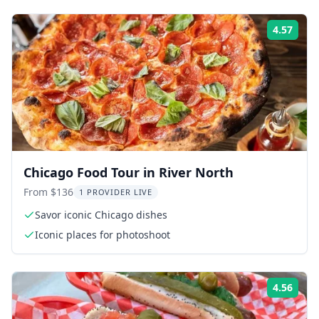
4.57
Rati
Chicago Food Tour in River North
From $136
1 PROVIDER LIVE
Savor iconic Chicago dishes
Iconic places for photoshoot
4.56
Rati