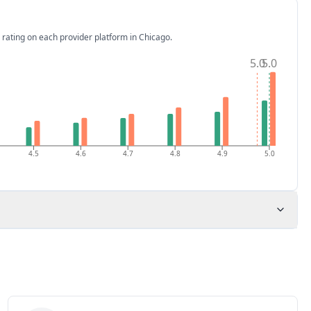
 rating on each provider platform
in Chicago
.
5.0
5.0
4.5
4.6
4.7
4.8
4.9
5.0