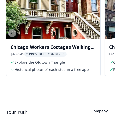
Previous slide
Chicago Workers Cottages Walking
Ch
Tour
La
$40-$45
Fr
2 PROVIDERS COMBINED
Explore the Oldtown Triangle
Historical photos of each stop in a free app
Company
TourTruth