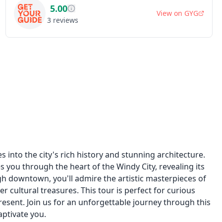
5.00
View on
GYG
3
reviews
 into the city's rich history and stunning architecture.
s you through the heart of the Windy City, revealing its
gh downtown, you'll admire the artistic masterpieces of
r cultural treasures. This tour is perfect for curious
esent. Join us for an unforgettable journey through this
aptivate you.