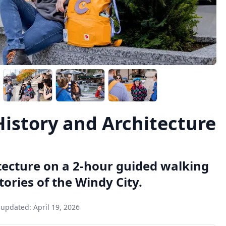
History and Architecture
itecture on a 2-hour guided walking
tories of the Windy City.
 updated:
April 19, 2026