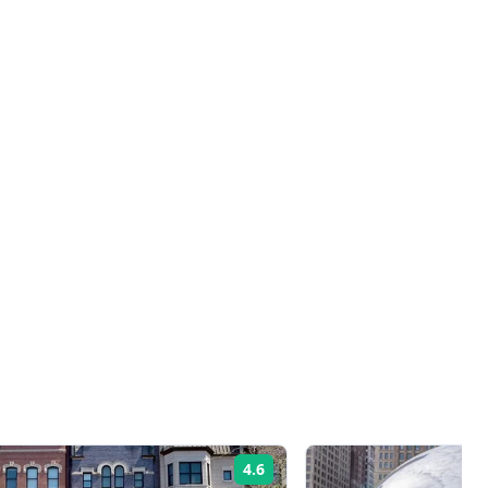
4.6
Rating: