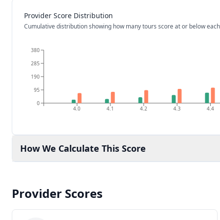
Provider Score Distribution
Cumulative distribution showing how many tours score at or below each
380
285
190
95
0
4.0
4.1
4.2
4.3
4.4
How We Calculate This Score
Provider Scores