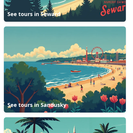
See tours in
Seward
See tours in
Sandusky