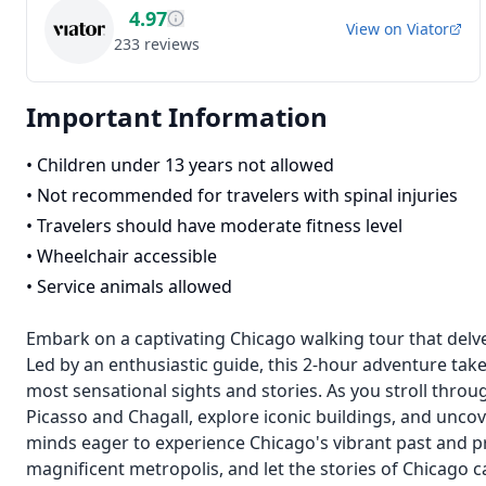
4.97
View on
Viator
233
reviews
Important Information
•
Children under 13 years not allowed
•
Not recommended for travelers with spinal injuries
•
Travelers should have moderate fitness level
•
Wheelchair accessible
•
Service animals allowed
Embark on a captivating Chicago walking tour that delves
Led by an enthusiastic guide, this 2-hour adventure take
most sensational sights and stories. As you stroll throu
Picasso and Chagall, explore iconic buildings, and uncove
minds eager to experience Chicago's vibrant past and pr
magnificent metropolis, and let the stories of Chicago c