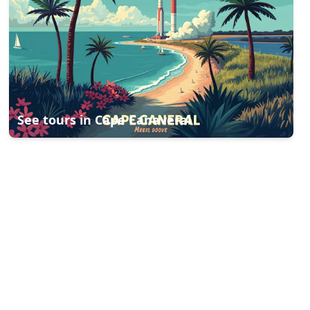
See tours in
Cape Canaveral