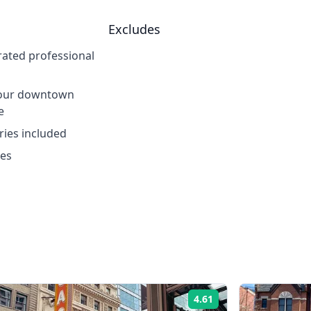
Excludes
 rated professional
hour downtown
e
tries included
xes
4.61
Rating: