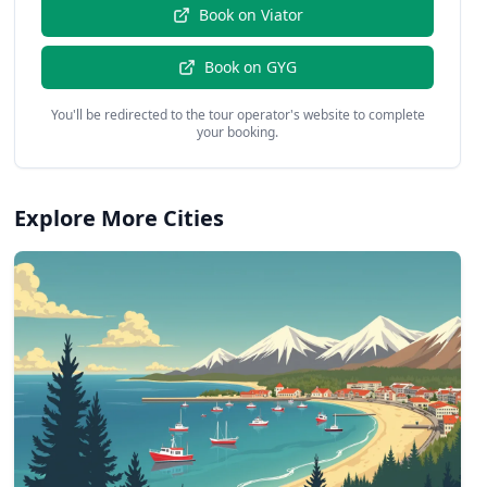
Book on
Viator
Book on
GYG
You'll be redirected to the tour operator's website to complete
your booking.
Explore More Cities