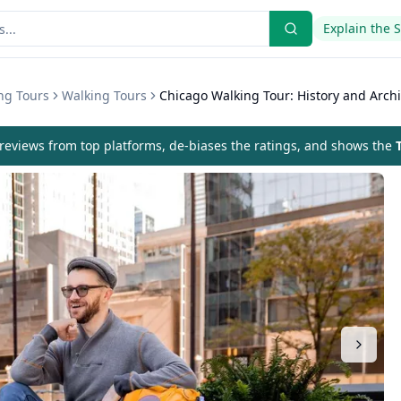
Explain the 
ng Tours
Walking Tours
Chicago Walking Tour: History and Archi
eviews from top platforms, de-biases the ratings, and shows the
T