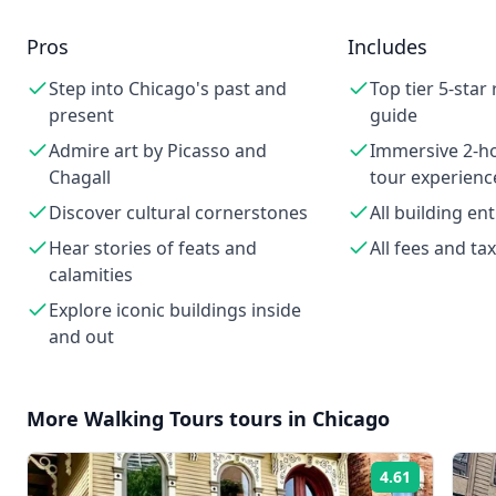
Pros
Includes
Step into Chicago's past and
Top tier 5-star
present
guide
Admire art by Picasso and
Immersive 2-
Chagall
tour experienc
Discover cultural cornerstones
All building en
Hear stories of feats and
All fees and ta
calamities
Explore iconic buildings inside
and out
More
Walking Tours
tours in
Chicago
4.61
Rating: