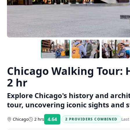
Chicago Walking Tour: 
2 hr
Explore Chicago's history and arch
tour, uncovering iconic sights and s
4.64
Chicago
2 hrs
Last
2 PROVIDERS COMBINED
Rating: