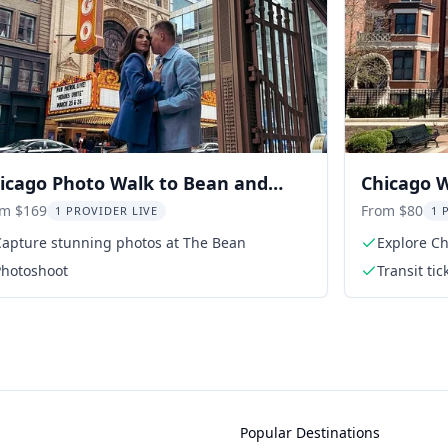
icago Photo Walk to Bean and
Chicago W
ndmarks
Avenue Di
om $169
From $80
1 PROVIDER LIVE
1 
Capture stunning photos at The Bean
Explore Ch
Photoshoot
Transit tic
Popular Destinations