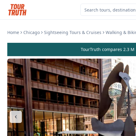
Home
Chicago
Sightseeing Tours & Cruises
Walking & Biki
TourTruth compares 2.3 M r