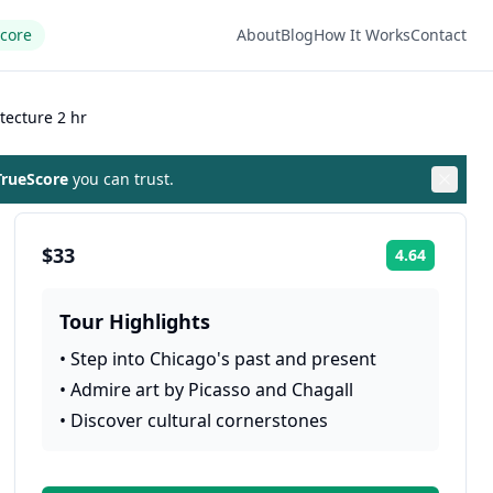
Score
About
Blog
How It Works
Contact
tecture 2 hr
rueScore
you can trust.
$33
4.64
Rating:
Tour Highlights
•
Step into Chicago's past and present
•
Admire art by Picasso and Chagall
•
Discover cultural cornerstones