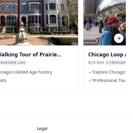
Next sl
alking Tour of Prairie
Chicago Loop Art
strict
Walking Tour
$29-$49
PROVIDER LIVE
2 PROVIDERS 
icago's Gilded Age history
Explore Chicago's vi
kets
Professional Tour G
Legal