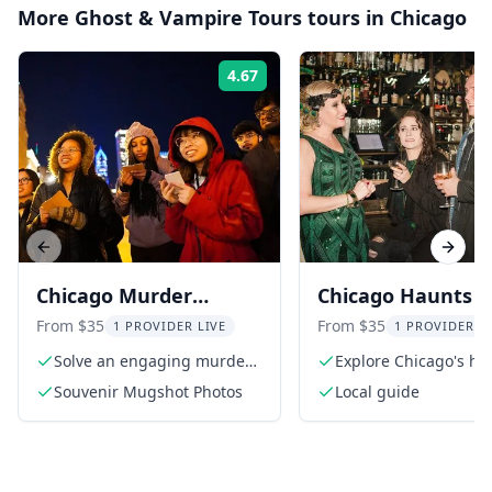
More
Ghost & Vampire Tours
tours in
Chicago
4.67
Rating:
Previous slide
Next s
Chicago Murder
Chicago Haunts 
Mystery Walking Tour
Hooligans Tour
From $35
From $35
1 PROVIDER LIVE
1 PROVIDER L
Solve an engaging murder
Explore Chicago's h
mystery
history
Souvenir Mugshot Photos
Local guide