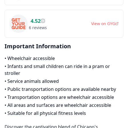
4.52
View on
GYG
6
reviews
Important Information
•
Wheelchair accessible
•
Infants and small children can ride in a pram or
stroller
•
Service animals allowed
•
Public transportation options are available nearby
•
Transportation options are wheelchair accessible
•
All areas and surfaces are wheelchair accessible
•
Suitable for all physical fitness levels
Discover the captivating blend of Chicago's