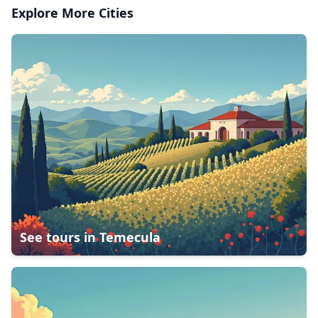
Explore More Cities
See tours in
Temecula