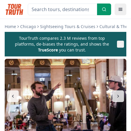
Home
Chicago
Sightseeing Tours & Cruises
Cultural & The
TourTruth compares 2.3 M reviews from top
platforms, de-biases the ratings, and shows the
TrueScore
you can trust.