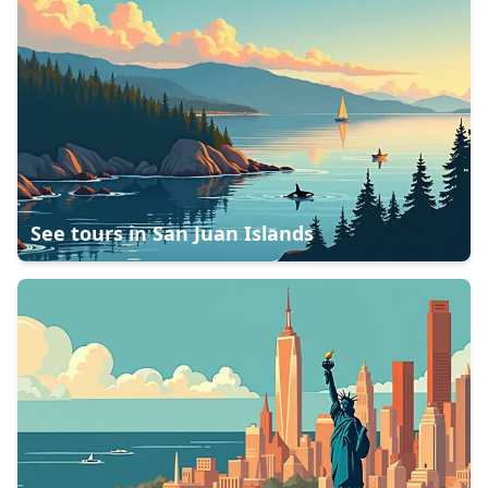
See tours in
San Juan Islands