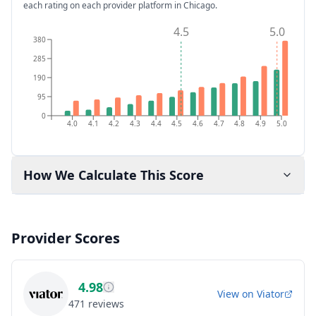
each rating on each provider platform
in Chicago
.
4.5
5.0
380
285
190
95
0
4.0
4.1
4.2
4.3
4.4
4.5
4.6
4.7
4.8
4.9
5.0
How We Calculate This Score
Provider Scores
4.98
View on
Viator
471
reviews