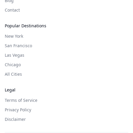
Blog
Contact
Popular Destinations
New York
San Francisco
Las Vegas
Chicago
All Cities
Legal
Terms of Service
Privacy Policy
Disclaimer