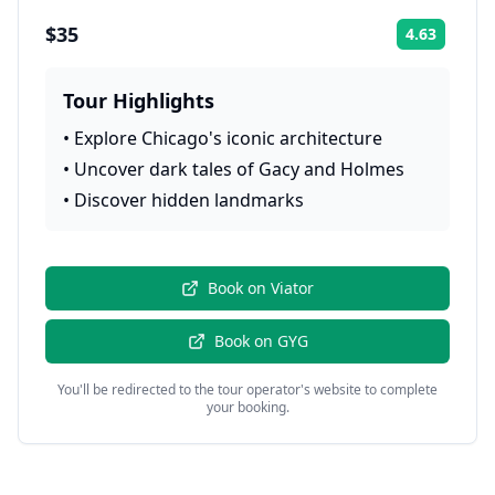
$35
4.63
Rating:
Tour Highlights
•
Explore Chicago's iconic architecture
•
Uncover dark tales of Gacy and Holmes
•
Discover hidden landmarks
Book on
Viator
Book on
GYG
You'll be redirected to the tour operator's website to complete
your booking.