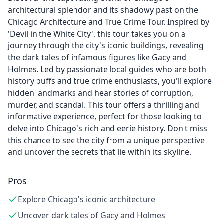
architectural splendor and its shadowy past on the
Chicago Architecture and True Crime Tour. Inspired by
'Devil in the White City', this tour takes you on a
journey through the city's iconic buildings, revealing
the dark tales of infamous figures like Gacy and
Holmes. Led by passionate local guides who are both
history buffs and true crime enthusiasts, you'll explore
hidden landmarks and hear stories of corruption,
murder, and scandal. This tour offers a thrilling and
informative experience, perfect for those looking to
delve into Chicago's rich and eerie history. Don't miss
this chance to see the city from a unique perspective
and uncover the secrets that lie within its skyline.
Pros
Explore Chicago's iconic architecture
Uncover dark tales of Gacy and Holmes