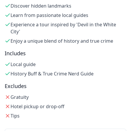
Discover hidden landmarks
Learn from passionate local guides
Experience a tour inspired by 'Devil in the White
City'
Enjoy a unique blend of history and true crime
Includes
Local guide
History Buff & True Crime Nerd Guide
Excludes
Gratuity
Hotel pickup or drop-off
Tips