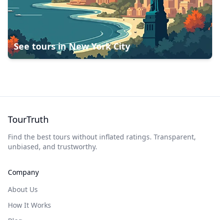
See tours in
New York City
TourTruth
Find the best tours without inflated ratings. Transparent,
unbiased, and trustworthy.
Company
About Us
How It Works