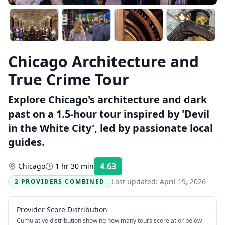
Chicago Architecture and
True Crime Tour
Explore Chicago's architecture and dark
past on a 1.5-hour tour inspired by 'Devil
in the White City', led by passionate local
guides.
4.63
Chicago
1 hr 30 min
Rating:
Last updated:
April 19, 2026
2 PROVIDERS COMBINED
Provider Score Distribution
Cumulative distribution showing how many tours score at or below