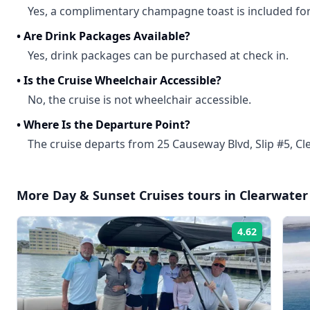
Yes, a complimentary champagne toast is included for
•
Are Drink Packages Available?
Yes, drink packages can be purchased at check in.
•
Is the Cruise Wheelchair Accessible?
No, the cruise is not wheelchair accessible.
•
Where Is the Departure Point?
The cruise departs from 25 Causeway Blvd, Slip #5, Cle
More
Day & Sunset Cruises
tours in
Clearwater
4.62
Rating: