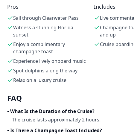
Pros
Includes
Sail through Clearwater Pass
Live commenta
Witness a stunning Florida
Champagne toa
sunset
and up
Enjoy a complimentary
Cruise boardin
champagne toast
Experience lively onboard music
Spot dolphins along the way
Relax on a luxury cruise
FAQ
•
What Is the Duration of the Cruise?
The cruise lasts approximately 2 hours.
•
Is There a Champagne Toast Included?