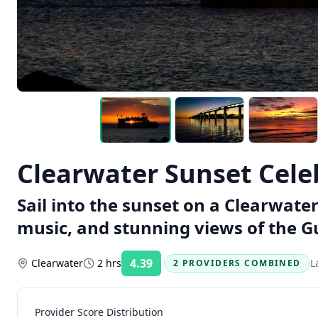
Clearwater Sunset Cele
Sail into the sunset on a Clearwate
music, and stunning views of the Gu
4.39
Clearwater
2 hrs
L
2 PROVIDERS COMBINED
Rating:
Provider Score Distribution