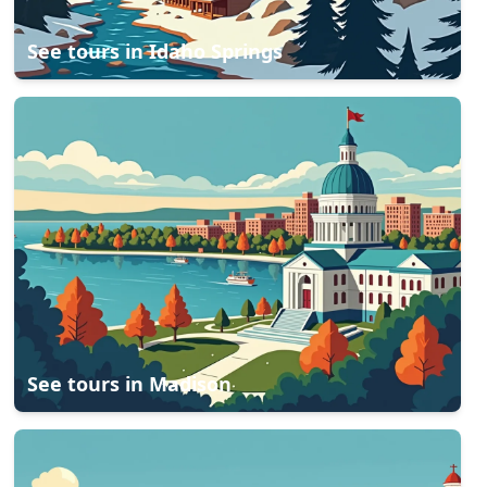
See tours in
Idaho Springs
See tours in
Madison