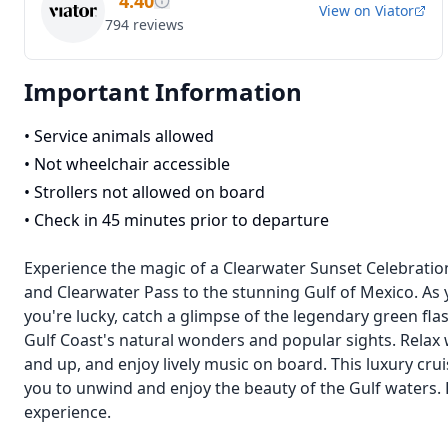
4.40
View on
Viator
794
reviews
Important Information
•
Service animals allowed
•
Not wheelchair accessible
•
Strollers not allowed on board
•
Check in 45 minutes prior to departure
Experience the magic of a Clearwater Sunset Celebratio
and Clearwater Pass to the stunning Gulf of Mexico. As y
you're lucky, catch a glimpse of the legendary green flas
Gulf Coast's natural wonders and popular sights. Rela
and up, and enjoy lively music on board. This luxury crui
you to unwind and enjoy the beauty of the Gulf waters. 
experience.