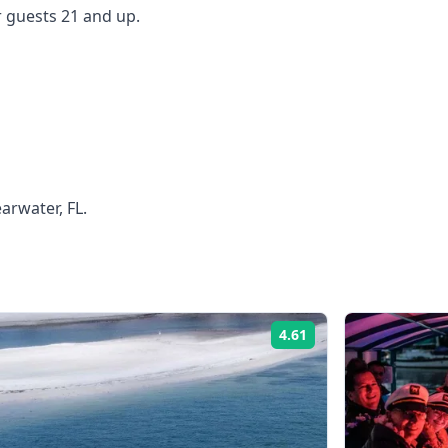
 guests 21 and up.
arwater, FL.
4.61
Rating: