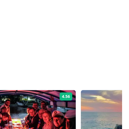
4.56
Rating: