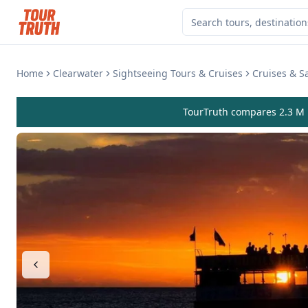
Home
Clearwater
Sightseeing Tours & Cruises
Cruises & Sa
TourTruth compares 2.3 M r