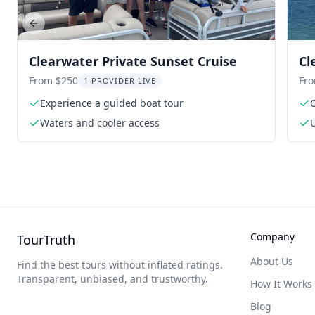
Previous slide
Clearwater Private Sunset Cruise
Cl
From $250
Fr
1 PROVIDER LIVE
Experience a guided boat tour
Waters and cooler access
U
Company
TourTruth
About Us
Find the best tours without inflated ratings.
Transparent, unbiased, and trustworthy.
How It Works
Blog