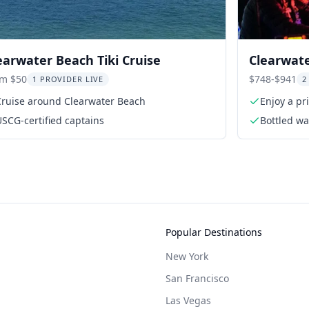
earwater Beach Tiki Cruise
Clearwate
Dolphin 
om $50
$748-$941
1 PROVIDER LIVE
2
Cruise around Clearwater Beach
Enjoy a pr
SCG-certified captains
Bottled wa
Popular Destinations
New York
San Francisco
Las Vegas