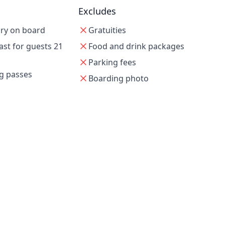
Excludes
ry on board
Gratuities
st for guests 21
Food and drink packages
Parking fees
g passes
Boarding photo