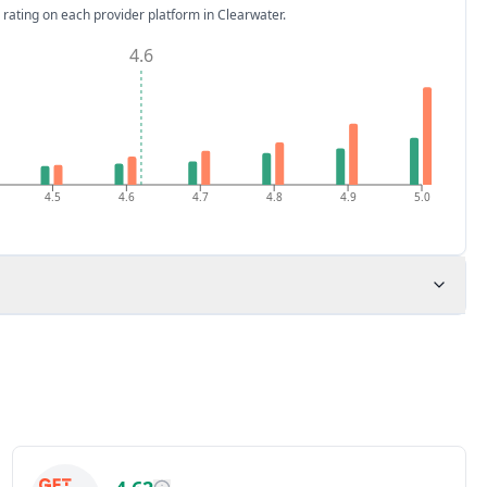
 rating on each provider platform
in Clearwater
.
4.6
4.5
4.6
4.7
4.8
4.9
5.0