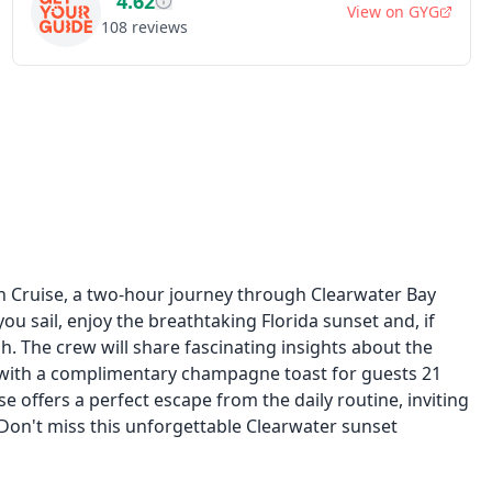
4.62
View on
GYG
108
reviews
n Cruise, a two-hour journey through Clearwater Bay
ou sail, enjoy the breathtaking Florida sunset and, if
h. The crew will share fascinating insights about the
x with a complimentary champagne toast for guests 21
se offers a perfect escape from the daily routine, inviting
Don't miss this unforgettable Clearwater sunset