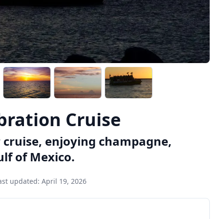
bration Cruise
r cruise, enjoying champagne,
lf of Mexico.
ast updated:
April 19, 2026