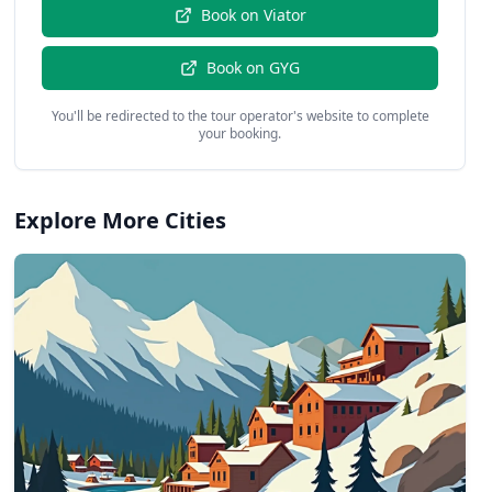
Book on
Viator
Book on
GYG
You'll be redirected to the tour operator's website to complete
your booking.
Explore More Cities