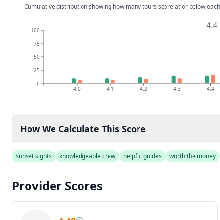
Cumulative distribution showing how many tours score at or below each
4.4
100
75
50
25
0
4.0
4.1
4.2
4.3
4.4
How We Calculate This Score
sunset sights
knowledgeable crew
helpful guides
worth the money
Provider Scores