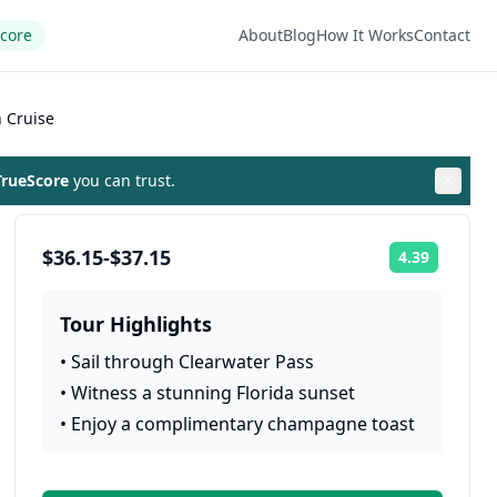
Score
About
Blog
How It Works
Contact
 Cruise
rueScore
you can trust.
$36.15-$37.15
4.39
Rating:
Tour Highlights
•
Sail through Clearwater Pass
•
Witness a stunning Florida sunset
•
Enjoy a complimentary champagne toast