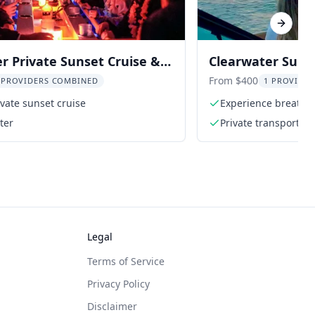
Next sl
r Private Sunset Cruise &
Clearwater Suns
Watch
From $400
 PROVIDERS COMBINED
1 PROVIDER
ivate sunset cruise
Experience breatht
ter
Private transportati
Legal
Terms of Service
Privacy Policy
Disclaimer