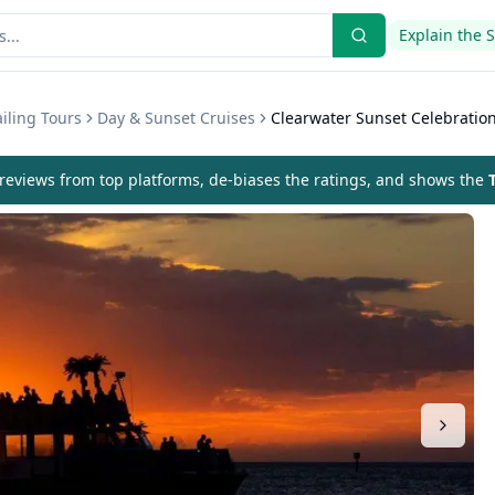
Explain the 
iling Tours
Day & Sunset Cruises
Clearwater Sunset Celebration
eviews from top platforms, de-biases the ratings, and shows the
T