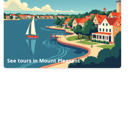
See tours in
Mount Pleasant