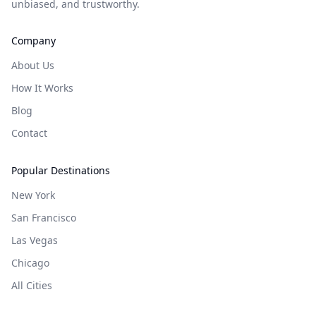
unbiased, and trustworthy.
Company
About Us
How It Works
Blog
Contact
Popular Destinations
New York
San Francisco
Las Vegas
Chicago
All Cities