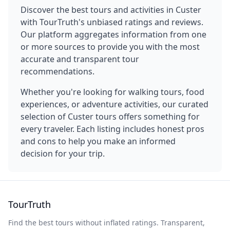
Discover the best tours and activities in
Custer
with TourTruth's unbiased ratings and reviews.
Our platform aggregates information from one
or more sources to provide you with the most
accurate and transparent tour
recommendations.
Whether you're looking for walking tours, food
experiences, or adventure activities, our curated
selection of
Custer
tours offers something for
every traveler. Each listing includes honest pros
and cons to help you make an informed
decision for your trip.
TourTruth
Find the best tours without inflated ratings. Transparent,