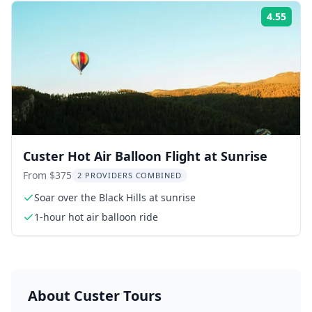
4.55
Rati
Custer Hot Air Balloon Flight at Sunrise
From $375
2 PROVIDERS COMBINED
Soar over the Black Hills at sunrise
1-hour hot air balloon ride
About
Custer
Tours