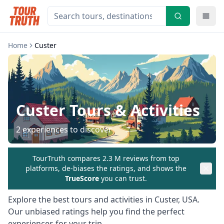
Home
Custer
Custer
Tours & Activities
2
experiences to discover
TourTruth compares 2.3 M reviews from top
platforms, de-biases the ratings, and shows the
TrueScore
you can trust.
Explore the best tours and activities in
Custer
,
USA
.
Our unbiased ratings help you find the perfect
experiences for your trip.