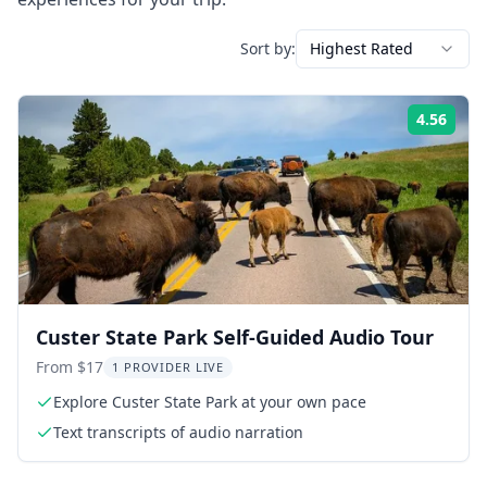
Sort by:
Highest Rated
4.56
Rati
Custer State Park Self-Guided Audio Tour
From $17
1 PROVIDER LIVE
Explore Custer State Park at your own pace
Text transcripts of audio narration