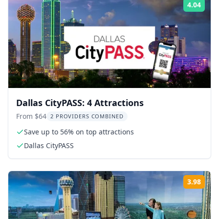
4.04
Rati
Dallas CityPASS: 4 Attractions
From $64
2 PROVIDERS COMBINED
Save up to 56% on top attractions
Dallas CityPASS
3.98
Rati