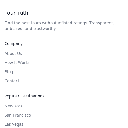
TourTruth
Find the best tours without inflated ratings. Transparent,
unbiased, and trustworthy.
Company
About Us
How It Works
Blog
Contact
Popular Destinations
New York
San Francisco
Las Vegas