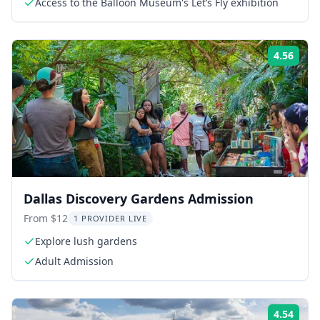
Access to the Balloon Museum's Let’s Fly exhibition
4.56
Rati
Dallas Discovery Gardens Admission
From $12
1 PROVIDER LIVE
Explore lush gardens
Adult Admission
4.54
Rati