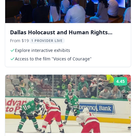
Dallas Holocaust and Human Rights
Museum Tour
From $19
1 PROVIDER LIVE
Explore interactive exhibits
Access to the film "Voices of Courage"
4.45
Rati