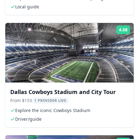
Local guide
4.08
Rati
Dallas Cowboys Stadium and City Tour
From $153
1 PROVIDER LIVE
Explore the iconic Cowboys Stadium
Driver/guide