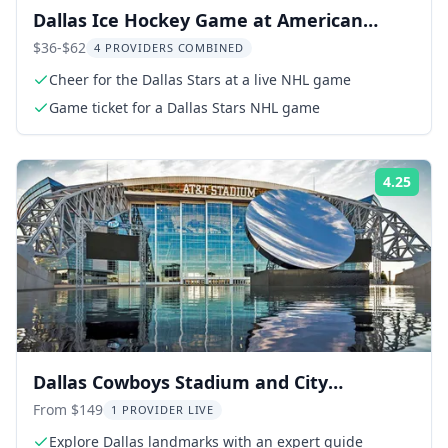
Dallas Ice Hockey Game at American
Airlines Center
$36-$62
4 PROVIDERS COMBINED
Cheer for the Dallas Stars at a live NHL game
Game ticket for a Dallas Stars NHL game
4.25
Rati
Dallas Cowboys Stadium and City
Sightseeing Tour
From $149
1 PROVIDER LIVE
Explore Dallas landmarks with an expert guide