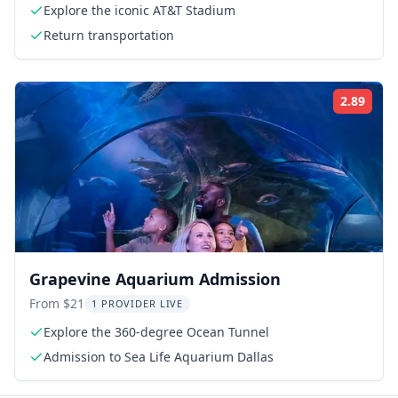
Explore the iconic AT&T Stadium
Return transportation
2.89
Rati
Grapevine Aquarium Admission
From $21
1 PROVIDER LIVE
Explore the 360-degree Ocean Tunnel
Admission to Sea Life Aquarium Dallas