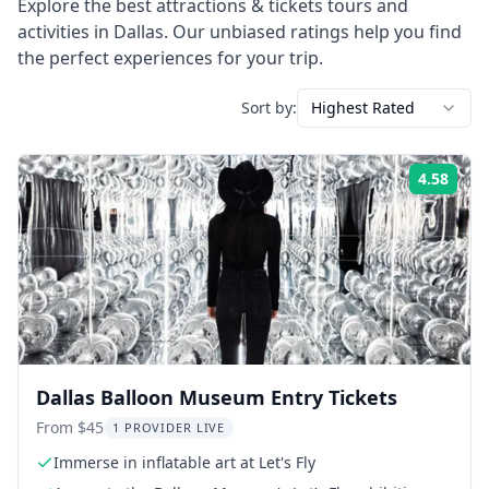
Explore the best
attractions & tickets
tours and
activities in
Dallas
. Our unbiased ratings help you find
the perfect experiences for your trip.
Sort by:
Highest Rated
4.58
Rati
Dallas Balloon Museum Entry Tickets
From $45
1 PROVIDER LIVE
Immerse in inflatable art at Let's Fly