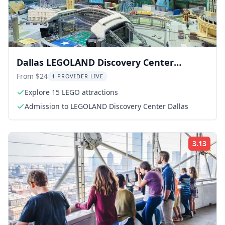
Dallas LEGOLAND Discovery Center
Admission
From $24
1 PROVIDER LIVE
Explore 15 LEGO attractions
Admission to LEGOLAND Discovery Center Dallas
3.13
Rati