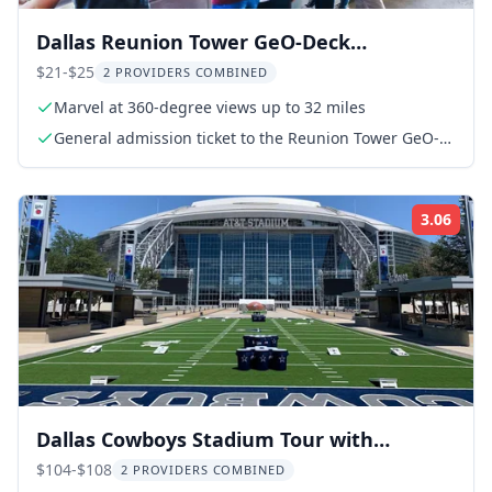
Dallas Reunion Tower GeO-Deck
Observation Ticket
$21-$25
2 PROVIDERS COMBINED
Marvel at 360-degree views up to 32 miles
General admission ticket to the Reunion Tower GeO-
Deck
3.06
Rati
Dallas Cowboys Stadium Tour with
Transportation
$104-$108
2 PROVIDERS COMBINED