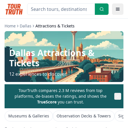
Home
Dallas
Attractions & Tickets
Dallas
Attractions &
Tickets
12
experiences to discover
TourTruth compares 2.3 M reviews from top
platforms, de-biases the ratings, and shows the
TrueScore
you can trust.
Museums & Galleries
Observation Decks & Towers
Sigh