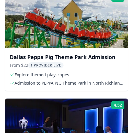
Dallas Peppa Pig Theme Park Admission
From $22
1 PROVIDER LIVE
Explore themed playscapes
Admission to PEPPA PIG Theme Park in North Richland
Hills, Texas
4.52
Rati