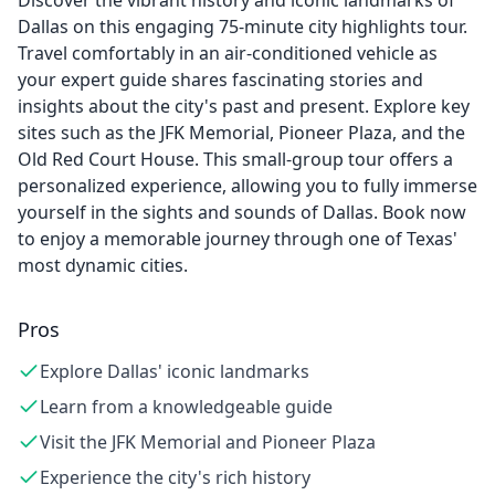
Discover the vibrant history and iconic landmarks of
Dallas on this engaging 75-minute city highlights tour.
Travel comfortably in an air-conditioned vehicle as
your expert guide shares fascinating stories and
insights about the city's past and present. Explore key
sites such as the JFK Memorial, Pioneer Plaza, and the
Old Red Court House. This small-group tour offers a
personalized experience, allowing you to fully immerse
yourself in the sights and sounds of Dallas. Book now
to enjoy a memorable journey through one of Texas'
most dynamic cities.
Pros
Explore Dallas' iconic landmarks
Learn from a knowledgeable guide
Visit the JFK Memorial and Pioneer Plaza
Experience the city's rich history