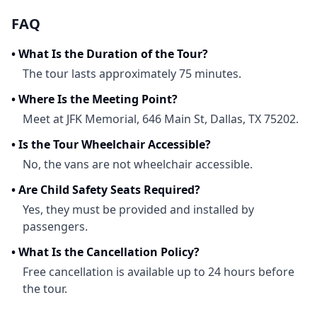
FAQ
•
What Is the Duration of the Tour?
The tour lasts approximately 75 minutes.
•
Where Is the Meeting Point?
Meet at JFK Memorial, 646 Main St, Dallas, TX 75202.
•
Is the Tour Wheelchair Accessible?
No, the vans are not wheelchair accessible.
•
Are Child Safety Seats Required?
Yes, they must be provided and installed by
passengers.
•
What Is the Cancellation Policy?
Free cancellation is available up to 24 hours before
the tour.