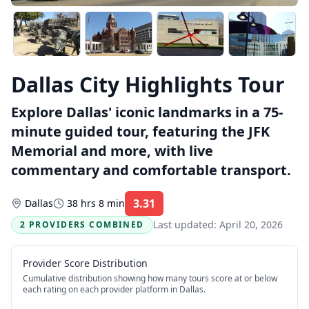
Dallas City Highlights Tour
Explore Dallas' iconic landmarks in a 75-
minute guided tour, featuring the JFK
Memorial and more, with live
commentary and comfortable transport.
3.31
Dallas
38 hrs 8 min
Rating:
Last updated:
April 20, 2026
2 PROVIDERS COMBINED
Provider Score Distribution
Cumulative distribution showing how many tours score at or below
each rating on each provider platform
in Dallas
.