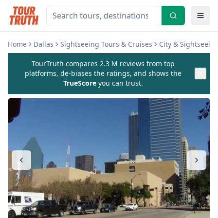
Home
Dallas
Sightseeing Tours & Cruises
City & Sightseein
TourTruth compares 2.3 M reviews from top
platforms, de-biases the ratings, and shows the
TrueScore
you can trust.