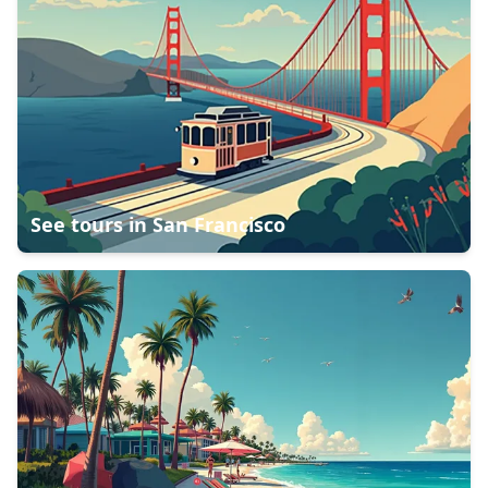
See tours in
San Francisco