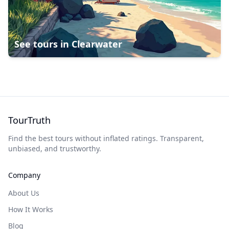
See tours in
Clearwater
TourTruth
Find the best tours without inflated ratings. Transparent,
unbiased, and trustworthy.
Company
About Us
How It Works
Blog