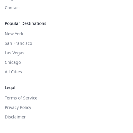
Contact
Popular Destinations
New York
San Francisco
Las Vegas
Chicago
All Cities
Legal
Terms of Service
Privacy Policy
Disclaimer