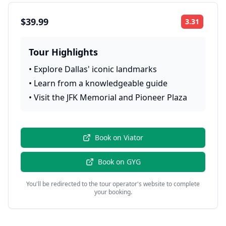
$39.99
3.31
Rating:
Tour Highlights
•
Explore Dallas' iconic landmarks
•
Learn from a knowledgeable guide
•
Visit the JFK Memorial and Pioneer Plaza
Book on
Viator
Book on
GYG
You'll be redirected to the tour operator's website to complete
your booking.