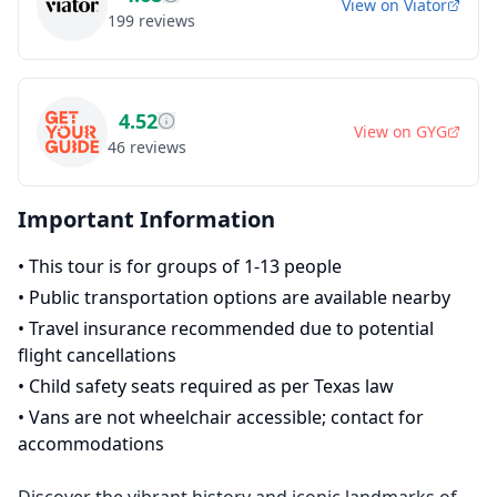
View on
Viator
199
reviews
4.52
View on
GYG
46
reviews
Important Information
•
This tour is for groups of 1-13 people
•
Public transportation options are available nearby
•
Travel insurance recommended due to potential
flight cancellations
•
Child safety seats required as per Texas law
•
Vans are not wheelchair accessible; contact for
accommodations