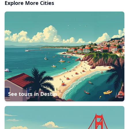
Explore More Cities
See tours in
Destin