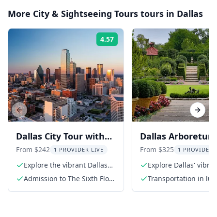
More
City & Sightseeing Tours
tours in
Dallas
4.57
Rating:
Previous slide
Next s
Dallas City Tour with
Dallas Arboretum
Presidential Library
Botanical Garden
From $242
From $325
1 PROVIDER LIVE
1 PROVIDER 
and Observation Deck
Tour
Explore the vibrant Dallas
Explore Dallas' vibran
Arts District
district
Admission to The Sixth Floor
Transportation in lux
Museum at Dealey Plaza
conditioned SUV