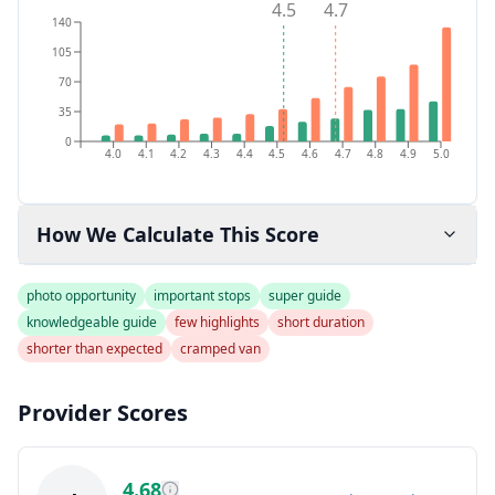
4.5
4.7
140
105
70
35
0
4.0
4.1
4.2
4.3
4.4
4.5
4.6
4.7
4.8
4.9
5.0
How We Calculate This Score
photo opportunity
important stops
super guide
knowledgeable guide
few highlights
short duration
shorter than expected
cramped van
Provider Scores
4.68