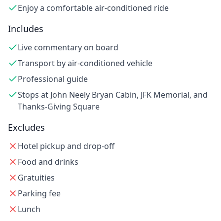
Enjoy a comfortable air-conditioned ride
Includes
Live commentary on board
Transport by air-conditioned vehicle
Professional guide
Stops at John Neely Bryan Cabin, JFK Memorial, and
Thanks-Giving Square
Excludes
Hotel pickup and drop-off
Food and drinks
Gratuities
Parking fee
Lunch