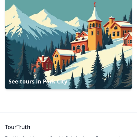
See tours in
Park City
TourTruth