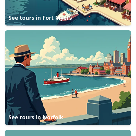
See tours in
Fort Myers
See tours in
Norfolk