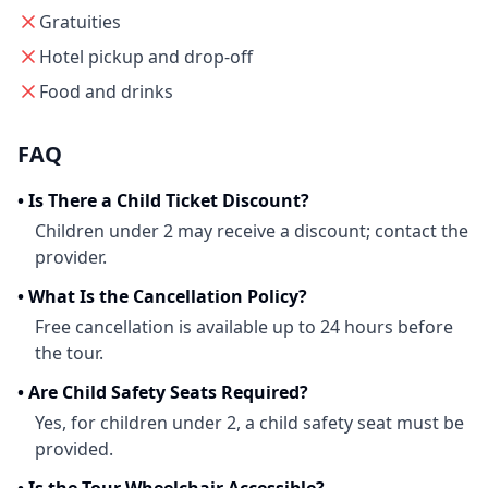
Gratuities
Hotel pickup and drop-off
Food and drinks
FAQ
•
Is There a Child Ticket Discount?
Children under 2 may receive a discount; contact the
provider.
•
What Is the Cancellation Policy?
Free cancellation is available up to 24 hours before
the tour.
•
Are Child Safety Seats Required?
Yes, for children under 2, a child safety seat must be
provided.