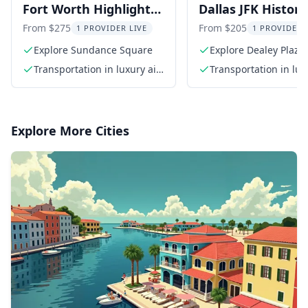
Fort Worth Highlights
Dallas JFK Histori
Tour
Tour
From $275
From $205
1 PROVIDER LIVE
1 PROVIDER 
Explore Sundance Square
Explore Dealey Plaza
Transportation in luxury air-
Transportation in lux
conditioned SUV
conditioned SUV
Explore More Cities