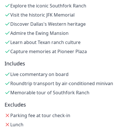
Explore the iconic Southfork Ranch
Visit the historic JFK Memorial
Discover Dallas's Western heritage
Admire the Ewing Mansion
Learn about Texan ranch culture
Capture memories at Pioneer Plaza
Includes
Live commentary on board
Roundtrip transport by air-conditioned minivan
Memorable tour of Southfork Ranch
Excludes
Parking fee at tour check-in
Lunch