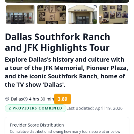
Dallas Southfork Ranch
and JFK Highlights Tour
Explore Dallas's history and culture with
a tour of the JFK Memorial, Pioneer Plaza,
and the iconic Southfork Ranch, home of
the TV show 'Dallas'.
3.89
Dallas
4 hrs 30 min
Rating:
Last updated:
April 19, 2026
2 PROVIDERS COMBINED
Provider Score Distribution
Cumulative distribution showing how many tours score at or below