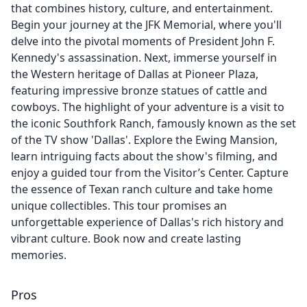
that combines history, culture, and entertainment.
Begin your journey at the JFK Memorial, where you'll
delve into the pivotal moments of President John F.
Kennedy's assassination. Next, immerse yourself in
the Western heritage of Dallas at Pioneer Plaza,
featuring impressive bronze statues of cattle and
cowboys. The highlight of your adventure is a visit to
the iconic Southfork Ranch, famously known as the set
of the TV show 'Dallas'. Explore the Ewing Mansion,
learn intriguing facts about the show's filming, and
enjoy a guided tour from the Visitor’s Center. Capture
the essence of Texan ranch culture and take home
unique collectibles. This tour promises an
unforgettable experience of Dallas's rich history and
vibrant culture. Book now and create lasting
memories.
Pros