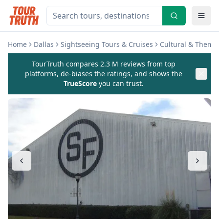
Home
Dallas
Sightseeing Tours & Cruises
Cultural & Theme
TourTruth compares 2.3 M reviews from top
platforms, de-biases the ratings, and shows the
TrueScore
you can trust.