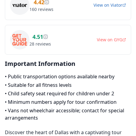
4.42
View on
Viator
160
reviews
4.51
View on
GYG
28
reviews
Important Information
•
Public transportation options available nearby
•
Suitable for all fitness levels
•
Child safety seat required for children under 2
•
Minimum numbers apply for tour confirmation
•
Vans not wheelchair accessible; contact for special
arrangements
Discover the heart of Dallas with a captivating tour