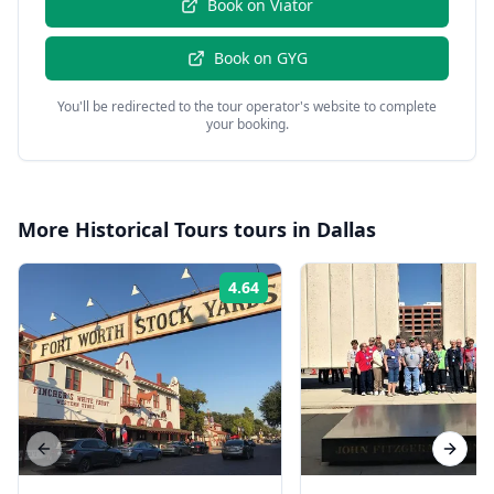
Book on
Viator
Book on
GYG
You'll be redirected to the tour operator's website to complete
your booking.
More
Historical Tours
tours in
Dallas
4.64
Rating:
Previous slide
Next s