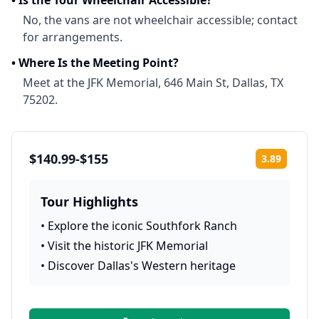
•
Is the Tour Wheelchair Accessible?
No, the vans are not wheelchair accessible; contact
for arrangements.
•
Where Is the Meeting Point?
Meet at the JFK Memorial, 646 Main St, Dallas, TX
75202.
$140.99-$155
3.89
Rating:
Tour Highlights
•
Explore the iconic Southfork Ranch
•
Visit the historic JFK Memorial
•
Discover Dallas's Western heritage