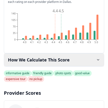
each rating on each provider platform
in Dallas
.
4.4
4.5
140
105
70
35
0
4.0
4.1
4.2
4.3
4.4
4.5
4.6
4.7
4.8
4.9
5.0
How We Calculate This Score
informative guide
friendly guide
photo spots
good value
expensive tour
no pickup
Provider Scores