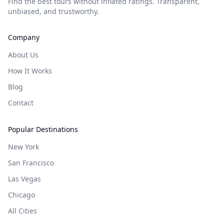
Find the best tours without inflated ratings. Transparent,
unbiased, and trustworthy.
Company
About Us
How It Works
Blog
Contact
Popular Destinations
New York
San Francisco
Las Vegas
Chicago
All Cities