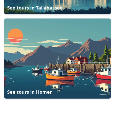
See tours in
Tallahassee
See tours in
Homer