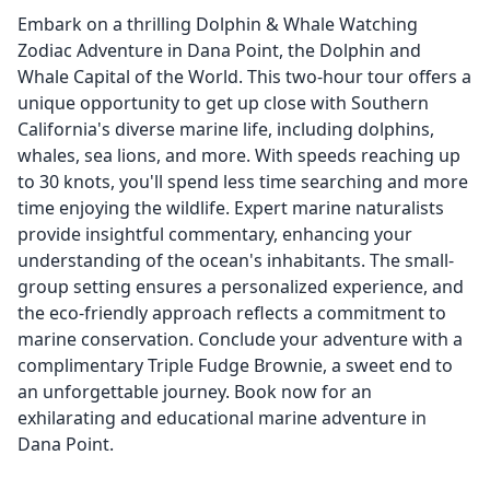
Embark on a thrilling Dolphin & Whale Watching
Zodiac Adventure in Dana Point, the Dolphin and
Whale Capital of the World. This two-hour tour offers a
unique opportunity to get up close with Southern
California's diverse marine life, including dolphins,
whales, sea lions, and more. With speeds reaching up
to 30 knots, you'll spend less time searching and more
time enjoying the wildlife. Expert marine naturalists
provide insightful commentary, enhancing your
understanding of the ocean's inhabitants. The small-
group setting ensures a personalized experience, and
the eco-friendly approach reflects a commitment to
marine conservation. Conclude your adventure with a
complimentary Triple Fudge Brownie, a sweet end to
an unforgettable journey. Book now for an
exhilarating and educational marine adventure in
Dana Point.