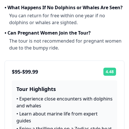
•
What Happens If No Dolphins or Whales Are Seen?
You can return for free within one year if no
dolphins or whales are sighted.
•
Can Pregnant Women Join the Tour?
The tour is not recommended for pregnant women
due to the bumpy ride.
$95-$99.99
4.48
Rating:
Tour Highlights
•
Experience close encounters with dolphins
and whales
•
Learn about marine life from expert
guides
•
Enjoy a thrilling ride on a Zodiac-style boat