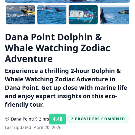
Dana Point Dolphin &
Whale Watching Zodiac
Adventure
Experience a thrilling 2-hour Dolphin &
Whale Watching Zodiac Adventure in
Dana Point. Get up close with marine life
and enjoy expert insights on this eco-
friendly tour.
4.48
Dana Point
2 hrs
2 PROVIDERS COMBINED
Rating:
Last updated:
April 20, 2026