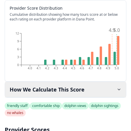
Provider Score Distribution
Cumulative distribution showing how many tours score at or below
each rating on each provider platform
in Dana Point
.
4.9
5.0
12
9
6
3
0
4.0
4.1
4.2
4.3
4.4
4.5
4.6
4.7
4.8
4.9
5.0
How We Calculate This Score
friendly staff
comfortable ship
dolphin views
dolphin sightings
no whales
Provider Scores