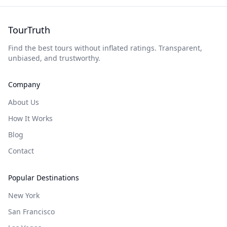
TourTruth
Find the best tours without inflated ratings. Transparent,
unbiased, and trustworthy.
Company
About Us
How It Works
Blog
Contact
Popular Destinations
New York
San Francisco