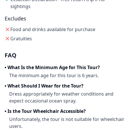
sightings
Excludes
Food and drinks available for purchase
Gratuities
FAQ
•
What Is the Minimum Age for This Tour?
The minimum age for this tour is 6 years.
•
What Should I Wear for the Tour?
Dress appropriately for weather conditions and
expect occasional ocean spray.
•
Is the Tour Wheelchair Accessible?
Unfortunately, the tour is not suitable for wheelchair
users.