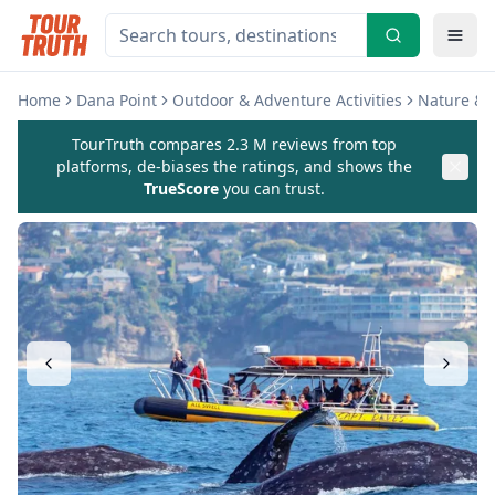
Home
Dana Point
Outdoor & Adventure Activities
Nature & W
TourTruth compares 2.3 M reviews from top
platforms, de-biases the ratings, and shows the
TrueScore
you can trust.