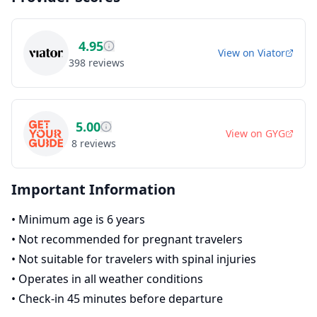
4.95
View on
Viator
398
reviews
5.00
View on
GYG
8
reviews
Important Information
•
Minimum age is 6 years
•
Not recommended for pregnant travelers
•
Not suitable for travelers with spinal injuries
•
Operates in all weather conditions
•
Check-in 45 minutes before departure