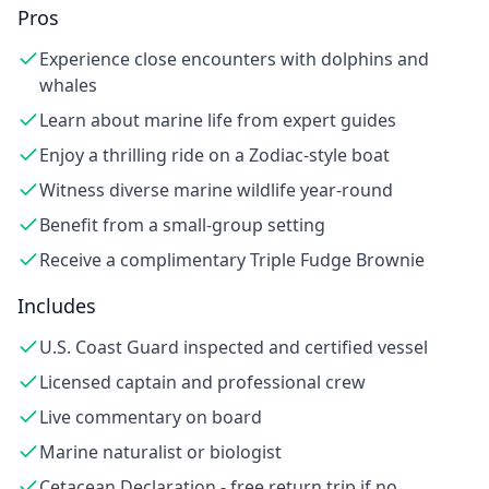
Pros
Experience close encounters with dolphins and
whales
Learn about marine life from expert guides
Enjoy a thrilling ride on a Zodiac-style boat
Witness diverse marine wildlife year-round
Benefit from a small-group setting
Receive a complimentary Triple Fudge Brownie
Includes
U.S. Coast Guard inspected and certified vessel
Licensed captain and professional crew
Live commentary on board
Marine naturalist or biologist
Cetacean Declaration - free return trip if no