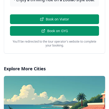
Book on
Viator
Book on
GYG
You'll be redirected to the tour operator's website to complete
your booking.
Explore More Cities