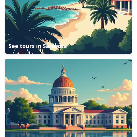
See tours in
Sarasota