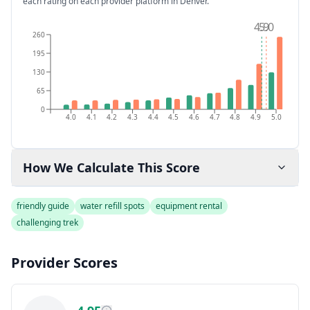
each rating on each provider platform
in Denver
.
4.9
5.0
260
195
130
65
0
4.0
4.1
4.2
4.3
4.4
4.5
4.6
4.7
4.8
4.9
5.0
How We Calculate This Score
friendly guide
water refill spots
equipment rental
challenging trek
Provider Scores