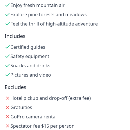
Enjoy fresh mountain air
Explore pine forests and meadows
Feel the thrill of high-altitude adventure
Includes
Certified guides
Safety equipment
Snacks and drinks
Pictures and video
Excludes
Hotel pickup and drop-off (extra fee)
Gratuities
GoPro camera rental
Spectator fee $15 per person