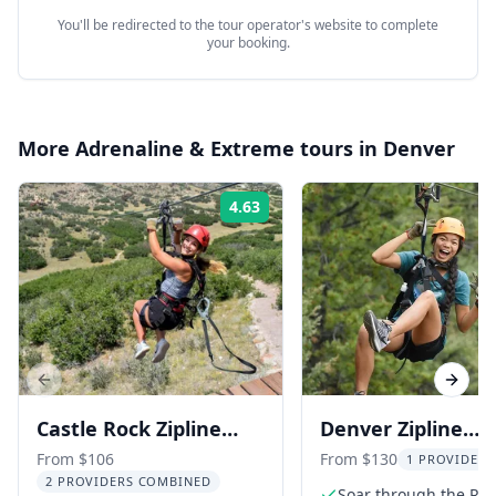
You'll be redirected to the tour operator's website to complete
your booking.
More
Adrenaline & Extreme
tours in
Denver
4.63
Rating:
Previous slide
Next s
Castle Rock Zipline
Denver Zipline
Tour
Adventure
From $106
From $130
1 PROVIDER 
2 PROVIDERS COMBINED
Soar through the Roc