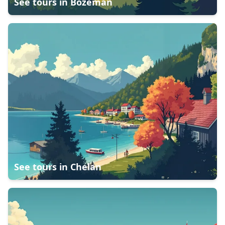
See tours in
Bozeman
See tours in
Chelan