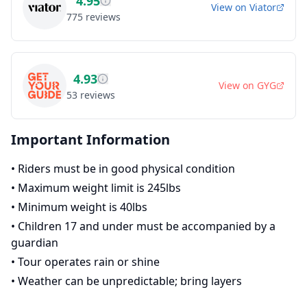
4.95
View on
Viator
775
reviews
4.93
View on
GYG
53
reviews
Important Information
•
Riders must be in good physical condition
•
Maximum weight limit is 245lbs
•
Minimum weight is 40lbs
•
Children 17 and under must be accompanied by a
guardian
•
Tour operates rain or shine
•
Weather can be unpredictable; bring layers