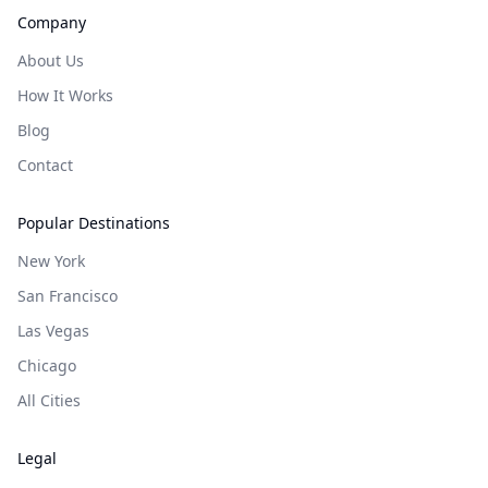
Company
About Us
How It Works
Blog
Contact
Popular Destinations
New York
San Francisco
Las Vegas
Chicago
All Cities
Legal