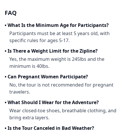
FAQ
•
What Is the Minimum Age for Participants?
Participants must be at least 5 years old, with
specific rules for ages 5-17.
•
Is There a Weight Limit for the Zipline?
Yes, the maximum weight is 245lbs and the
minimum is 40lbs.
•
Can Pregnant Women Participate?
No, the tour is not recommended for pregnant
travelers.
•
What Should I Wear for the Adventure?
Wear closed-toe shoes, breathable clothing, and
bring extra layers.
•
Is the Tour Canceled in Bad Weather?