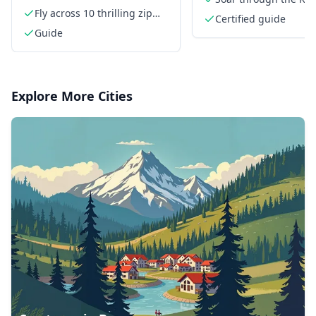
Fly across 10 thrilling zip
Mountains
Certified guide
lines
Guide
Explore More Cities