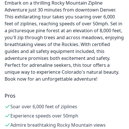
Embark on a thrilling Rocky Mountain Zipline
Adventure just 30 minutes from downtown Denver.
This exhilarating tour takes you soaring over 6,000
feet of ziplines, reaching speeds of over 50mph. Set in
a picturesque pine forest at an elevation of 8,000 feet,
you'll zip through trees and across meadows, enjoying
breathtaking views of the Rockies. With certified
guides and all safety equipment included, this
adventure promises both excitement and safety.
Perfect for adrenaline seekers, this tour offers a
unique way to experience Colorado's natural beauty.
Book now for an unforgettable adventure!
Pros
Soar over 6,000 feet of ziplines
Experience speeds over 50mph
Admire breathtaking Rocky Mountain views