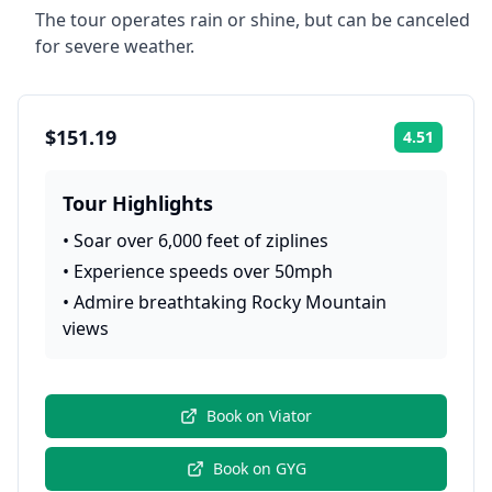
The tour operates rain or shine, but can be canceled
for severe weather.
$151.19
4.51
Rating:
Tour Highlights
•
Soar over 6,000 feet of ziplines
•
Experience speeds over 50mph
•
Admire breathtaking Rocky Mountain
views
Book on
Viator
Book on
GYG