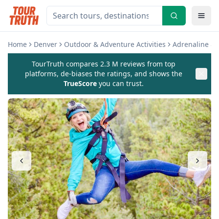
Home
Denver
Outdoor & Adventure Activities
Adrenaline &
TourTruth compares 2.3 M reviews from top
platforms, de-biases the ratings, and shows the
TrueScore
you can trust.