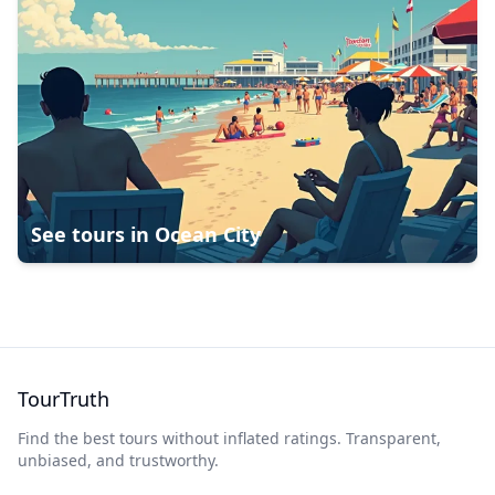
See tours in
Ocean City
TourTruth
Find the best tours without inflated ratings. Transparent,
unbiased, and trustworthy.