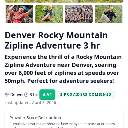
Denver Rocky Mountain
Zipline Adventure 3 hr
Experience the thrill of a Rocky Mountain
Zipline Adventure near Denver, soaring
over 6,000 feet of ziplines at speeds over
50mph. Perfect for adventure seekers!
4.51
Denver
3 hrs
2 PROVIDERS COMBINED
Rating:
Last updated:
April 8, 2026
Provider Score Distribution
Cumulative distribution showing how many tours score at or below