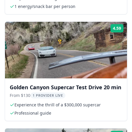
1 energy/snack bar per person
4.59
Rati
Golden Canyon Supercar Test Drive 20 min
From $130
1 PROVIDER LIVE
Experience the thrill of a $300,000 supercar
Professional guide