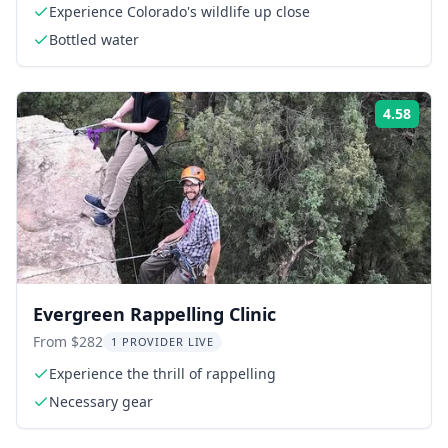
Experience Colorado's wildlife up close
Bottled water
4.58
Rati
Evergreen Rappelling Clinic
From $282
1 PROVIDER LIVE
Experience the thrill of rappelling
Necessary gear