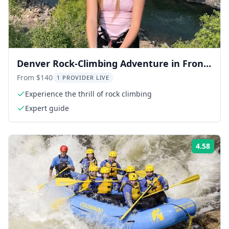
Denver Rock-Climbing Adventure in Front
Range
From $140
1 PROVIDER LIVE
Experience the thrill of rock climbing
Expert guide
4.58
Rati