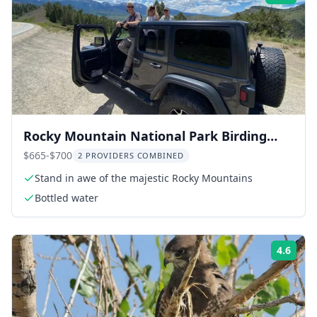
Rocky Mountain National Park Birding
Jeep Tour
$665-$700
2 PROVIDERS COMBINED
Stand in awe of the majestic Rocky Mountains
Bottled water
4.6
Rati