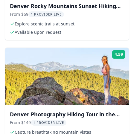
Denver Rocky Mountains Sunset Hiking
Tour
From $69
1 PROVIDER LIVE
Explore scenic trails at sunset
Available upon request
4.59
Rati
Denver Photography Hiking Tour in the
Rockies
From $149
1 PROVIDER LIVE
Capture breathtaking mountain vistas