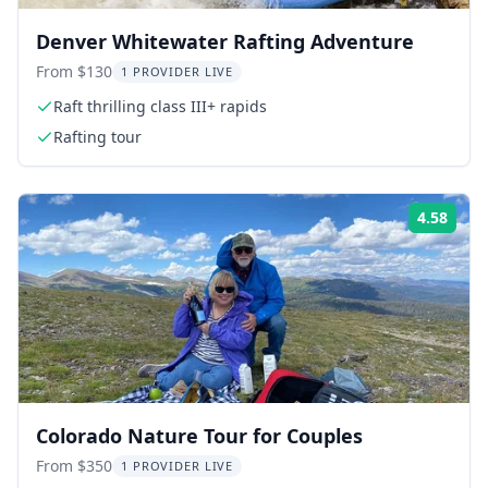
Denver Whitewater Rafting Adventure
From $130
1 PROVIDER LIVE
Raft thrilling class III+ rapids
Rafting tour
4.58
Rati
Colorado Nature Tour for Couples
From $350
1 PROVIDER LIVE