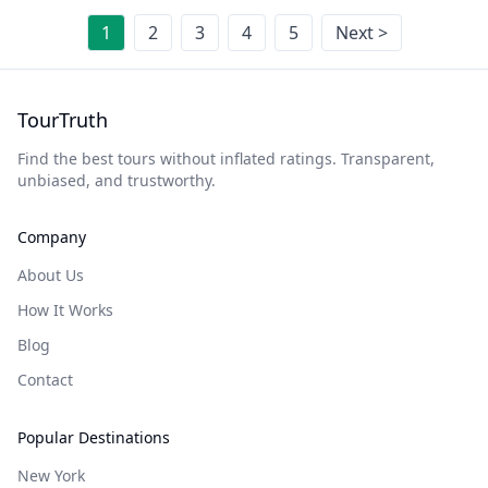
1
2
3
4
5
Next >
TourTruth
Find the best tours without inflated ratings. Transparent,
unbiased, and trustworthy.
Company
About Us
How It Works
Blog
Contact
Popular Destinations
New York