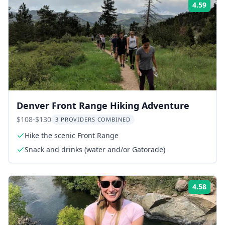
4.59
Rati
Denver Front Range Hiking Adventure
$108-$130
3 PROVIDERS COMBINED
Hike the scenic Front Range
Snack and drinks (water and/or Gatorade)
4.58
Rati