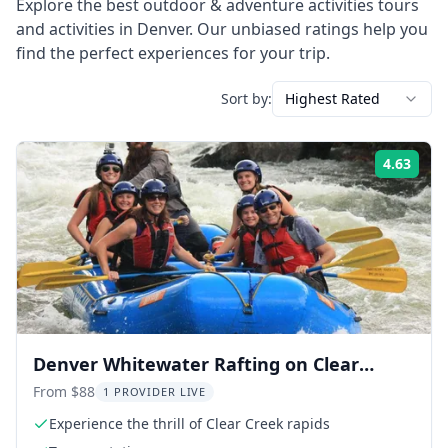
Explore the best
outdoor & adventure activities
tours
and activities in
Denver
. Our unbiased ratings help you
find the perfect experiences for your trip.
Sort by:
Highest Rated
4.63
Rati
Denver Whitewater Rafting on Clear
Creek
From $88
1 PROVIDER LIVE
Experience the thrill of Clear Creek rapids