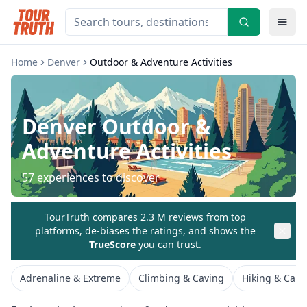
Home
Denver
Outdoor & Adventure Activities
Denver
Outdoor &
Adventure Activities
57
experiences to discover
TourTruth compares 2.3 M reviews from top
platforms, de-biases the ratings, and shows the
TrueScore
you can trust.
Adrenaline & Extreme
Climbing & Caving
Hiking & Cam