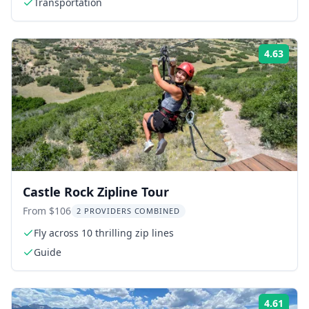
Transportation
4.63
Rati
Castle Rock Zipline Tour
From $106
2 PROVIDERS COMBINED
Fly across 10 thrilling zip lines
Guide
4.61
Rati