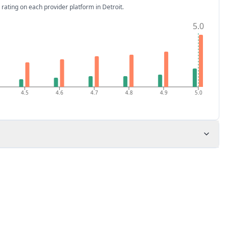
 rating on each provider platform
in Detroit
.
5.0
4.5
4.6
4.7
4.8
4.9
5.0