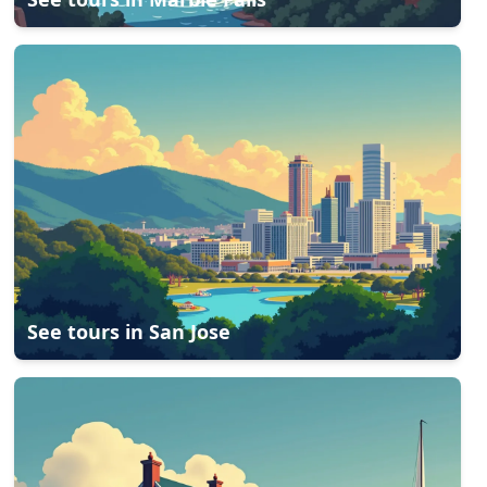
See tours in
San Jose