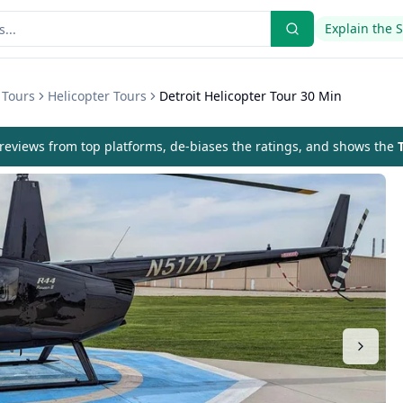
Explain the 
 Tours
Helicopter Tours
Detroit Helicopter Tour 30 Min
eviews from top platforms, de-biases the ratings, and shows the
T