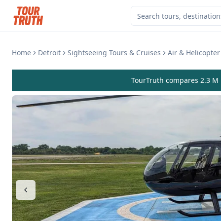
Home
Detroit
Sightseeing Tours & Cruises
Air & Helicopter
TourTruth compares 2.3 M r