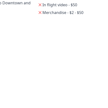
 to Downtown and
In flight video - $50
Merchandise - $2 - $50