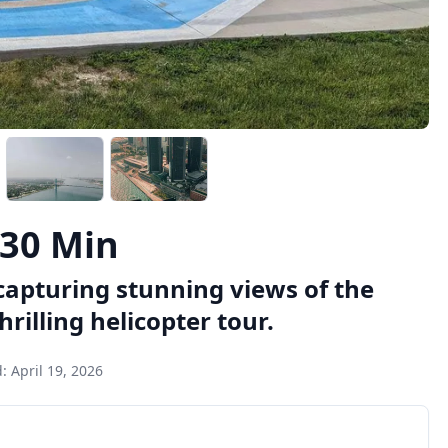
 30 Min
capturing stunning views of the
rilling helicopter tour.
d:
April 19, 2026