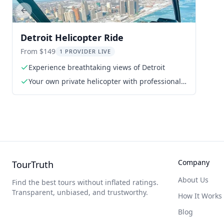
Previous slide
Detroit Helicopter Ride
From $149
1 PROVIDER LIVE
Experience breathtaking views of Detroit
Your own private helicopter with professional
pilot/guide
Company
TourTruth
About Us
Find the best tours without inflated ratings.
Transparent, unbiased, and trustworthy.
How It Works
Blog