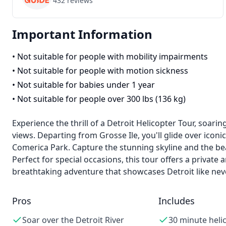
432
reviews
Important Information
•
Not suitable for people with mobility impairments
•
Not suitable for people with motion sickness
•
Not suitable for babies under 1 year
•
Not suitable for people over 300 lbs (136 kg)
Experience the thrill of a Detroit Helicopter Tour, soari
views. Departing from Grosse Ile, you'll glide over iconi
Comerica Park. Capture the stunning skyline and the bea
Perfect for special occasions, this tour offers a private 
breathtaking adventure that showcases Detroit like nev
Pros
Includes
Soar over the Detroit River
30 minute heli