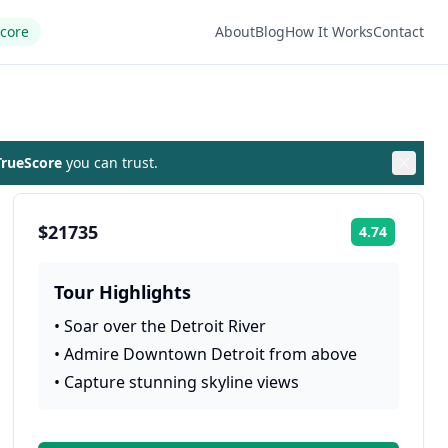
Score
About
Blog
How It Works
Contact
rueScore
you can trust.
$21735
4.74
Rating:
Tour Highlights
•
Soar over the Detroit River
•
Admire Downtown Detroit from above
•
Capture stunning skyline views