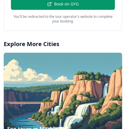
Book on
GYG
You'll be redirected to the tour operator's website to complete
your booking.
Explore More Cities
See tours in
Marble Falls