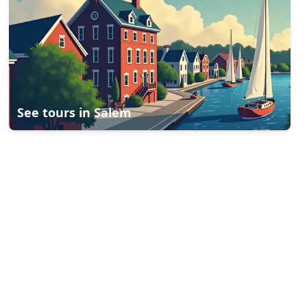
See tours in
Salem