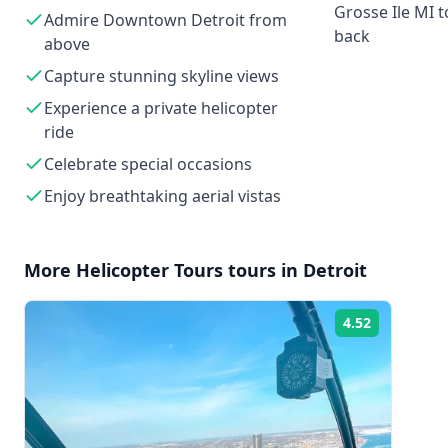
Grosse Ile MI
Admire Downtown Detroit from
back
above
Capture stunning skyline views
Experience a private helicopter
ride
Celebrate special occasions
Enjoy breathtaking aerial vistas
More
Helicopter Tours
tours in
Detroit
4.52
Rating: