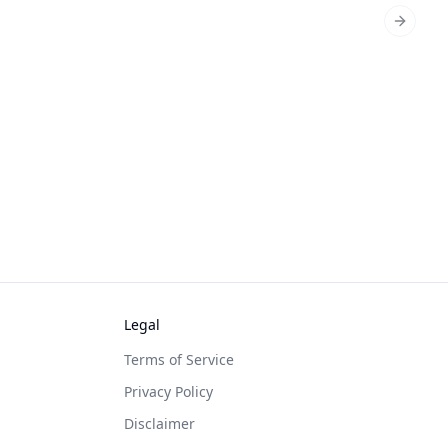
Next sl
Legal
Terms of Service
Privacy Policy
Disclaimer