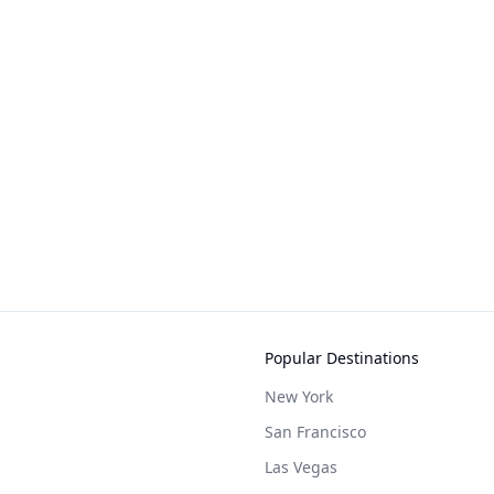
Popular Destinations
New York
San Francisco
Las Vegas