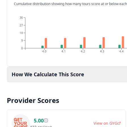
Cumulative distribution showing how many tours score at or below each
36
27
18
9
0
4.0
4.1
4.2
4.3
4.4
How We Calculate This Score
Provider Scores
5.00
View on
GYG