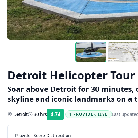
Detroit Helicopter Tour
Soar above Detroit for 30 minutes, 
skyline and iconic landmarks on a th
4.74
Detroit
30 hrs
Last update
1 PROVIDER LIVE
Rating:
Provider Score Distribution