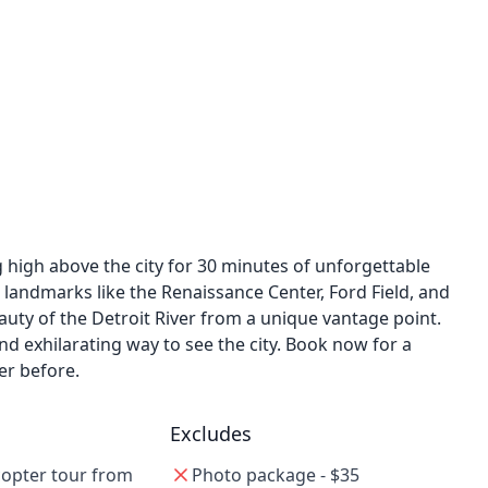
ng high above the city for 30 minutes of unforgettable
c landmarks like the Renaissance Center, Ford Field, and
uty of the Detroit River from a unique vantage point.
and exhilarating way to see the city. Book now for a
er before.
Excludes
copter tour from
Photo package - $35