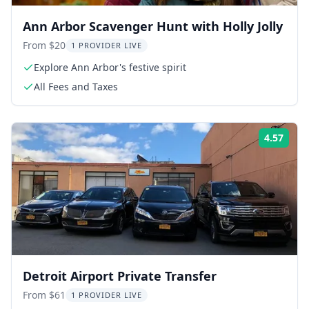
Ann Arbor Scavenger Hunt with Holly Jolly
From $20
1 PROVIDER LIVE
Explore Ann Arbor's festive spirit
All Fees and Taxes
4.57
Rati
Detroit Airport Private Transfer
From $61
1 PROVIDER LIVE