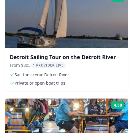
Detroit Sailing Tour on the Detroit River
From $305
1 PROVIDER LIVE
Sail the scenic Detroit River
Private or open boat trips
4.58
Rati