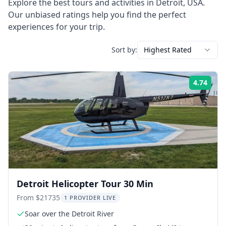
Explore the best tours and activities in
Detroit
,
USA
.
Our unbiased ratings help you find the perfect
experiences for your trip.
Sort by:
Highest Rated
4.74
Rati
Detroit Helicopter Tour 30 Min
From $21735
1 PROVIDER LIVE
Soar over the Detroit River