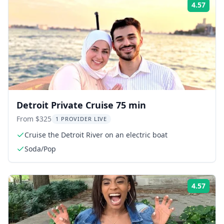
4.57
Rati
Detroit Private Cruise 75 min
From $325
1 PROVIDER LIVE
Cruise the Detroit River on an electric boat
Soda/Pop
4.57
Rati