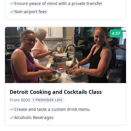
Ensure peace of mind with a private transfer
Non-airport fees
4.57
Rati
Detroit Cooking and Cocktails Class
From $600
1 PROVIDER LIVE
Create and taste a custom drink menu
Alcoholic Beverages