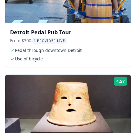
Detroit Pedal Pub Tour
From $300
1 PROVIDER LIVE
Pedal through downtown Detroit
Use of bicycle
4.57
Rati