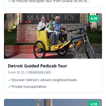
30 minute helicopter tour from Grosse Ile MI to
Downtown and back
4.58
Rati
Detroit Guided Pedicab Tour
From $125
1 PROVIDER LIVE
Discover Detroit's vibrant neighborhoods
Private transportation
4.58
Rati