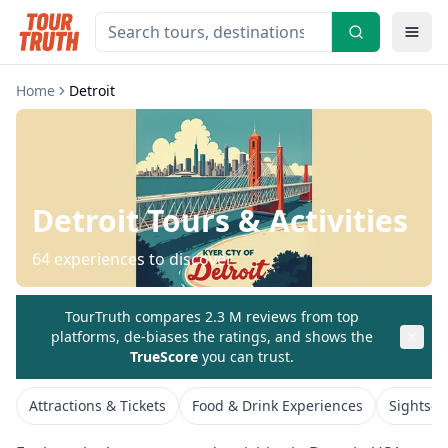
Home
Detroit
Detroit
Tours & Activities
64
experiences to discover
TourTruth compares 2.3 M reviews from top
platforms, de-biases the ratings, and shows the
TrueScore
you can trust.
Attractions & Tickets
Food & Drink Experiences
Sightsee