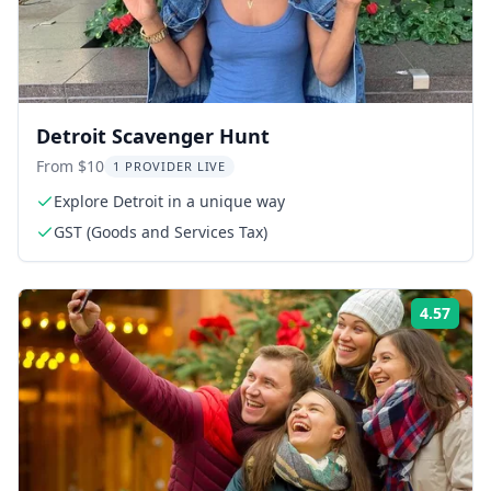
Detroit Scavenger Hunt
From $10
1 PROVIDER LIVE
Explore Detroit in a unique way
GST (Goods and Services Tax)
4.57
Rati