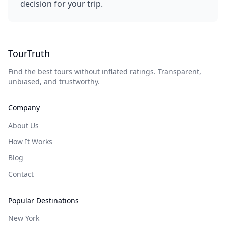
decision for your trip.
TourTruth
Find the best tours without inflated ratings. Transparent,
unbiased, and trustworthy.
Company
About Us
How It Works
Blog
Contact
Popular Destinations
New York