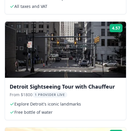
All taxes and VAT
4.57
Rati
Detroit Sightseeing Tour with Chauffeur
From $1800
1 PROVIDER LIVE
Explore Detroit's iconic landmarks
Free bottle of water