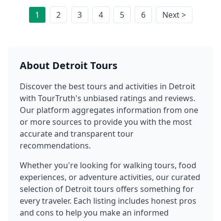
1
2
3
4
5
6
Next >
About
Detroit
Tours
Discover the best tours and activities in
Detroit
with TourTruth's unbiased ratings and reviews.
Our platform aggregates information from one
or more sources to provide you with the most
accurate and transparent tour
recommendations.
Whether you're looking for walking tours, food
experiences, or adventure activities, our curated
selection of
Detroit
tours offers something for
every traveler. Each listing includes honest pros
and cons to help you make an informed