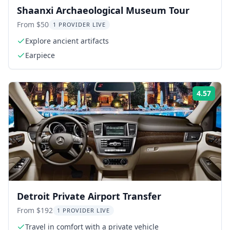
Shaanxi Archaeological Museum Tour
From $50
1 PROVIDER LIVE
Explore ancient artifacts
Earpiece
4.57
Rati
Detroit Private Airport Transfer
From $192
1 PROVIDER LIVE
Travel in comfort with a private vehicle